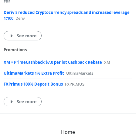
FBS
Deriv's reduced Cryptocurrency spreads and increased leverage
1:100
Deriv
See more
Promotions
XM × PrimeCashback $7.0 per lot Cashback Rebate
XM
UltimaMarkets 1% Extra Profit
UltimaMarkets
FXPrimus 100% Deposit Bonus
FXPRIMUS
See more
Home