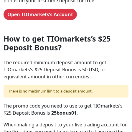
bonus on your first-time deposit for free.
Open TIOmarkets’s Account
How to get TIOmarkets’s $25
Deposit Bonus?
The required minimum deposit amount to get
TIOmarkets’s $25 Deposit Bonus is 50 USD, or
equivalent amount in other currencies.
There is no maximum limit to a deposit amount.
The promo code you need to use to get TIOmarkets’s
$25 Deposit Bonus is
25bonus01
.
When making a deposit to your live trading account for
the first time, you need to make sure that you use the