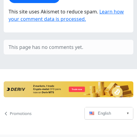
This site uses Akismet to reduce spam.
Learn how
your comment data is processed.
This page has no comments yet.
Language
Page
Promotions
English
Select
Navigation