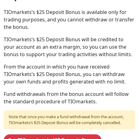
TIOmarkets’s $25 Deposit Bonus is available only for
trading purposes, and you cannot withdraw or transfer
the bonus.
TIOmarkets’s $25 Deposit Bonus will be credited to
your account as an extra margin, so you can use the
bonus to support your trading activities without limits.
From the account in which you have received
TIOmarkets’s $25 Deposit Bonus, you can withdraw
your own funds and profits generated with no limit.
Fund withdrawals from the bonus account will follow
the standard procedure of TIOmarkets.
Note that once you make a fund withdrawal from the account,
TIOmarkets’s $25 Deposit Bonus will be completely cancelled.