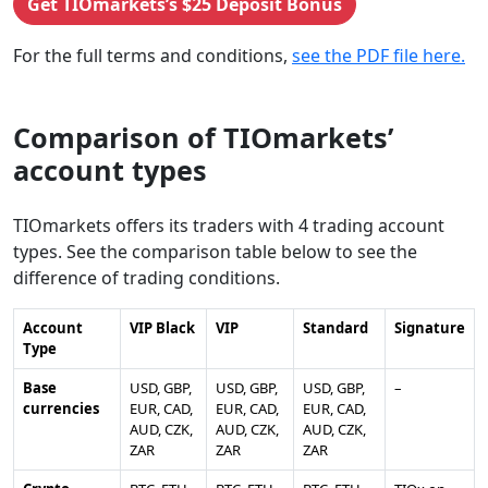
Get TIOmarkets’s $25 Deposit Bonus
For the full terms and conditions,
see the PDF file here.
Comparison of TIOmarkets’
account types
TIOmarkets offers its traders with 4 trading account
types. See the comparison table below to see the
difference of trading conditions.
Account
VIP Black
VIP
Standard
Signature
Type
Base
USD, GBP,
USD, GBP,
USD, GBP,
–
currencies
EUR, CAD,
EUR, CAD,
EUR, CAD,
AUD, CZK,
AUD, CZK,
AUD, CZK,
ZAR
ZAR
ZAR