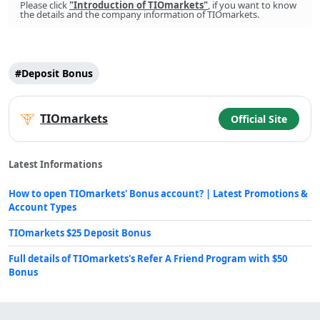
Please click
"Introduction of TIOmarkets"
, if you want to know
the details and the company information of TIOmarkets.
#Deposit Bonus
Post
Tags
TIOmarkets
Official Site
Latest Informations
How to open TIOmarkets' Bonus account? | Latest Promotions &
Account Types
TIOmarkets $25 Deposit Bonus
Full details of TIOmarkets's Refer A Friend Program with $50
Bonus