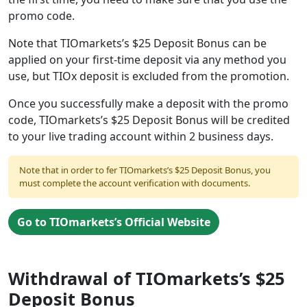
promo code.
Note that TIOmarkets’s $25 Deposit Bonus can be
applied on your first-time deposit via any method you
use, but TIOx deposit is excluded from the promotion.
Once you successfully make a deposit with the promo
code, TIOmarkets’s $25 Deposit Bonus will be credited
to your live trading account within 2 business days.
Note that in order to fer TIOmarkets’s $25 Deposit Bonus, you
must complete the account verification with documents.
Go to TIOmarkets’s Official Website
Withdrawal of TIOmarkets’s $25
Deposit Bonus