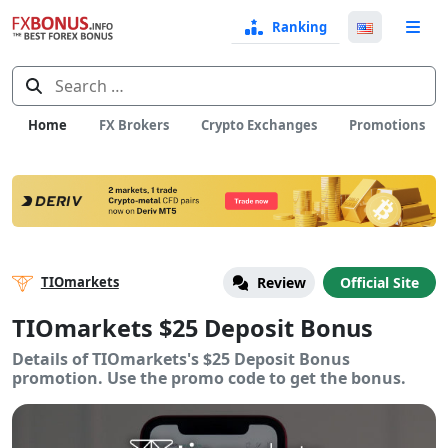
Ranking
Langua
e
Select
Search
for:
Home
FX Brokers
Crypto Exchanges
Promotions
TIOmarkets
Review
Official Site
TIOmarkets $25 Deposit Bonus
Details of TIOmarkets's $25 Deposit Bonus
promotion. Use the promo code to get the bonus.