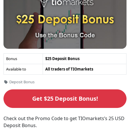
TIOmarkets
Bonus
$25 Deposit Bonus
$25
Available to
All traders of TIOmarkets
Deposit
Bonus's
Categories
Deposit Bonus
Overview
Get $25 Deposit Bonus!
Check out the Promo Code to get TIOmarkets’s 25 USD
Deposit Bonus.