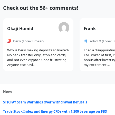
Recent
Check out the 56+ comments!
Comments
Comment
Comment
Okaji Humid
Frank
by
by
Deriv
(Forex Broker)
AdroFX
(Forex B
Why is Deriv making deposits so limited?
I had a disappointin
No bank transfer, only Jeton and cards,
XM Broker. At first, 
and not even crypto? Kinda frustrating.
bonus after investin
Anyone else havi...
my excitement ...
News
STICPAY Scam Warnings Over Withdrawal Refusals
Trade Stock Index and Energy CFDs with 1:200 Leverage on FBS