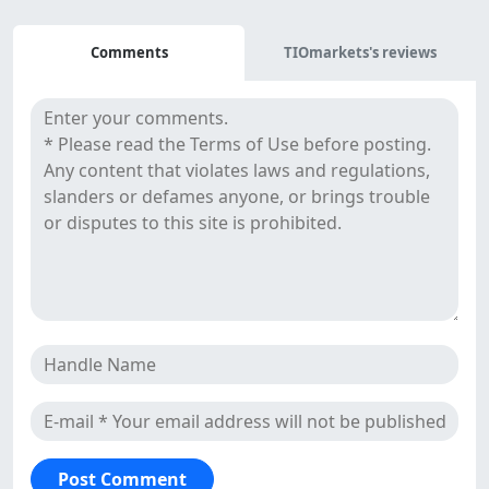
Comments
Comments
TIOmarkets's reviews
&
Reviews