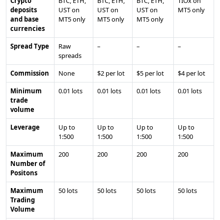
Crypto
BTC, ETH,
BTC, ETH,
BTC, ETH,
TIOx on
deposits
UST on
UST on
UST on
MT5 only
and base
MT5 only
MT5 only
MT5 only
currencies
Spread Type
Raw
–
–
–
spreads
Commission
None
$2 per lot
$5 per lot
$4 per lot
Minimum
0.01 lots
0.01 lots
0.01 lots
0.01 lots
trade
volume
Leverage
Up to
Up to
Up to
Up to
1:500
1:500
1:500
1:500
Maximum
200
200
200
200
Number of
Positons
Maximum
50 lots
50 lots
50 lots
50 lots
Trading
Volume