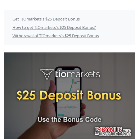
TIOmarkets
Get TIOmarkets's $25 Deposit Bonus
$25
How to get TIOmarkets's $25 Deposit Bonus?
Deposit
Withdrawal of TIOmarkets's $25 Deposit Bonus
Bonus
Table
of
Contents