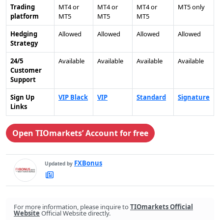
Trading
MT4 or
MT4 or
MT4 or
MT5 only
platform
MT5
MT5
MT5
Hedging
Allowed
Allowed
Allowed
Allowed
Strategy
24/5
Available
Available
Available
Available
Customer
Support
Sign Up
VIP Black
VIP
Standard
Signature
Links
Open TIOmarkets’ Account for free
FXBonus
Updated by
FXBonus's
Latest
Articles
For more information, please inquire to
TIOmarkets Official
Website
Official Website directly.