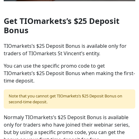
Get TIOmarkets’s $25 Deposit
Bonus
TIOmarkets’s $25 Deposit Bonus is available only for
traders of TIOmarkets St Vincent’s entity.
You can use the specific promo code to get
TIOmarkets’s $25 Deposit Bonus when making the first-
time deposit.
Note that you cannot get TIOmarkets’s $25 Deposit Bonus on
second-time deposit.
Normaly TIOmarkets’s $25 Deposit Bonus is available
only for traders who have joined their webinar series,
but by using a specific promo code, you can get the