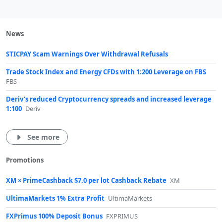
News
STICPAY Scam Warnings Over Withdrawal Refusals
Trade Stock Index and Energy CFDs with 1:200 Leverage on FBS
FBS
Deriv's reduced Cryptocurrency spreads and increased leverage
1:100
Deriv
See more
Promotions
XM × PrimeCashback $7.0 per lot Cashback Rebate
XM
UltimaMarkets 1% Extra Profit
UltimaMarkets
FXPrimus 100% Deposit Bonus
FXPRIMUS