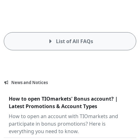
List of All FAQs
News and Notices
July
How to open TIOmarkets' Bonus account? |
23,
Latest Promotions & Account Types
2024
How to open an account with TIOmarkets and
participate in bonus promotions? Here is
everything you need to know.