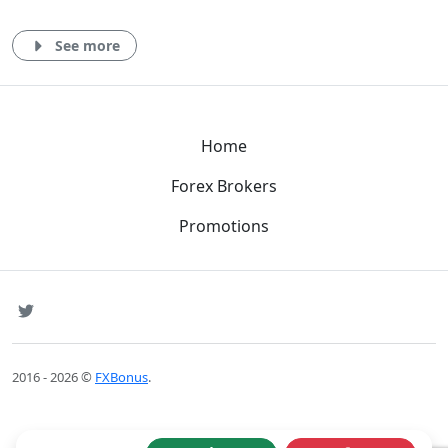
See more
Home
Forex Brokers
Promotions
SNS
Twitter
2016 - 2026 ©
FXBonus
.