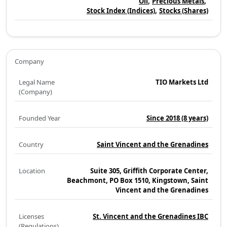
Oil
Precious Metals
Stock Index (Indices)
Stocks (Shares)
Company
Legal Name
TIO Markets Ltd
(Company)
Founded Year
Since 2018
(8 years)
Country
Saint Vincent and the Grenadines
Location
Suite 305, Griffith Corporate Center,
Beachmont, PO Box 1510, Kingstown, Saint
Vincent and the Grenadines
Licenses
St. Vincent and the Grenadines IBC
(Regulations)