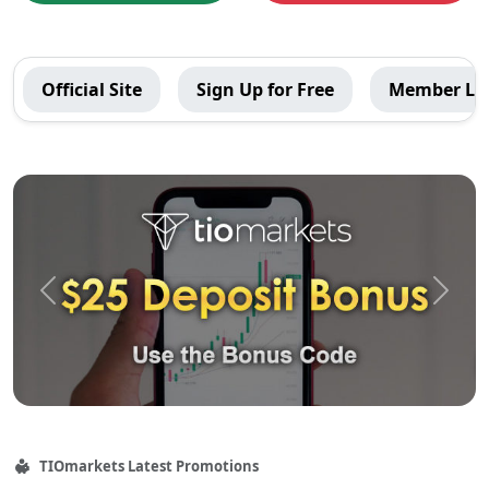
TIOmarkets
Official Site
Sign Up for Free
Member Lo
Global
Menu
Recommended
Contents
Previous
Next
TIOmarkets
Latest Promotions