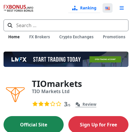
Ranking
Langua
e
Select
Search
for:
Home
FX Brokers
Crypto Exchanges
Promotions
TIOmarkets
TIO Markets Ltd
User Reviews
3
3
Review
/5
3.0 rating based on 3 ratings
Official Site
Sign Up for Free