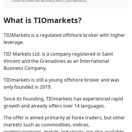
Contents
What is TIOmarkets?
TIOMarkets is a regulated offshore broker with higher
leverage.
TIO Markets Ltd. is a company registered in Saint
Vincent and the Grenadines as an International
Business Company.
TIOmarkets is still a young offshore broker and was
only founded in 2019.
Since its founding, TIOmarkets has experienced rapid
growth and already offers over 14 languages.
The offer is aimed primarily at Forex traders, but other
markets such as commodities, indices,
cryptocurrencies, metals and stocks are also available.