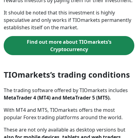
rewards investors by paying them for their investment.
It should be noted that this investment is highly
speculative and only works if TIOmarkets permanently
establishes itself on the market.
Find out more about TIOmarkets’s
Cryptocurrency
TIOmarkets’s trading conditions
The trading software offered by TIOmarkets includes
MetaTrader 4 (MT4) and MetaTrader 5 (MT5).
With MT4 and MT5, TIOmarkets offers the most
popular Forex trading platforms around the world.
These are not only available as desktop versions but
also for mobile devices, tablets and web traders.