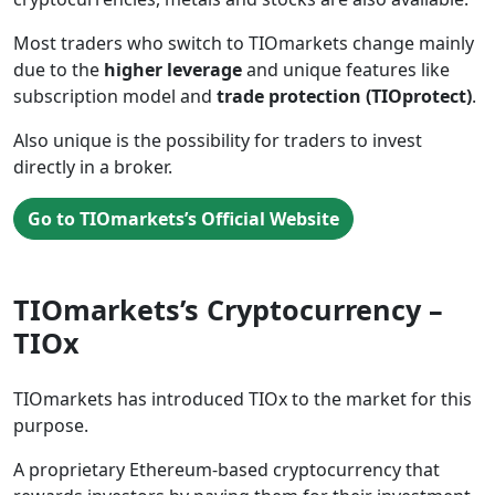
Most traders who switch to TIOmarkets change mainly
due to the
higher leverage
and unique features like
subscription model and
trade protection (TIOprotect)
.
Also unique is the possibility for traders to invest
directly in a broker.
Go to TIOmarkets’s Official Website
TIOmarkets’s Cryptocurrency –
TIOx
TIOmarkets has introduced TIOx to the market for this
purpose.
A proprietary Ethereum-based cryptocurrency that