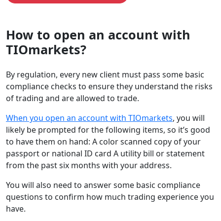
How to open an account with
TIOmarkets?
By regulation, every new client must pass some basic
compliance checks to ensure they understand the risks
of trading and are allowed to trade.
When you open an account with TIOmarkets
, you will
likely be prompted for the following items, so it’s good
to have them on hand: A color scanned copy of your
passport or national ID card A utility bill or statement
from the past six months with your address.
You will also need to answer some basic compliance
questions to confirm how much trading experience you
have.