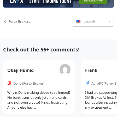
Language
Page
Forex Brokers
English
Select
Navigation
Recent
Check out the 56+ comments!
Comments
Comment
Comment
Okaji Humid
Frank
by
by
Deriv
(Forex Broker)
AdroFX
(Forex B
Why is Deriv making deposits so limited?
I had a disappointin
No bank transfer, only Jeton and cards,
XM Broker. At first, 
and not even crypto? Kinda frustrating.
bonus after investin
Anyone else havi...
my excitement ...