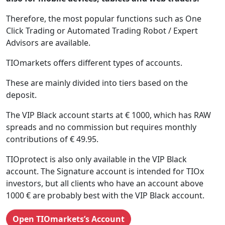
Therefore, the most popular functions such as One
Click Trading or Automated Trading Robot / Expert
Advisors are available.
TIOmarkets offers different types of accounts.
These are mainly divided into tiers based on the
deposit.
The VIP Black account starts at € 1000, which has RAW
spreads and no commission but requires monthly
contributions of € 49.95.
TIOprotect is also only available in the VIP Black
account. The Signature account is intended for TIOx
investors, but all clients who have an account above
1000 € are probably best with the VIP Black account.
Open TIOmarkets’s Account