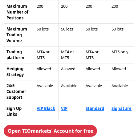
Maximum
200
200
200
200
Number of
Positons
Maximum
50 lots
50 lots
50 lots
50 lots
Trading
Volume
Trading
MT4 or
MT4 or
MT4 or
MT5 only
platform
MT5
MT5
MT5
Hedging
Allowed
Allowed
Allowed
Allowed
Strategy
24/5
Available
Available
Available
Available
Customer
Support
Sign Up
VIP Black
VIP
Standard
Signature
Links
Open TIOmarkets’ Account for free