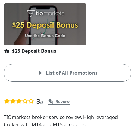
$25 Deposit Bonus
List of All Promotions
3
Review
/5
3.0
3
rating
Overview
TIOmarkets broker service review. High leveraged
based
broker with MT4 and MT5 accounts.
of
on
3