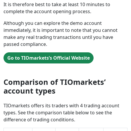
It is therefore best to take at least 10 minutes to
complete the account opening process.
Although you can explore the demo account
immediately, it is important to note that you cannot
make any real trading transactions until you have
passed compliance.
Go to TIOmarkets’s Official Website
Comparison of TIOmarkets’
account types
TIOmarkets offers its traders with 4 trading account
types. See the comparison table below to see the
difference of trading conditions.