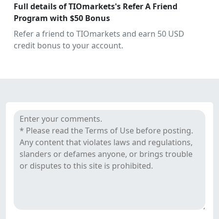
July
Full details of TIOmarkets's Refer A Friend
28,
Program with $50 Bonus
2021
Refer a friend to TIOmarkets and earn 50 USD
credit bonus to your account.
Comments
TIOmarkets's reviews
&
Reviews