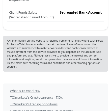
Client Funds Safety
Segregated Bank Account
(Segregated/Insured Account)
*All information on this website is referred from original ones where each Forex
Broker's official homepage describes at the time. Some information on the
website are summarised to make viewers understand each service better. It
maybe different from the service provided to you depends on the account type
and platform you use. Although we strive to provide the newest and correct
information at anytime, we do not guarantee the accuracy of those information.
Please make sure checking terms and conditions and other trading options on
yourself.
TIOmarkets
What is TIOmarkets?
Table
TIOmarkets's Cryptocurrency - TIOx
of
TIOmarkets's trading conditions
How to open an account with TIOmarkets?