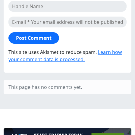
This site uses Akismet to reduce spam.
Learn how
your comment data is processed.
This page has no comments yet.