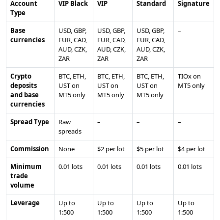
Account
VIP Black
VIP
Standard
Signature
Type
Base
USD, GBP,
USD, GBP,
USD, GBP,
–
currencies
EUR, CAD,
EUR, CAD,
EUR, CAD,
AUD, CZK,
AUD, CZK,
AUD, CZK,
ZAR
ZAR
ZAR
Crypto
BTC, ETH,
BTC, ETH,
BTC, ETH,
TIOx on
deposits
UST on
UST on
UST on
MT5 only
and base
MT5 only
MT5 only
MT5 only
currencies
Spread Type
Raw
–
–
–
spreads
Commission
None
$2 per lot
$5 per lot
$4 per lot
Minimum
0.01 lots
0.01 lots
0.01 lots
0.01 lots
trade
volume
Leverage
Up to
Up to
Up to
Up to
1:500
1:500
1:500
1:500