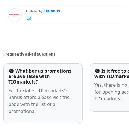
FXBonus
Updated by
FXBonus's
Latest
Articles
Frequently asked questions
What bonus promotions
Is it free t
are available with
with TIOmarke
TIOmarkets?
Yes, there is no
For the latest TIOmarkets's
for opening acc
Bonus offers please visit the
TIOmarkets.
page with the list of all
promotions.