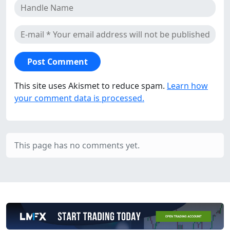
This site uses Akismet to reduce spam.
Learn how
your comment data is processed.
This page has no comments yet.