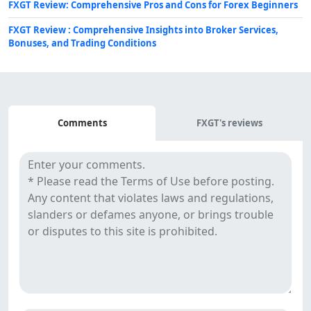
FXGT Review: Comprehensive Pros and Cons for Forex Beginners
FXGT Review : Comprehensive Insights into Broker Services,
Bonuses, and Trading Conditions
Comments
Comments
FXGT's reviews
&
Reviews