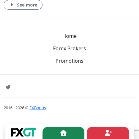
See more
Home
Forex Brokers
Promotions
SNS
Twitter
2016 - 2026 ©
FXBonus
.