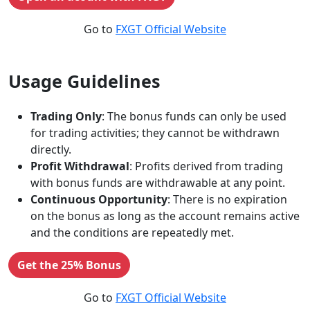
Go to
FXGT Official Website
Usage Guidelines
Trading Only
: The bonus funds can only be used
for trading activities; they cannot be withdrawn
directly.
Profit Withdrawal
: Profits derived from trading
with bonus funds are withdrawable at any point.
Continuous Opportunity
: There is no expiration
on the bonus as long as the account remains active
and the conditions are repeatedly met.
Get the 25% Bonus
Go to
FXGT Official Website