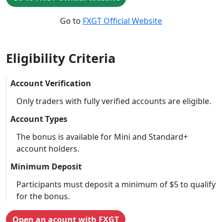
Go to
FXGT Official Website
Eligibility Criteria
Account Verification
Only traders with fully verified accounts are eligible.
Account Types
The bonus is available for Mini and Standard+
account holders.
Minimum Deposit
Participants must deposit a minimum of $5 to qualify
for the bonus.
Open an acount with FXGT