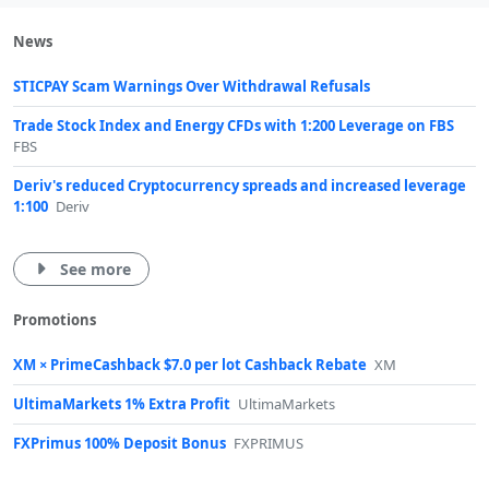
News
STICPAY Scam Warnings Over Withdrawal Refusals
Trade Stock Index and Energy CFDs with 1:200 Leverage on FBS
FBS
Deriv's reduced Cryptocurrency spreads and increased leverage
1:100
Deriv
See more
Promotions
XM × PrimeCashback $7.0 per lot Cashback Rebate
XM
UltimaMarkets 1% Extra Profit
UltimaMarkets
FXPrimus 100% Deposit Bonus
FXPRIMUS