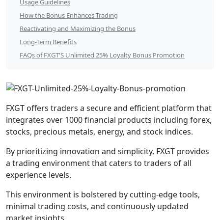
Usage Guidelines
Loyalty
How the Bonus Enhances Trading
Bonus
Reactivating and Maximizing the Bonus
Table
Long-Term Benefits
of
FAQs of FXGT'S Unlimited 25% Loyalty Bonus Promotion
Contents
FXGT offers traders a secure and efficient platform that
integrates over 1000 financial products including forex,
stocks, precious metals, energy, and stock indices.
By prioritizing innovation and simplicity, FXGT provides
a trading environment that caters to traders of all
experience levels.
This environment is bolstered by cutting-edge tools,
minimal trading costs, and continuously updated
market insights.