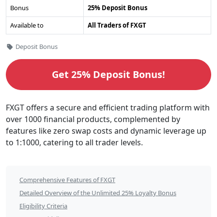
FXGT
Bonus
25% Deposit Bonus
Unlimited
Available to
All Traders of FXGT
25%
Loyalty
Categories
Deposit Bonus
Bonus's
Get 25% Deposit Bonus!
Overview
FXGT offers a secure and efficient trading platform with
over 1000 financial products, complemented by
features like zero swap costs and dynamic leverage up
to 1:1000, catering to all trader levels.
FXGT
Comprehensive Features of FXGT
Unlimited
Detailed Overview of the Unlimited 25% Loyalty Bonus
25%
Eligibility Criteria