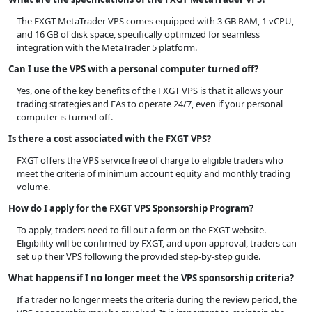
The FXGT MetaTrader VPS comes equipped with 3 GB RAM, 1 vCPU,
and 16 GB of disk space, specifically optimized for seamless
integration with the MetaTrader 5 platform.
Can I use the VPS with a personal computer turned off?
Yes, one of the key benefits of the FXGT VPS is that it allows your
trading strategies and EAs to operate 24/7, even if your personal
computer is turned off.
Is there a cost associated with the FXGT VPS?
FXGT offers the VPS service free of charge to eligible traders who
meet the criteria of minimum account equity and monthly trading
volume.
How do I apply for the FXGT VPS Sponsorship Program?
To apply, traders need to fill out a form on the FXGT website.
Eligibility will be confirmed by FXGT, and upon approval, traders can
set up their VPS following the provided step-by-step guide.
What happens if I no longer meet the VPS sponsorship criteria?
If a trader no longer meets the criteria during the review period, the