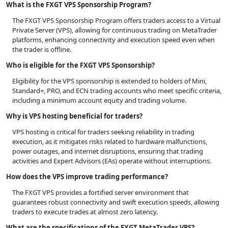
What is the FXGT VPS Sponsorship Program?
The FXGT VPS Sponsorship Program offers traders access to a Virtual
Private Server (VPS), allowing for continuous trading on MetaTrader
platforms, enhancing connectivity and execution speed even when
the trader is offline.
Who is eligible for the FXGT VPS Sponsorship?
Eligibility for the VPS sponsorship is extended to holders of Mini,
Standard+, PRO, and ECN trading accounts who meet specific criteria,
including a minimum account equity and trading volume.
Why is VPS hosting beneficial for traders?
VPS hosting is critical for traders seeking reliability in trading
execution, as it mitigates risks related to hardware malfunctions,
power outages, and internet disruptions, ensuring that trading
activities and Expert Advisors (EAs) operate without interruptions.
How does the VPS improve trading performance?
The FXGT VPS provides a fortified server environment that
guarantees robust connectivity and swift execution speeds, allowing
traders to execute trades at almost zero latency.
What are the specifications of the FXGT MetaTrader VPS?