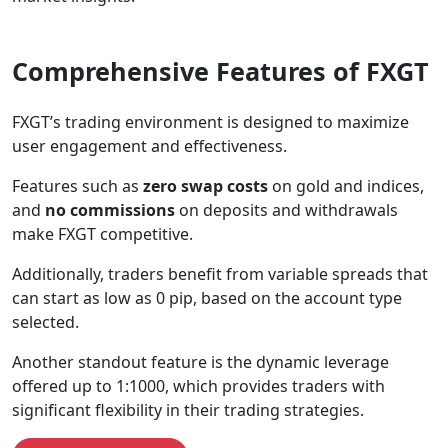
Comprehensive Features of FXGT
FXGT’s trading environment is designed to maximize
user engagement and effectiveness.
Features such as
zero swap costs
on gold and indices,
and
no commissions
on deposits and withdrawals
make FXGT competitive.
Additionally, traders benefit from variable spreads that
can start as low as 0 pip, based on the account type
selected.
Another standout feature is the dynamic leverage
offered up to 1:1000, which provides traders with
significant flexibility in their trading strategies.