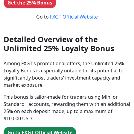
Get the 25% Bonus
Go to
FXGT Official Website
Detailed Overview of the
Unlimited 25% Loyalty Bonus
Among FXGT’s promotional offers, the Unlimited 25%
Loyalty Bonus is especially notable for its potential to
significantly boost traders’ investment capacity and
market exposure.
This bonus is tailor-made for traders using Mini or
Standard+ accounts, rewarding them with an additional
25% on each deposit made, up to a maximum of
$10,000 USD.
Go to FXGT Official Website