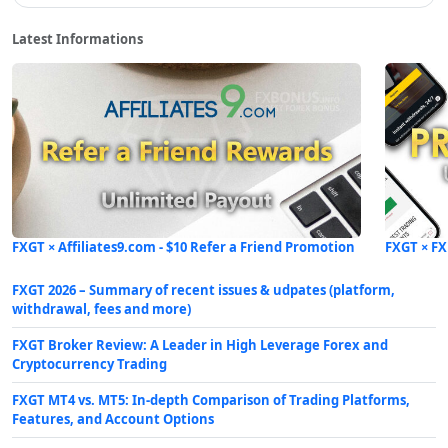
Latest Informations
FXGT × Affiliates9.com - $10 Refer a Friend Promotion
FXGT × FX
FXGT 2026 – Summary of recent issues & udpates (platform,
withdrawal, fees and more)
FXGT Broker Review: A Leader in High Leverage Forex and
Cryptocurrency Trading
FXGT MT4 vs. MT5: In-depth Comparison of Trading Platforms,
Features, and Account Options