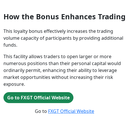
How the Bonus Enhances Trading
This loyalty bonus effectively increases the trading
volume capacity of participants by providing additional
funds.
This facility allows traders to open larger or more
numerous positions than their personal capital would
ordinarily permit, enhancing their ability to leverage
market opportunities without increasing their risk
exposure.
Go to FXGT Official Website
Go to
FXGT Official Website