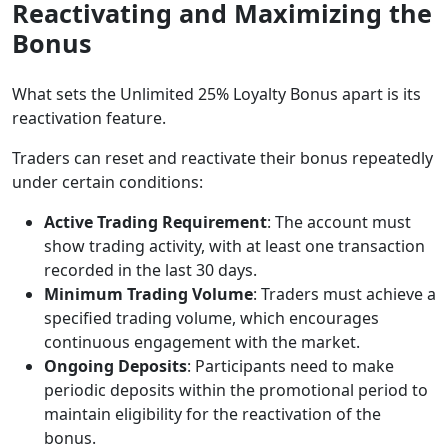
Reactivating and Maximizing the
Bonus
What sets the Unlimited 25% Loyalty Bonus apart is its
reactivation feature.
Traders can reset and reactivate their bonus repeatedly
under certain conditions:
Active Trading Requirement
: The account must
show trading activity, with at least one transaction
recorded in the last 30 days.
Minimum Trading Volume
: Traders must achieve a
specified trading volume, which encourages
continuous engagement with the market.
Ongoing Deposits
: Participants need to make
periodic deposits within the promotional period to
maintain eligibility for the reactivation of the
bonus.