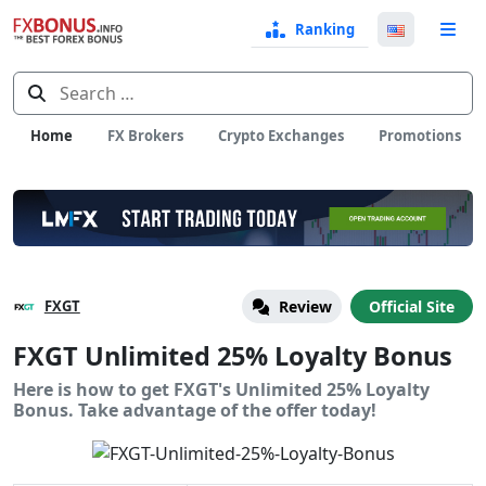
Ranking
Langua
e
Select
Search
for:
Home
FX Brokers
Crypto Exchanges
Promotions
FXGT
Review
Official Site
FXGT Unlimited 25% Loyalty Bonus
Here is how to get FXGT's Unlimited 25% Loyalty
Bonus. Take advantage of the offer today!