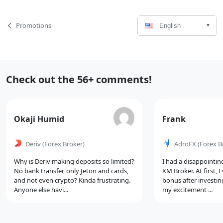
Language
Page
Promotions
English
Select
Navigation
Recent
Check out the 56+ comments!
Comments
Comment
Comment
Okaji Humid
Frank
by
by
Deriv
(Forex Broker)
AdroFX
(Forex B
Why is Deriv making deposits so limited?
I had a disappointin
No bank transfer, only Jeton and cards,
XM Broker. At first, 
and not even crypto? Kinda frustrating.
bonus after investin
Anyone else havi...
my excitement ...