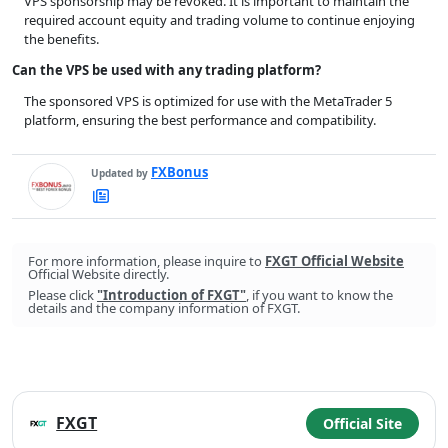
VPS sponsorship may be revoked. It is important to maintain the
required account equity and trading volume to continue enjoying
the benefits.
Can the VPS be used with any trading platform?
The sponsored VPS is optimized for use with the MetaTrader 5
platform, ensuring the best performance and compatibility.
FXBonus
Updated by
FXBonus's
Latest
Articles
For more information, please inquire to
FXGT Official Website
Official Website directly.
Please click
"Introduction of FXGT"
, if you want to know the
details and the company information of FXGT.
FXGT
Official Site