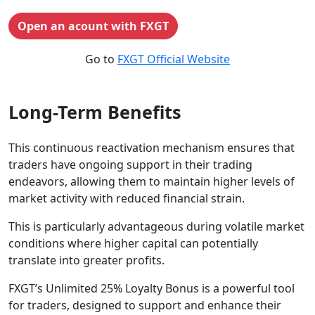
Open an acount with FXGT
Go to
FXGT Official Website
Long-Term Benefits
This continuous reactivation mechanism ensures that
traders have ongoing support in their trading
endeavors, allowing them to maintain higher levels of
market activity with reduced financial strain.
This is particularly advantageous during volatile market
conditions where higher capital can potentially
translate into greater profits.
FXGT’s Unlimited 25% Loyalty Bonus is a powerful tool
for traders, designed to support and enhance their