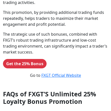
trading activities.
This promotion, by providing additional trading funds
repeatedly, helps traders to maximize their market
engagement and profit potential.
The strategic use of such bonuses, combined with
FXGT’s robust trading infrastructure and low-cost
trading environment, can significantly impact a trader’s
market success.
Get the 25% Bonus
Go to
FXGT Official Website
FAQs of FXGT’S Unlimited 25%
Loyalty Bonus Promotion