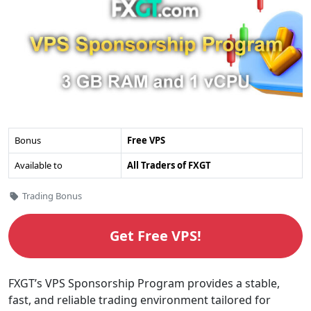
FXGT
Bonus
Free VPS
VPS
Available to
All Traders of FXGT
Sponsorship
Program's
Categories
Trading Bonus
Overview
Get Free VPS!
FXGT’s VPS Sponsorship Program provides a stable,
fast, and reliable trading environment tailored for