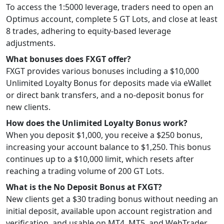
To access the 1:5000 leverage, traders need to open an
Optimus account, complete 5 GT Lots, and close at least
8 trades, adhering to equity-based leverage
adjustments.
What bonuses does FXGT offer?
FXGT provides various bonuses including a $10,000
Unlimited Loyalty Bonus for deposits made via eWallet
or direct bank transfers, and a no-deposit bonus for
new clients.
How does the Unlimited Loyalty Bonus work?
When you deposit $1,000, you receive a $250 bonus,
increasing your account balance to $1,250. This bonus
continues up to a $10,000 limit, which resets after
reaching a trading volume of 200 GT Lots.
What is the No Deposit Bonus at FXGT?
New clients get a $30 trading bonus without needing an
initial deposit, available upon account registration and
verification, and usable on MT4, MT5, and WebTrader