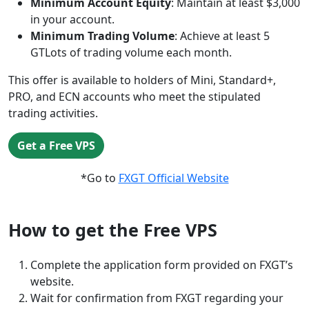
Minimum Account Equity
: Maintain at least $3,000
in your account.
Minimum Trading Volume
: Achieve at least 5
GTLots of trading volume each month.
This offer is available to holders of Mini, Standard+,
PRO, and ECN accounts who meet the stipulated
trading activities.
Get a Free VPS
*Go to
FXGT Official Website
How to get the Free VPS
Complete the application form provided on FXGT’s
website.
Wait for confirmation from FXGT regarding your