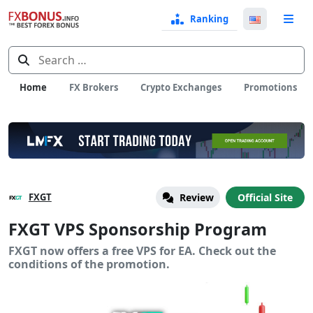
Ranking
Langua
e
Select
Search
for:
Home
FX Brokers
Crypto Exchanges
Promotions
FXGT
Review
Official Site
FXGT VPS Sponsorship Program
FXGT now offers a free VPS for EA. Check out the
conditions of the promotion.