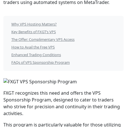
traders using automated systems on MetaTrader.
FXGT
Why VPS Hosting Matters?
VPS
Key Benefits of FXGT’s VPS
Sponsorship
The Offer: Complimentary VPS Access
How to Avail the Free VPS
Program
Enhanced Trading Conditions
Table
FAQs of VPS Sponsorship Program
of
Contents
FXGT recognizes this need and offers the VPS
Sponsorship Program, designed to cater to traders
who strive for precision and continuity in their trading
activities.
This program is particularly valuable for those utilizing