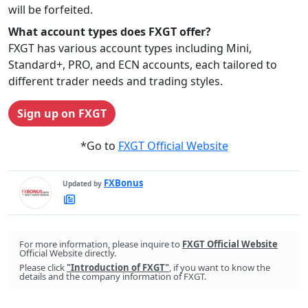
will be forfeited.
What account types does FXGT offer?
FXGT has various account types including Mini,
Standard+, PRO, and ECN accounts, each tailored to
different trader needs and trading styles.
Sign up on FXGT
*Go to
FXGT Official Website
FXBonus
Updated by
FXBonus's
Latest
Articles
For more information, please inquire to
FXGT Official Website
Official Website directly.
Please click
"Introduction of FXGT"
, if you want to know the
details and the company information of FXGT.