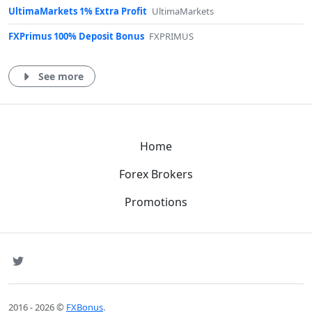
UltimaMarkets 1% Extra Profit
UltimaMarkets
FXPrimus 100% Deposit Bonus
FXPRIMUS
See more
Home
Forex Brokers
Promotions
SNS
Twitter
2016 - 2026 ©
FXBonus
.