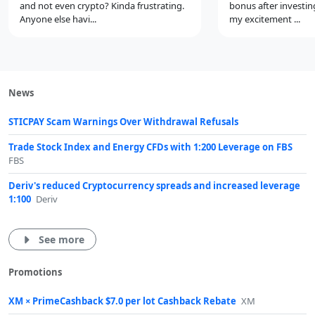
and not even crypto? Kinda frustrating.
bonus after investin
Anyone else havi...
my excitement ...
News
STICPAY Scam Warnings Over Withdrawal Refusals
Trade Stock Index and Energy CFDs with 1:200 Leverage on FBS
FBS
Deriv's reduced Cryptocurrency spreads and increased leverage
1:100
Deriv
See more
Promotions
XM × PrimeCashback $7.0 per lot Cashback Rebate
XM