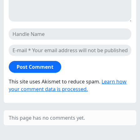
This site uses Akismet to reduce spam.
Learn how
your comment data is processed.
This page has no comments yet.