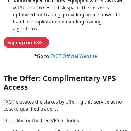
Tailored Specifications
: Equipped with 3 GB RAM, 1
vCPU, and 16 GB of disk space, the server is
optimized for trading, providing ample power to
handle complex and demanding trading
algorithms.
Sign up on FXGT
*Go to
FXGT Official Website
The Offer: Complimentary VPS
Access
FXGT elevates the stakes by offering this service at no
cost to qualified traders.
Eligibility for the free VPS includes: