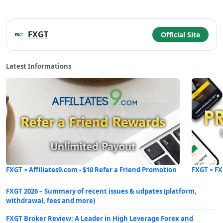
FXGT
Official Site
Latest Informations
FXGT × Affiliates9.com - $10 Refer a Friend Promotion
FXGT × FX
FXGT 2026 – Summary of recent issues & udpates (platform,
withdrawal, fees and more)
FXGT Broker Review: A Leader in High Leverage Forex and