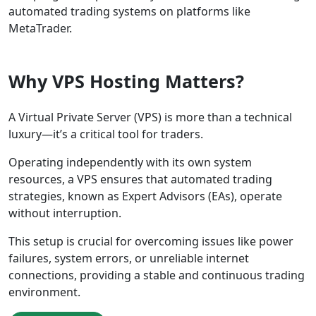
automated trading systems on platforms like
MetaTrader.
Why VPS Hosting Matters?
A Virtual Private Server (VPS) is more than a technical
luxury—it’s a critical tool for traders.
Operating independently with its own system
resources, a VPS ensures that automated trading
strategies, known as Expert Advisors (EAs), operate
without interruption.
This setup is crucial for overcoming issues like power
failures, system errors, or unreliable internet
connections, providing a stable and continuous trading
environment.