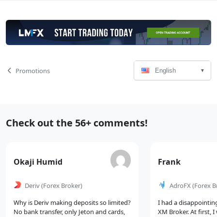
Language
Page
Promotions
English
Select
Navigation
Recent
Check out the 56+ comments!
Comments
Comment
Comment
Okaji Humid
Frank
by
by
Deriv
(Forex Broker)
AdroFX
(Forex B
Why is Deriv making deposits so limited?
I had a disappointin
No bank transfer, only Jeton and cards,
XM Broker. At first, 