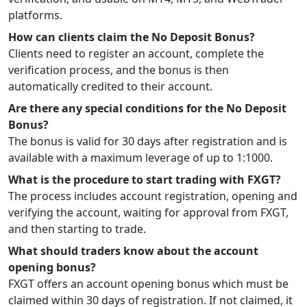
platforms.
How can clients claim the No Deposit Bonus?
Clients need to register an account, complete the
verification process, and the bonus is then
automatically credited to their account.
Are there any special conditions for the No Deposit
Bonus?
The bonus is valid for 30 days after registration and is
available with a maximum leverage of up to 1:1000.
What is the procedure to start trading with FXGT?
The process includes account registration, opening and
verifying the account, waiting for approval from FXGT,
and then starting to trade.
What should traders know about the account
opening bonus?
FXGT offers an account opening bonus which must be
claimed within 30 days of registration. If not claimed, it