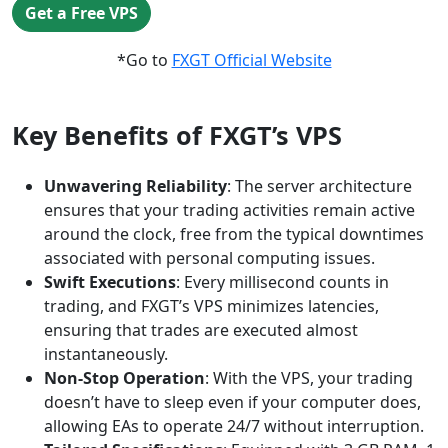
Get a Free VPS
*Go to
FXGT Official Website
Key Benefits of FXGT’s VPS
Unwavering Reliability
: The server architecture
ensures that your trading activities remain active
around the clock, free from the typical downtimes
associated with personal computing issues.
Swift Executions
: Every millisecond counts in
trading, and FXGT’s VPS minimizes latencies,
ensuring that trades are executed almost
instantaneously.
Non-Stop Operation
: With the VPS, your trading
doesn’t have to sleep even if your computer does,
allowing EAs to operate 24/7 without interruption.