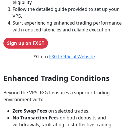
eligibility.
Follow the detailed guide provided to set up your
VPS.
Start experiencing enhanced trading performance
with reduced latencies and reliable execution.
Sign up on FXGT
*Go to
FXGT Official Website
Enhanced Trading Conditions
Beyond the VPS, FXGT ensures a superior trading
environment with:
Zero Swap Fees
on selected trades.
No Transaction Fees
on both deposits and
withdrawals, facilitating cost-effective trading