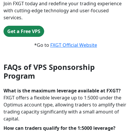
Join FXGT today and redefine your trading experience
with cutting-edge technology and user-focused
services.
Get a Free VPS
*Go to
FXGT Official Website
FAQs of VPS Sponsorship
Program
What is the maximum leverage available at FXGT?
FXGT offers a flexible leverage up to 1:5000 under the
Optimus account type, allowing traders to amplify their
trading capacity significantly with a small amount of
capital.
How can traders qualify for the 1:5000 leverage?