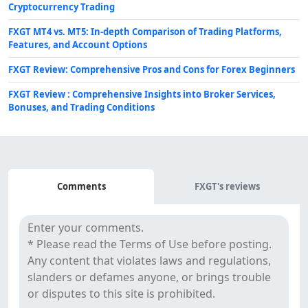
Cryptocurrency Trading
FXGT MT4 vs. MT5: In-depth Comparison of Trading Platforms,
Features, and Account Options
FXGT Review: Comprehensive Pros and Cons for Forex Beginners
FXGT Review : Comprehensive Insights into Broker Services,
Bonuses, and Trading Conditions
Comments
Comments
FXGT's reviews
&
Reviews