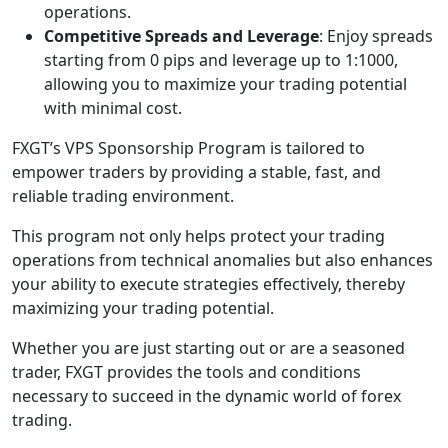
operations.
Competitive Spreads and Leverage
: Enjoy spreads
starting from 0 pips and leverage up to 1:1000,
allowing you to maximize your trading potential
with minimal cost.
FXGT’s VPS Sponsorship Program is tailored to
empower traders by providing a stable, fast, and
reliable trading environment.
This program not only helps protect your trading
operations from technical anomalies but also enhances
your ability to execute strategies effectively, thereby
maximizing your trading potential.
Whether you are just starting out or are a seasoned
trader, FXGT provides the tools and conditions
necessary to succeed in the dynamic world of forex
trading.