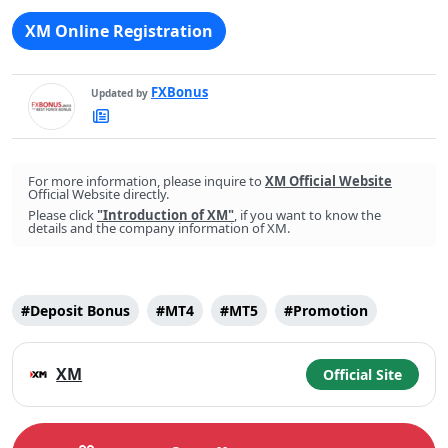
XM Online Registration
FXBonus
Updated by
FXBonus's
Latest
Articles
For more information, please inquire to
XM Official Website
Official Website directly.
Please click
"Introduction of XM"
, if you want to know the
details and the company information of XM.
#Deposit Bonus
#MT4
#MT5
#Promotion
Post
Tags
XM
Official Site