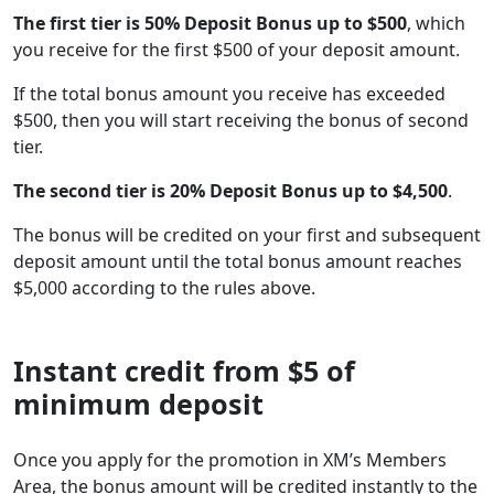
The first tier is 50% Deposit Bonus up to $500
, which
you receive for the first $500 of your deposit amount.
If the total bonus amount you receive has exceeded
$500, then you will start receiving the bonus of second
tier.
The second tier is 20% Deposit Bonus up to $4,500
.
The bonus will be credited on your first and subsequent
deposit amount until the total bonus amount reaches
$5,000 according to the rules above.
Instant credit from $5 of
minimum deposit
Once you apply for the promotion in XM’s Members
Area, the bonus amount will be credited instantly to the