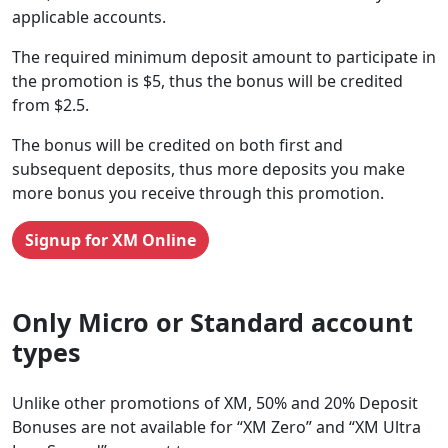
applicable accounts.
The required minimum deposit amount to participate in
the promotion is $5, thus the bonus will be credited
from $2.5.
The bonus will be credited on both first and
subsequent deposits, thus more deposits you make
more bonus you receive through this promotion.
Signup for XM Online
Only Micro or Standard account
types
Unlike other promotions of XM, 50% and 20% Deposit
Bonuses are not available for “XM Zero” and “XM Ultra