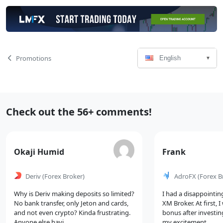
Language
Page
Promotions
English
Select
Navigation
Recent
Check out the 56+ comments!
Comments
Comment
Comment
Okaji Humid
Frank
by
by
Deriv
(Forex Broker)
AdroFX
(Forex B
Why is Deriv making deposits so limited?
I had a disappointin
No bank transfer, only Jeton and cards,
XM Broker. At first, 
and not even crypto? Kinda frustrating.
bonus after investin
Anyone else havi...
my excitement ...