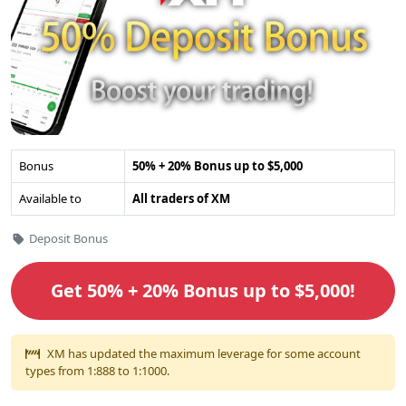
XM
Bonus
50% + 20% Bonus up to $5,000
50%
Available to
All traders of XM
+
20%
Categories
Deposit Bonus
Deposit
Get 50% + 20% Bonus up to $5,000!
Bonus's
Overview
XM has updated the maximum leverage for some account
types from 1:888 to 1:1000.