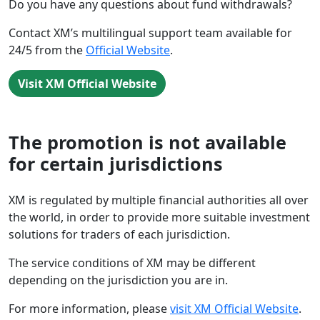
Do you have any questions about fund withdrawals?
Contact XM’s multilingual support team available for
24/5 from the
Official Website
.
Visit XM Official Website
The promotion is not available
for certain jurisdictions
XM is regulated by multiple financial authorities all over
the world, in order to provide more suitable investment
solutions for traders of each jurisdiction.
The service conditions of XM may be different
depending on the jurisdiction you are in.
For more information, please
visit XM Official Website
.