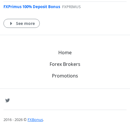
FXPrimus 100% Deposit Bonus
FXPRIMUS
See more
Home
Forex Brokers
Promotions
SNS
Twitter
2016 - 2026 ©
FXBonus
.