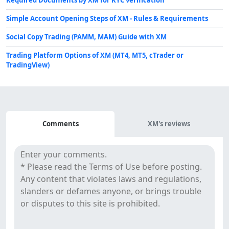
Simple Account Opening Steps of XM - Rules & Requirements
Social Copy Trading (PAMM, MAM) Guide with XM
Trading Platform Options of XM (MT4, MT5, cTrader or
TradingView)
Comments
Comments
XM's reviews
&
Reviews