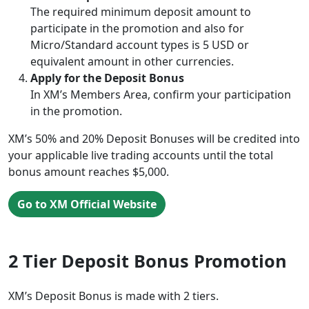
The required minimum deposit amount to
participate in the promotion and also for
Micro/Standard account types is 5 USD or
equivalent amount in other currencies.
Apply for the Deposit Bonus
In XM’s Members Area, confirm your participation
in the promotion.
XM’s 50% and 20% Deposit Bonuses will be credited into
your applicable live trading accounts until the total
bonus amount reaches $5,000.
Go to XM Official Website
2 Tier Deposit Bonus Promotion
XM’s Deposit Bonus is made with 2 tiers.