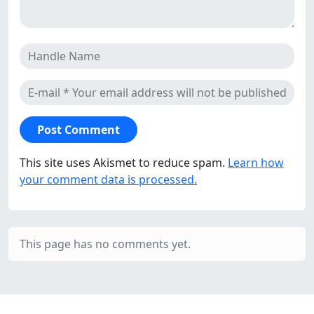
This site uses Akismet to reduce spam.
Learn how
your comment data is processed.
This page has no comments yet.