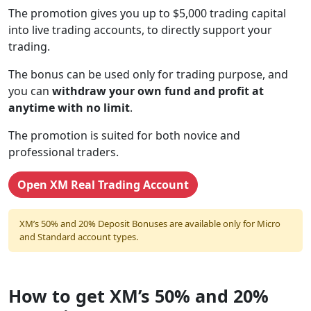
The promotion gives you up to $5,000 trading capital
into live trading accounts, to directly support your
trading.
The bonus can be used only for trading purpose, and
you can
withdraw your own fund and profit at
anytime with no limit
.
The promotion is suited for both novice and
professional traders.
Open XM Real Trading Account
XM’s 50% and 20% Deposit Bonuses are available only for Micro
and Standard account types.
How to get XM’s 50% and 20%