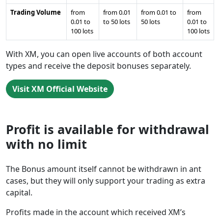
Trading Volume
from
from 0.01
from 0.01 to
from
0.01 to
to 50 lots
50 lots
0.01 to
100 lots
100 lots
With XM, you can open live accounts of both account
types and receive the deposit bonuses separately.
Visit XM Official Website
Profit is available for withdrawal
with no limit
The Bonus amount itself cannot be withdrawn in ant
cases, but they will only support your trading as extra
capital.
Profits made in the account which received XM’s