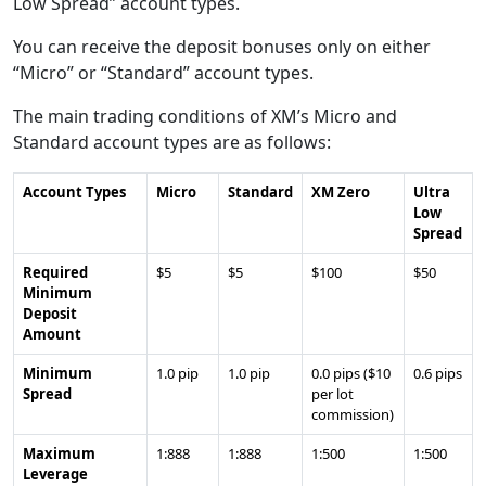
Low Spread” account types.
You can receive the deposit bonuses only on either
“Micro” or “Standard” account types.
The main trading conditions of XM’s Micro and
Standard account types are as follows:
Account Types
Micro
Standard
XM Zero
Ultra
Low
Spread
Required
$5
$5
$100
$50
Minimum
Deposit
Amount
Minimum
1.0 pip
1.0 pip
0.0 pips ($10
0.6 pips
Spread
per lot
commission)
Maximum
1:888
1:888
1:500
1:500
Leverage