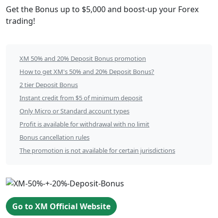
Get the Bonus up to $5,000 and boost-up your Forex
trading!
XM
XM 50% and 20% Deposit Bonus promotion
50%
How to get XM's 50% and 20% Deposit Bonus?
+
2 tier Deposit Bonus
Instant credit from $5 of minimum deposit
20%
Only Micro or Standard account types
Deposit
Profit is available for withdrawal with no limit
Bonus
Bonus cancellation rules
Table
The promotion is not available for certain jurisdictions
of
Contents
Go to XM Official Website