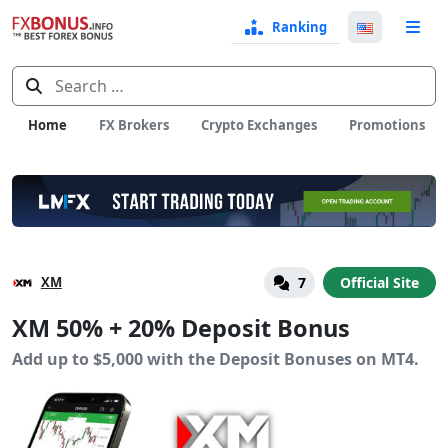
Ranking
Langua
e
Select
Search
for:
Home
FX Brokers
Crypto Exchanges
Promotions
XM
7
Official Site
XM 50% + 20% Deposit Bonus
Add up to $5,000 with the Deposit Bonuses on MT4.