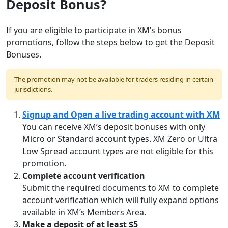
Deposit Bonus?
If you are eligible to participate in XM’s bonus
promotions, follow the steps below to get the Deposit
Bonuses.
The promotion may not be available for traders residing in certain
jurisdictions.
Signup and Open a live trading account with XM
You can receive XM’s deposit bonuses with only
Micro or Standard account types. XM Zero or Ultra
Low Spread account types are not eligible for this
promotion.
Complete account verification
Submit the required documents to XM to complete
account verification which will fully expand options
available in XM’s Members Area.
Make a deposit of at least $5