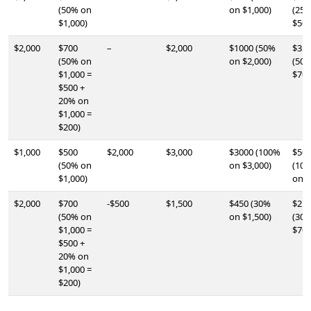
(50% on
on $1,000)
(25
$1,000)
$500
$2,000
$700
–
$2,000
$1000 (50%
$35
(50% on
on $2,000)
(50
$1,000 =
$700
$500 +
20% on
$1,000 =
$200)
$1,000
$500
$2,000
$3,000
$3000 (100%
$50
(50% on
on $3,000)
(10
$1,000)
on $
$2,000
$700
-$500
$1,500
$450 (30%
$21
(50% on
on $1,500)
(30
$1,000 =
$700
$500 +
20% on
$1,000 =
$200)