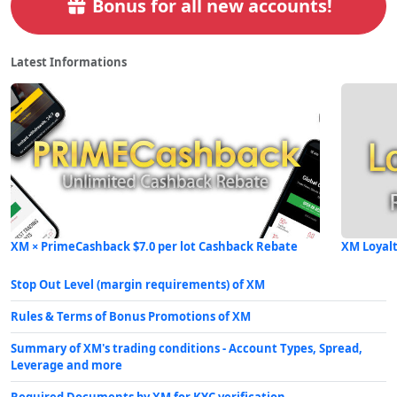
Bonus for all new accounts!
Latest Informations
XM × PrimeCashback $7.0 per lot Cashback Rebate
XM Loyal
Stop Out Level (margin requirements) of XM
Rules & Terms of Bonus Promotions of XM
Summary of XM's trading conditions - Account Types, Spread,
Leverage and more
Required Documents by XM for KYC verification