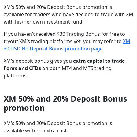
XM’s 50% and 20% Deposit Bonus promotion is
available for traders who have decided to trade with XM
with his/her own investment fund.
If you haven’t received $30 Trading Bonus for free to
tryout XM’s trading platforms yet, you may refer to
XM
30 USD No Deposit Bonus promotion page
.
XM’s deposit bonus gives you
extra capital to trade
Forex and CFDs
on both MT4 and MT5 trading
platforms.
XM 50% and 20% Deposit Bonus
promotion
XM’s 50% and 20% Deposit Bonus promotion is
available with no extra cost.