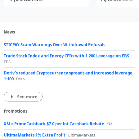
News
STICPAY Scam Warnings Over Withdrawal Refusals
Trade Stock Index and Energy CFDs with 1:200 Leverage on FBS
FBS
Deriv's reduced Cryptocurrency spreads and increased leverage
1:100
Deriv
See more
Promotions
XM × PrimeCashback $7.0 per lot Cashback Rebate
XM
UltimaMarkets 1% Extra Profit
UltimaMarkets