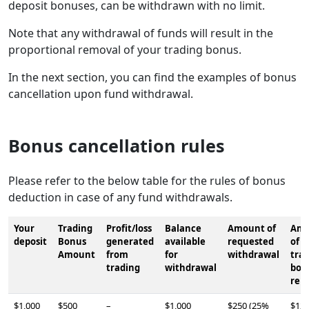
deposit bonuses, can be withdrawn with no limit.
Note that any withdrawal of funds will result in the
proportional removal of your trading bonus.
In the next section, you can find the examples of bonus
cancellation upon fund withdrawal.
Bonus cancellation rules
Please refer to the below table for the rules of bonus
deduction in case of any fund withdrawals.
Your
Trading
Profit/loss
Balance
Amount of
Amo
deposit
Bonus
generated
available
requested
of
Amount
from
for
withdrawal
tra
trading
withdrawal
bon
rem
$1,000
$500
–
$1,000
$250 (25%
$12