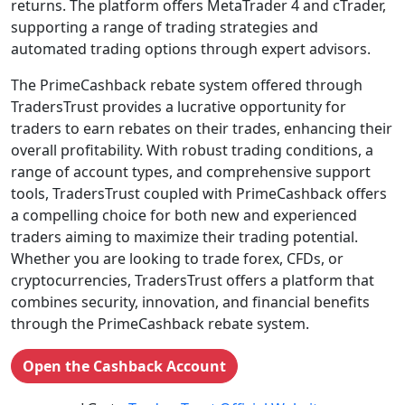
returns. The platform offers MetaTrader 4 and cTrader,
supporting a range of trading strategies and
automated trading options through expert advisors.
The PrimeCashback rebate system offered through
TradersTrust provides a lucrative opportunity for
traders to earn rebates on their trades, enhancing their
overall profitability. With robust trading conditions, a
range of account types, and comprehensive support
tools, TradersTrust coupled with PrimeCashback offers
a compelling choice for both new and experienced
traders aiming to maximize their trading potential.
Whether you are looking to trade forex, CFDs, or
cryptocurrencies, TradersTrust offers a platform that
combines security, innovation, and financial benefits
through the PrimeCashback rebate system.
Open the Cashback Account