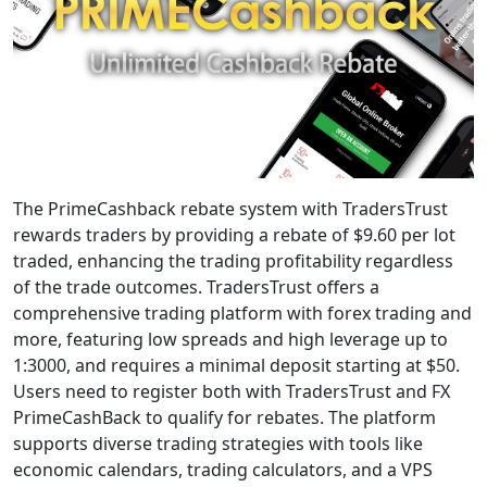
The PrimeCashback rebate system with TradersTrust
rewards traders by providing a rebate of $9.60 per lot
traded, enhancing the trading profitability regardless
of the trade outcomes. TradersTrust offers a
comprehensive trading platform with forex trading and
more, featuring low spreads and high leverage up to
1:3000, and requires a minimal deposit starting at $50.
Users need to register both with TradersTrust and FX
PrimeCashBack to qualify for rebates. The platform
supports diverse trading strategies with tools like
economic calendars, trading calculators, and a VPS