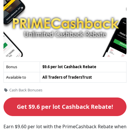
TradersTrust
Bonus
$9.6 per lot Cashback Rebate
×
Available to
All Traders of TradersTrust
PrimeCashback
$9.6
Categories
Cash Back Bonuses
per
Get $9.6 per lot Cashback Rebate!
lot
Cashback
Rebate's
Earn $9.60 per lot with the PrimeCashback Rebate when