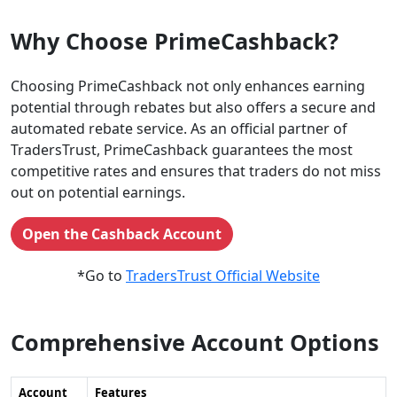
Why Choose PrimeCashback?
Choosing PrimeCashback not only enhances earning
potential through rebates but also offers a secure and
automated rebate service. As an official partner of
TradersTrust, PrimeCashback guarantees the most
competitive rates and ensures that traders do not miss
out on potential earnings.
Open the Cashback Account
*Go to
TradersTrust Official Website
Comprehensive Account Options
Account
Features