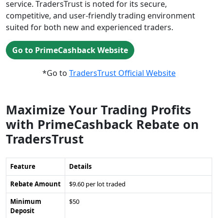
service. TradersTrust is noted for its secure,
competitive, and user-friendly trading environment
suited for both new and experienced traders.
Go to PrimeCashback Website
*Go to
TradersTrust Official Website
Maximize Your Trading Profits
with PrimeCashback Rebate on
TradersTrust
Feature
Details
Rebate Amount
$9.60 per lot traded
Minimum
$50
Deposit