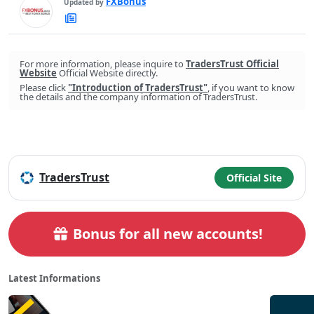
FXBonus
Updated by
FXBonus's
Latest
Articles
For more information, please inquire to
TradersTrust Official
Website
Official Website directly.
Please click
"Introduction of TradersTrust"
, if you want to know
the details and the company information of TradersTrust.
TradersTrust
Official Site
Bonus for all new accounts!
Latest Informations