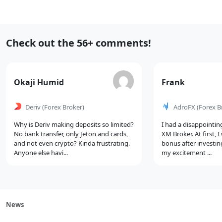
Select
Navigation
Recent
Check out the 56+ comments!
Comments
Comment
Comment
Okaji Humid
Frank
by
by
Deriv
(Forex Broker)
AdroFX
(Forex B
Why is Deriv making deposits so limited?
I had a disappointin
No bank transfer, only Jeton and cards,
XM Broker. At first, 
and not even crypto? Kinda frustrating.
bonus after investin
Anyone else havi...
my excitement ...
News