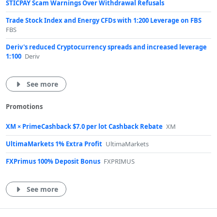
STICPAY Scam Warnings Over Withdrawal Refusals
Trade Stock Index and Energy CFDs with 1:200 Leverage on FBS
FBS
Deriv's reduced Cryptocurrency spreads and increased leverage
1:100
Deriv
See more
Promotions
XM × PrimeCashback $7.0 per lot Cashback Rebate
XM
UltimaMarkets 1% Extra Profit
UltimaMarkets
FXPrimus 100% Deposit Bonus
FXPRIMUS
See more