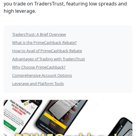
you trade on TradersTrust, featuring low spreads and
Overview
high leverage.
TradersTrust
TradersTrust: A Brief Overview
×
What is the PrimeCashback Rebate?
PrimeCashback
How to Avail of PrimeCashback Rebate
Advantages of Trading with TradersTrust
$9.6
Why Choose PrimeCashback?
per
Comprehensive Account Options
lot
Leverage and Platform Tools
Cashback
Rebate
Table
of
Contents