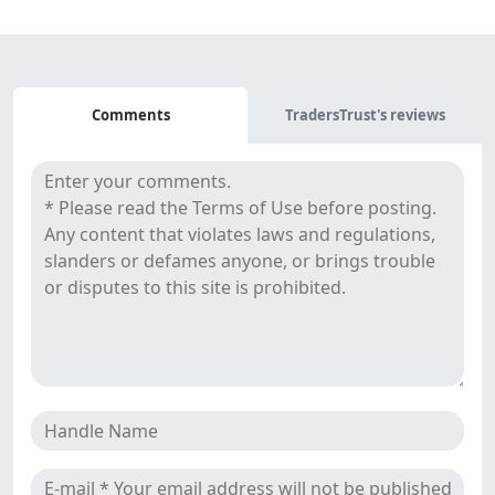
Comments
Comments
TradersTrust's reviews
&
Reviews