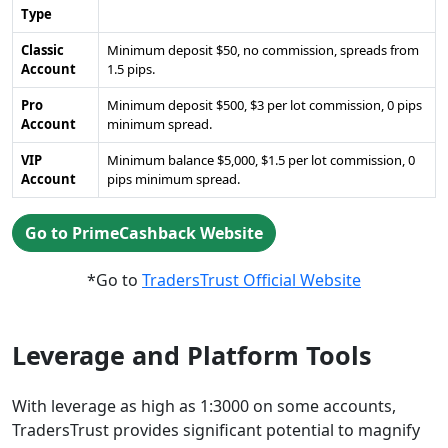
Type
Classic
Minimum deposit $50, no commission, spreads from
Account
1.5 pips.
Pro
Minimum deposit $500, $3 per lot commission, 0 pips
Account
minimum spread.
VIP
Minimum balance $5,000, $1.5 per lot commission, 0
Account
pips minimum spread.
Go to PrimeCashback Website
*Go to
TradersTrust Official Website
Leverage and Platform Tools
With leverage as high as 1:3000 on some accounts,
TradersTrust provides significant potential to magnify