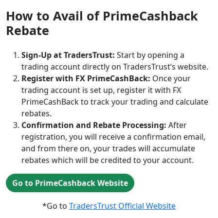
How to Avail of PrimeCashback
Rebate
Sign-Up at TradersTrust:
Start by opening a
trading account directly on TradersTrust’s website.
Register with FX PrimeCashBack:
Once your
trading account is set up, register it with FX
PrimeCashBack to track your trading and calculate
rebates.
Confirmation and Rebate Processing:
After
registration, you will receive a confirmation email,
and from there on, your trades will accumulate
rebates which will be credited to your account.
Go to PrimeCashback Website
*Go to
TradersTrust Official Website