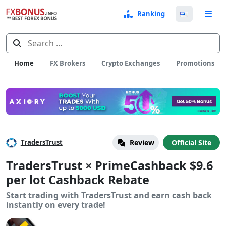
Ranking
Langua
e
Select
Search
for:
Home
FX Brokers
Crypto Exchanges
Promotions
TradersTrust
Review
Official Site
TradersTrust × PrimeCashback $9.6
per lot Cashback Rebate
Start trading with TradersTrust and earn cash back
instantly on every trade!