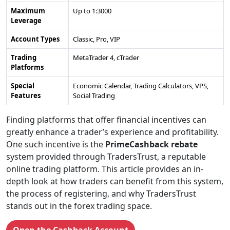
Maximum
Up to 1:3000
Leverage
Account Types
Classic, Pro, VIP
Trading
MetaTrader 4, cTrader
Platforms
Special
Economic Calendar, Trading Calculators, VPS,
Features
Social Trading
Finding platforms that offer financial incentives can
greatly enhance a trader’s experience and profitability.
One such incentive is the
PrimeCashback rebate
system provided through TradersTrust, a reputable
online trading platform. This article provides an in-
depth look at how traders can benefit from this system,
the process of registering, and why TradersTrust
stands out in the forex trading space.