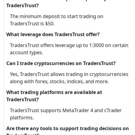
TradersTrust?
The minimum deposit to start trading on
TradersTrust is $50.
What leverage does TradersTrust offer?
TradersTrust offers leverage up to 1:3000 on certain
account types.
Can I trade cryptocurrencies on TradersTrust?
Yes, TradersTrust allows trading in cryptocurrencies
along with forex, stocks, indices, and more.
What trading platforms are available at
TradersTrust?
TradersTrust supports MetaTrader 4 and cTrader
platforms.
Are there any tools to support trading decisions on