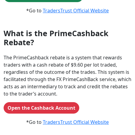
*Go to
TradersTrust Official Website
What is the PrimeCashback
Rebate?
The PrimeCashback rebate is a system that rewards
traders with a cash rebate of $9.60 per lot traded,
regardless of the outcome of the trades. This system is
facilitated through the FX PrimeCashBack service, which
acts as an intermediary to track and credit the rebates
to the trader’s account.
Open the Cashback Account
*Go to
TradersTrust Official Website