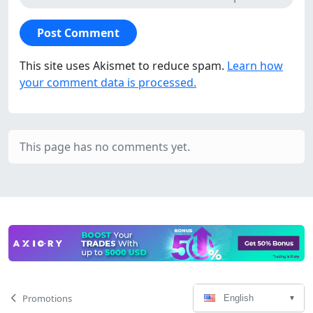
This site uses Akismet to reduce spam.
Learn how
your comment data is processed.
This page has no comments yet.
Language
Page
Promotions
English