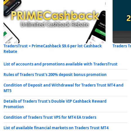
TradersTrust × PrimeCashback $9.6 per lot Cashback
Traders T
Rebate
List of accounts and promotions available with TradersTrust
Rules of Traders Trust's 200% deposit bonus promotion
Condition of Deposit and Withdrawal for Traders Trust MT4 and
MT5
Details of Traders Trust's Double VIP Cashback Reward
Promotion
Condition of Traders Trust VPS for MT4 EA traders
List of available financial markets on Traders Trust MT4