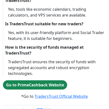
TradersTrust?
Yes, tools like economic calendars, trading
calculators, and VPS services are available.
Is TradersTrust suitable for new traders?
Yes, with its user-friendly platform and Social Trader
feature, it is suitable for beginners.
How is the security of funds managed at
TradersTrust?
TradersTrust ensures the security of funds with
segregated accounts and robust encryption
technologies.
Go to PrimeCashback Website
*Go to
TradersTrust Official Website