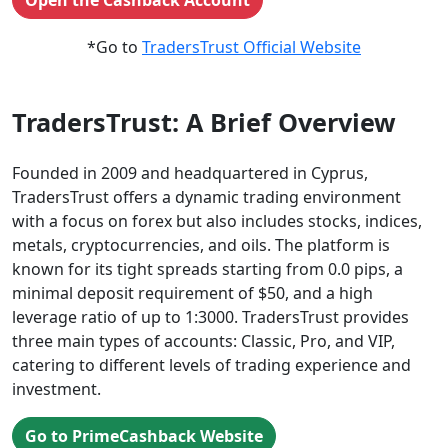
Open the Cashback Account
*Go to
TradersTrust Official Website
TradersTrust: A Brief Overview
Founded in 2009 and headquartered in Cyprus,
TradersTrust offers a dynamic trading environment
with a focus on forex but also includes stocks, indices,
metals, cryptocurrencies, and oils. The platform is
known for its tight spreads starting from 0.0 pips, a
minimal deposit requirement of $50, and a high
leverage ratio of up to 1:3000. TradersTrust provides
three main types of accounts: Classic, Pro, and VIP,
catering to different levels of trading experience and
investment.
Go to PrimeCashback Website