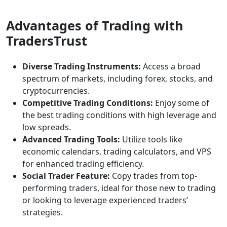
Advantages of Trading with
TradersTrust
Diverse Trading Instruments:
Access a broad
spectrum of markets, including forex, stocks, and
cryptocurrencies.
Competitive Trading Conditions:
Enjoy some of
the best trading conditions with high leverage and
low spreads.
Advanced Trading Tools:
Utilize tools like
economic calendars, trading calculators, and VPS
for enhanced trading efficiency.
Social Trader Feature:
Copy trades from top-
performing traders, ideal for those new to trading
or looking to leverage experienced traders’
strategies.