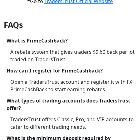
*Go to
TradersTrust Official Website
FAQs
What is PrimeCashback?
A rebate system that gives traders $9.60 back per lot
traded on TradersTrust.
How can I register for PrimeCashback?
Open a TradersTrust account and register it with FX
PrimeCashBack to start earning rebates.
What types of trading accounts does TradersTrust
offer?
TradersTrust offers Classic, Pro, and VIP accounts to
cater to different trading needs.
What is the minimum deposit required by