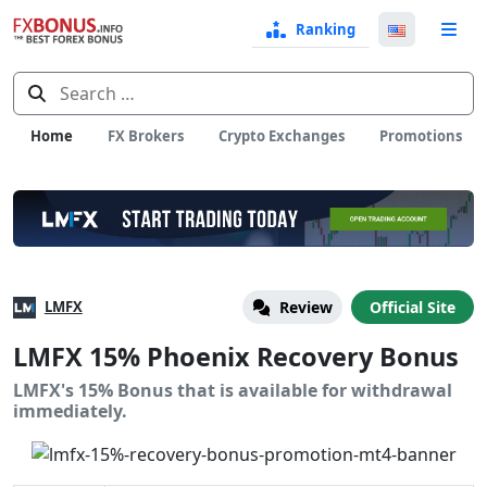
Ranking
Langua
e
Select
Search
for:
Home
FX Brokers
Crypto Exchanges
Promotions
LMFX
Review
Official Site
LMFX 15% Phoenix Recovery Bonus
LMFX's 15% Bonus that is available for withdrawal
immediately.