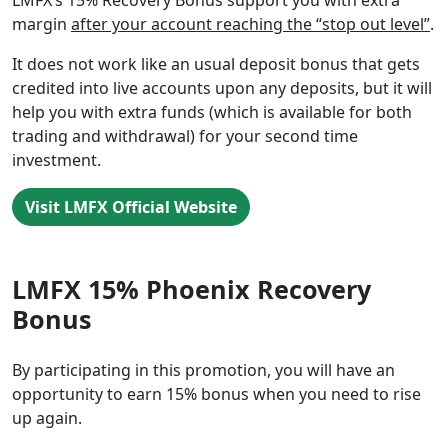
margin
after your account reaching the “stop out level”
.
It does not work like an usual deposit bonus that gets
credited into live accounts upon any deposits, but it will
help you with extra funds (which is available for both
trading and withdrawal) for your second time
investment.
Visit LMFX Official Website
LMFX 15% Phoenix Recovery
Bonus
By participating in this promotion, you will have an
opportunity to earn 15% bonus when you need to rise
up again.