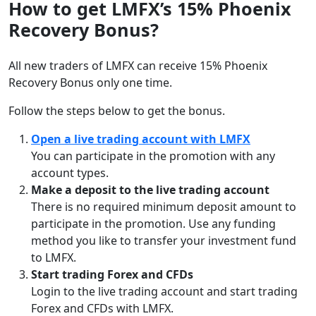
How to get LMFX’s 15% Phoenix
Recovery Bonus?
All new traders of LMFX can receive 15% Phoenix
Recovery Bonus only one time.
Follow the steps below to get the bonus.
Open a live trading account with LMFX
You can participate in the promotion with any
account types.
Make a deposit to the live trading account
There is no required minimum deposit amount to
participate in the promotion. Use any funding
method you like to transfer your investment fund
to LMFX.
Start trading Forex and CFDs
Login to the live trading account and start trading
Forex and CFDs with LMFX.