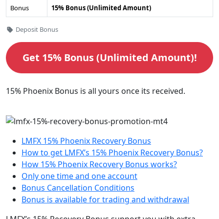
LMFX
Bonus
15% Bonus (Unlimited Amount)
15%
Categories
Deposit Bonus
Phoenix
Recovery
Get 15% Bonus (Unlimited Amount)!
Bonus's
Overview
15% Phoenix Bonus is all yours once its received.
LMFX 15% Phoenix Recovery Bonus
How to get LMFX’s 15% Phoenix Recovery Bonus?
How 15% Phoenix Recovery Bonus works?
Only one time and one account
Bonus Cancellation Conditions
Bonus is available for trading and withdrawal
LMFX’s 15% Recovery Bonus support you with extra