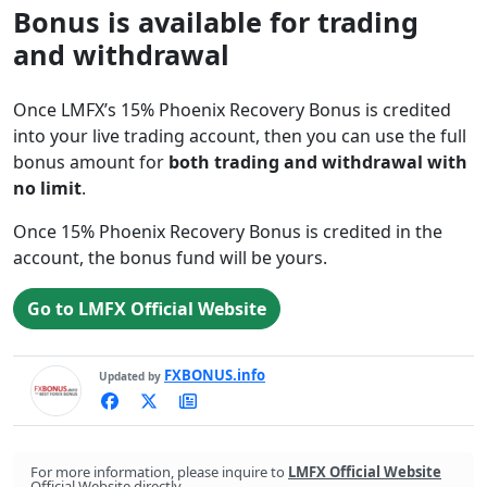
Bonus is available for trading
and withdrawal
Once LMFX’s 15% Phoenix Recovery Bonus is credited
into your live trading account, then you can use the full
bonus amount for
both trading and withdrawal with
no limit
.
Once 15% Phoenix Recovery Bonus is credited in the
account, the bonus fund will be yours.
Go to LMFX Official Website
FXBONUS.info
Updated by
FXBONUS.info's
FXBONUS.info's
FXBONUS.info's
Facebook
X
Latest
Articles
For more information, please inquire to
LMFX Official Website
Official Website directly.