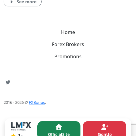
See more
Home
Forex Brokers
Promotions
SNS
Twitter
2016 - 2026 ©
FXBonus
.
OfficialSite
SignUp
0
3