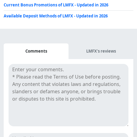
Current Bonus Promotions of LMFX - Updated in 2026
Available Deposit Methods of LMFX - Updated in 2026
Comments
Comments
LMFX's reviews
&
Reviews