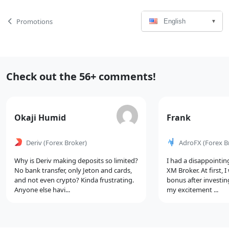
Language
Page
Promotions
English
Select
Navigation
Recent
Check out the 56+ comments!
Comments
Comment
Comment
Okaji Humid
Frank
by
by
Deriv
(Forex Broker)
AdroFX
(Forex B
Why is Deriv making deposits so limited?
I had a disappointin
No bank transfer, only Jeton and cards,
XM Broker. At first, 
and not even crypto? Kinda frustrating.
bonus after investin
Anyone else havi...
my excitement ...