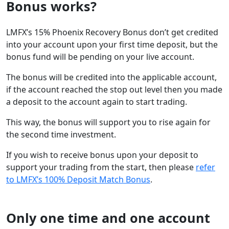
Bonus works?
LMFX’s 15% Phoenix Recovery Bonus don’t get credited
into your account upon your first time deposit, but the
bonus fund will be pending on your live account.
The bonus will be credited into the applicable account,
if the account reached the stop out level then you made
a deposit to the account again to start trading.
This way, the bonus will support you to rise again for
the second time investment.
If you wish to receive bonus upon your deposit to
support your trading from the start, then please
refer
to LMFX’s 100% Deposit Match Bonus
.
Only one time and one account