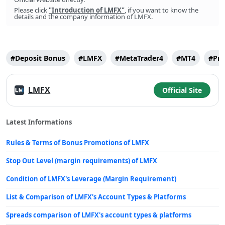
Please click
"Introduction of LMFX"
, if you want to know the
details and the company information of LMFX.
#Deposit Bonus
#LMFX
#MetaTrader4
#MT4
#Pr
Post
Tags
LMFX
Official Site
Latest Informations
Rules & Terms of Bonus Promotions of LMFX
Stop Out Level (margin requirements) of LMFX
Condition of LMFX's Leverage (Margin Requirement)
List & Comparison of LMFX's Account Types & Platforms
Spreads comparison of LMFX's account types & platforms