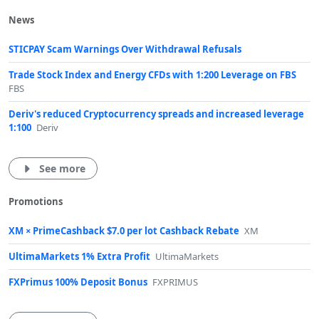
News
STICPAY Scam Warnings Over Withdrawal Refusals
Trade Stock Index and Energy CFDs with 1:200 Leverage on FBS
FBS
Deriv's reduced Cryptocurrency spreads and increased leverage
1:100
Deriv
See more
Promotions
XM × PrimeCashback $7.0 per lot Cashback Rebate
XM
UltimaMarkets 1% Extra Profit
UltimaMarkets
FXPrimus 100% Deposit Bonus
FXPRIMUS