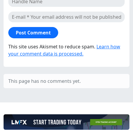
This site uses Akismet to reduce spam.
Learn how
your comment data is processed.
This page has no comments yet.