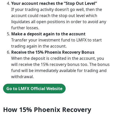
Your account reaches the “Stop Out Level”
If your trading activity doesn’t go well, then the
account could reach the stop out level which
liquidates all open positions in order to avoid any
further losses.
Make a deposit again to the account
Transfer your investment fund to LMFX to start
trading again in the account.
Receive the 15% Phoenix Recovery Bonus
When the deposit is credited in the account, you
will receive the 15% recovery bonus too. The bonus
fund will be immediately available for trading and
withdrawal.
Go to LMFX Official Website
How 15% Phoenix Recovery