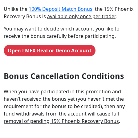
Unlike the
100% Deposit Match Bonus
, the 15% Phoenix
Recovery Bonus is
available only once per trader
.
You may want to decide which account you like to
receive the bonus carefully before participating.
Open LMFX Real or Demo Account
Bonus Cancellation Conditions
When you have participated in this promotion and
haven’t received the bonus yet (you haven’t met the
requirement for the bonus to be credited), then any
fund withdrawals from the account will cause full
removal of pending 15% Phoenix Recovery Bonus
.