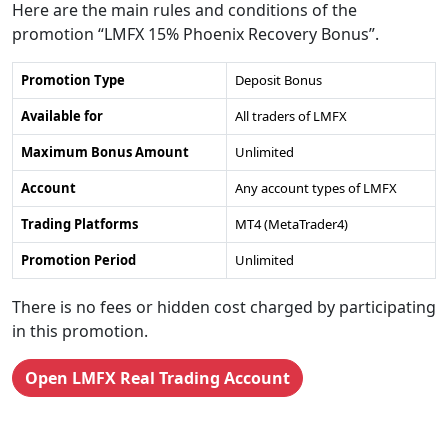
Here are the main rules and conditions of the
promotion “LMFX 15% Phoenix Recovery Bonus”.
Promotion Type
Deposit Bonus
Available for
All traders of LMFX
Maximum Bonus Amount
Unlimited
Account
Any account types of LMFX
Trading Platforms
MT4 (MetaTrader4)
Promotion Period
Unlimited
There is no fees or hidden cost charged by participating
in this promotion.
Open LMFX Real Trading Account