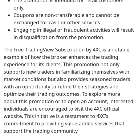
The promotion is intended for retail customers
only.
Coupons are non-transferable and cannot be
exchanged for cash or other services.
Engaging in illegal or fraudulent activities will result
in disqualification from the promotion.
The Free TradingView Subscription by 4XC is a notable
example of how the broker enhances the trading
experience for its clients. This promotion not only
supports new traders in familiarizing themselves with
market conditions but also provides seasoned traders
with an opportunity to refine their strategies and
optimize their trading outcomes. To explore more
about this promotion or to open an account, interested
individuals are encouraged to visit the 4XC official
website. This initiative is a testament to 4XC’s
commitment to providing value-added services that
support the trading community.