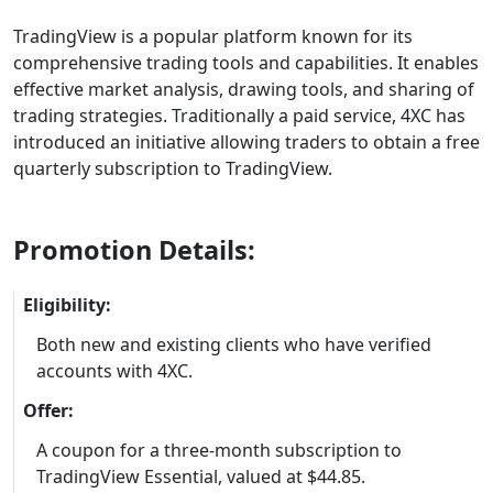
TradingView is a popular platform known for its
comprehensive trading tools and capabilities. It enables
effective market analysis, drawing tools, and sharing of
trading strategies. Traditionally a paid service, 4XC has
introduced an initiative allowing traders to obtain a free
quarterly subscription to TradingView.
Promotion Details:
Eligibility:
Both new and existing clients who have verified
accounts with 4XC.
Offer:
A coupon for a three-month subscription to
TradingView Essential, valued at $44.85.