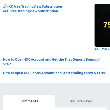
4XC Free TradingView Subscription
4XC 75% 
How to Open 4XC Account and Get the First Deposit Bonus of
50%?
How to open 4XC Bonus Account and Start trading Forex & CFDs?
Comments
Comments
4XC's reviews
&