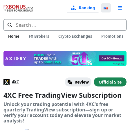
Ranking
Langua
e
Select
Search
for:
Home
FX Brokers
Crypto Exchanges
Promotions
4XC
Review
Official Site
4XC Free TradingView Subscription
Unlock your trading potential with 4XC's free
quarterly TradingView subscription—sign up or
verify your account today and elevate your market
analysis!