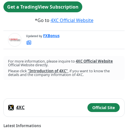
Get a TradingView Subscription
*Go to
4XC Official Website
FXBonus
Updated by
FXBonus's
Latest
Articles
For more information, please inquire to
4XC Official Website
Official Website directly.
Please click
"Introduction of 4XC"
, if you want to know the
details and the company information of 4XC.
4XC
Official Site
Latest Informations