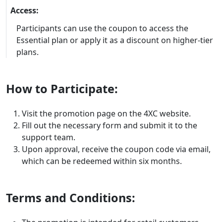
Access:
Participants can use the coupon to access the
Essential plan or apply it as a discount on higher-tier
plans.
How to Participate:
Visit the promotion page on the 4XC website.
Fill out the necessary form and submit it to the
support team.
Upon approval, receive the coupon code via email,
which can be redeemed within six months.
Terms and Conditions: