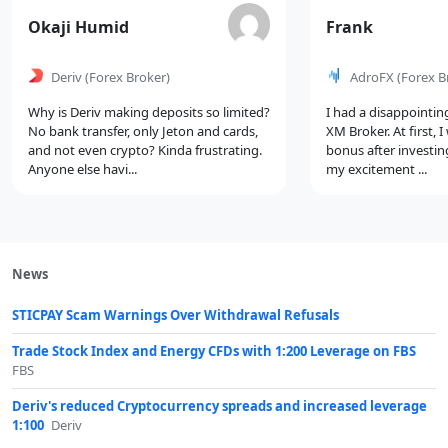
Comment
Comment
Okaji Humid
Frank
by
by
Deriv
(Forex Broker)
AdroFX
(Forex B
Why is Deriv making deposits so limited?
I had a disappointin
No bank transfer, only Jeton and cards,
XM Broker. At first, 
and not even crypto? Kinda frustrating.
bonus after investin
Anyone else havi...
my excitement ...
News
STICPAY Scam Warnings Over Withdrawal Refusals
Trade Stock Index and Energy CFDs with 1:200 Leverage on FBS
FBS
Deriv's reduced Cryptocurrency spreads and increased leverage
1:100
Deriv