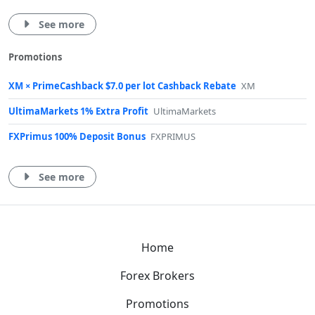
See more
Promotions
XM × PrimeCashback $7.0 per lot Cashback Rebate
XM
UltimaMarkets 1% Extra Profit
UltimaMarkets
FXPrimus 100% Deposit Bonus
FXPRIMUS
See more
Home
Forex Brokers
Promotions