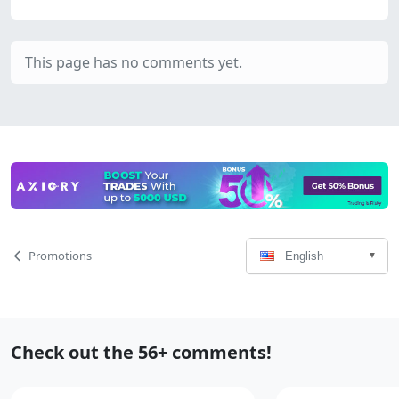
This page has no comments yet.
Language
Page
Promotions
English
Select
Navigation
Recent
Check out the 56+ comments!
Comments