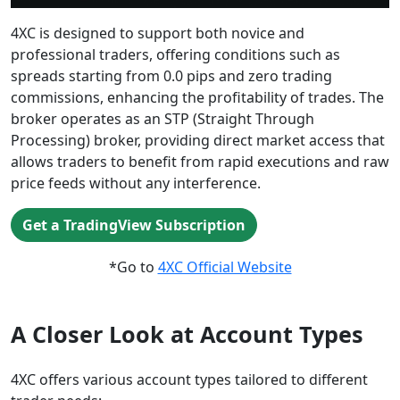
4XC is designed to support both novice and
professional traders, offering conditions such as
spreads starting from 0.0 pips and zero trading
commissions, enhancing the profitability of trades. The
broker operates as an STP (Straight Through
Processing) broker, providing direct market access that
allows traders to benefit from rapid executions and raw
price feeds without any interference.
Get a TradingView Subscription
*Go to
4XC Official Website
A Closer Look at Account Types
4XC offers various account types tailored to different