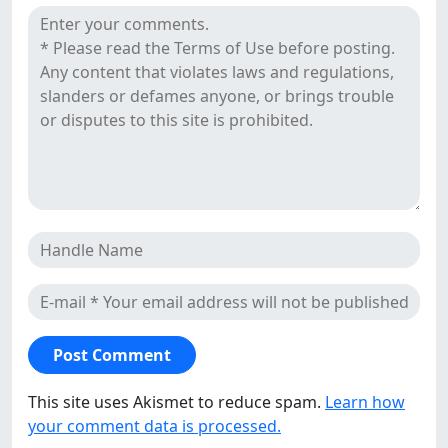
Reviews
This site uses Akismet to reduce spam.
Learn how
your comment data is processed.