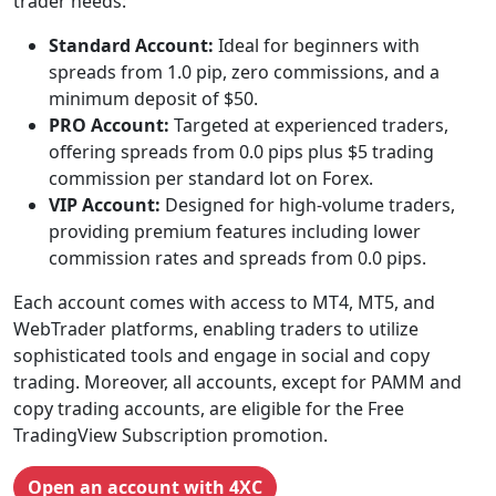
trader needs:
Standard Account:
Ideal for beginners with
spreads from 1.0 pip, zero commissions, and a
minimum deposit of $50.
PRO Account:
Targeted at experienced traders,
offering spreads from 0.0 pips plus $5 trading
commission per standard lot on Forex.
VIP Account:
Designed for high-volume traders,
providing premium features including lower
commission rates and spreads from 0.0 pips.
Each account comes with access to MT4, MT5, and
WebTrader platforms, enabling traders to utilize
sophisticated tools and engage in social and copy
trading. Moreover, all accounts, except for PAMM and
copy trading accounts, are eligible for the Free
TradingView Subscription promotion.
Open an account with 4XC