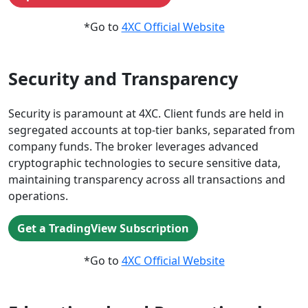
*Go to
4XC Official Website
Security and Transparency
Security is paramount at 4XC. Client funds are held in
segregated accounts at top-tier banks, separated from
company funds. The broker leverages advanced
cryptographic technologies to secure sensitive data,
maintaining transparency across all transactions and
operations.
Get a TradingView Subscription
*Go to
4XC Official Website