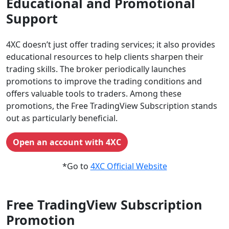
Educational and Promotional
Support
4XC doesn’t just offer trading services; it also provides
educational resources to help clients sharpen their
trading skills. The broker periodically launches
promotions to improve the trading conditions and
offers valuable tools to traders. Among these
promotions, the Free TradingView Subscription stands
out as particularly beneficial.
Open an account with 4XC
*Go to
4XC Official Website
Free TradingView Subscription
Promotion