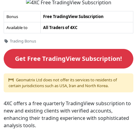
4XC
Bonus
Free TradingView Subscription
Free
Available to
All Traders of 4XC
TradingView
Subscription's
Categories
Trading Bonus
Overview
Get Free TradingView Subscription!
Geomatrix Ltd does not offer its services to residents of
certain jurisdictions such as USA, Iran and North Korea.
4XC offers a free quarterly TradingView subscription to
new and existing clients with verified accounts,
enhancing their trading experience with sophisticated
analysis tools.