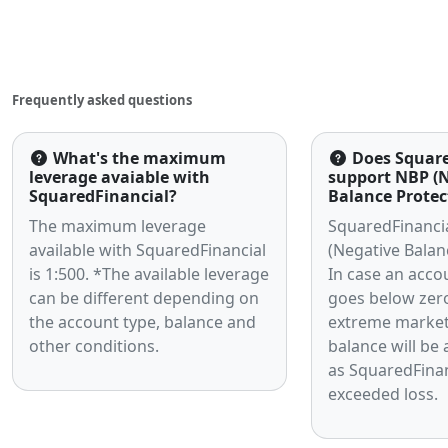
Articles
Frequently asked questions
What's the maximum
Does Square
leverage avaiable with
support NBP (
SquaredFinancial?
Balance Protec
The maximum leverage
SquaredFinanci
available with SquaredFinancial
(Negative Balan
is 1:500. *The available leverage
In case an acco
can be different depending on
goes below zer
the account type, balance and
extreme market v
other conditions.
balance will be 
as SquaredFinan
exceeded loss.