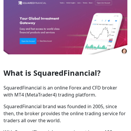
What is SquaredFinancial?
SquaredFinancial is an online Forex and CFD broker
with MT4 (MetaTrader4) trading platform.
SquaredFinancial brand was founded in 2005, since
then, the broker provides the online trading service for
traders all over the world.