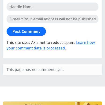
This site uses Akismet to reduce spam.
Learn how
your comment data is processed.
This page has no comments yet.