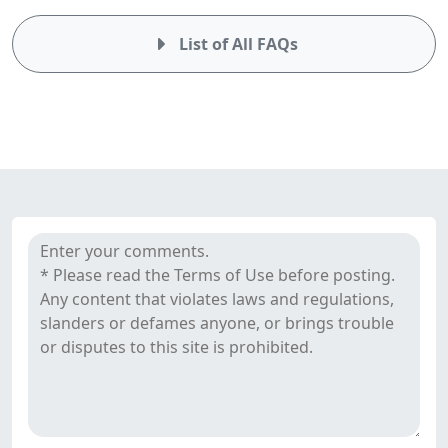
List of All FAQs
Comments
SquaredFinancial's reviews
&
Reviews