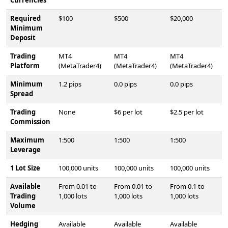
Required
$100
$500
$20,000
Minimum
Deposit
Trading
MT4
MT4
MT4
Platform
(MetaTrader4)
(MetaTrader4)
(MetaTrader4)
Minimum
1.2 pips
0.0 pips
0.0 pips
Spread
Trading
None
$6 per lot
$2.5 per lot
Commission
Maximum
1:500
1:500
1:500
Leverage
1 Lot Size
100,000 units
100,000 units
100,000 units
Available
From 0.01 to
From 0.01 to
From 0.1 to
Trading
1,000 lots
1,000 lots
1,000 lots
Volume
Hedging
Available
Available
Available