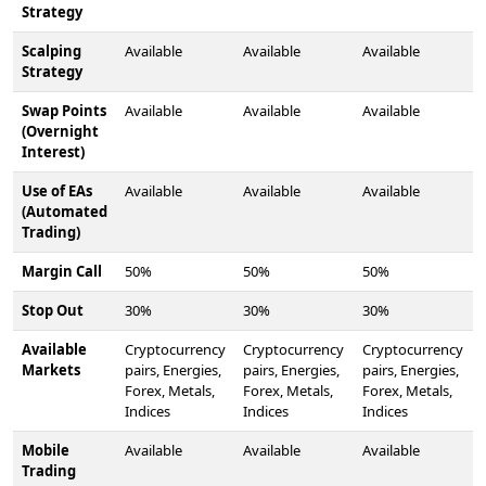
Strategy
Scalping
Available
Available
Available
Strategy
Swap Points
Available
Available
Available
(Overnight
Interest)
Use of EAs
Available
Available
Available
(Automated
Trading)
Margin Call
50%
50%
50%
Stop Out
30%
30%
30%
Available
Cryptocurrency
Cryptocurrency
Cryptocurrency
Markets
pairs, Energies,
pairs, Energies,
pairs, Energies,
Forex, Metals,
Forex, Metals,
Forex, Metals,
Indices
Indices
Indices
Mobile
Available
Available
Available
Trading