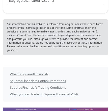
(Segregated/Insured Account)
*All information on this website is referred from original ones where each Forex
Broker's official homepage describes at the time. Some information on the
website are summarised to make viewers understand each service better. It
maybe different from the service provided to you depends on the account type
and platform you use. Although we strive to provide the newest and correct
information at anytime, we do not guarantee the accuracy of those information.
Please make sure checking terms and conditions and other trading options on
yourself.
SquaredFinancial
What is SquaredFinancial?
Table
SquaredFinancial's Bonus Promotions
of
SquaredFinancial's Trading Conditions
What you can trade on SquaredFinancial MT4?
Contents