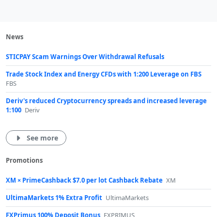
News
STICPAY Scam Warnings Over Withdrawal Refusals
Trade Stock Index and Energy CFDs with 1:200 Leverage on FBS
FBS
Deriv's reduced Cryptocurrency spreads and increased leverage
1:100
Deriv
See more
Promotions
XM × PrimeCashback $7.0 per lot Cashback Rebate
XM
UltimaMarkets 1% Extra Profit
UltimaMarkets
FXPrimus 100% Deposit Bonus
FXPRIMUS