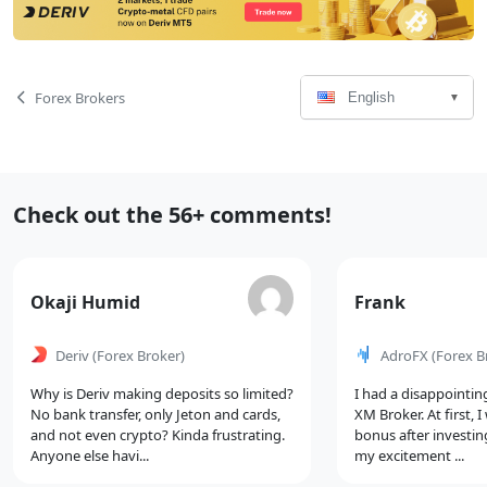
Language
Page
Forex Brokers
English
Select
Navigation
Recent
Check out the 56+ comments!
Comments
Comment
Comment
Okaji Humid
Frank
by
by
Deriv
(Forex Broker)
AdroFX
(Forex B
Why is Deriv making deposits so limited?
I had a disappointin
No bank transfer, only Jeton and cards,
XM Broker. At first, 
and not even crypto? Kinda frustrating.
bonus after investin
Anyone else havi...
my excitement ...