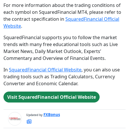
For more information about the trading conditions of
each symbol on SquaredFinancial MT4, please refer to
the contract specification in
SquaredFinancial Official
Website
.
SquaredFinancial supports you to follow the market
trends with many free educational tools such as Live
Market News, Daily Market Outlook, Experts’
Commentary and Overview of Financial Events.
In
SquaredFinancial Official Website
, you can also use
trading tools such as Trading Calculators, Currency
Converter and Economic Calendar.
Visit SquaredFinancial Official Website
FXBonus
Updated by
FXBonus's
Latest