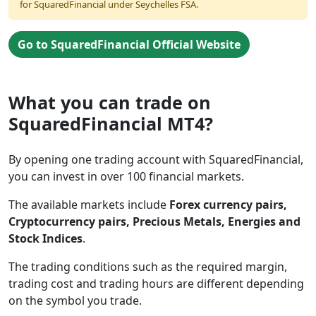
for SquaredFinancial under Seychelles FSA.
Go to SquaredFinancial Official Website
What you can trade on
SquaredFinancial MT4?
By opening one trading account with SquaredFinancial,
you can invest in over 100 financial markets.
The available markets include
Forex currency pairs,
Cryptocurrency pairs, Precious Metals, Energies and
Stock Indices
.
The trading conditions such as the required margin,
trading cost and trading hours are different depending
on the symbol you trade.