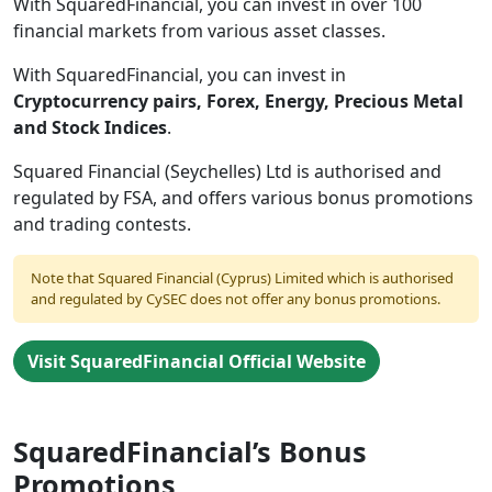
With SquaredFinancial, you can invest in over 100
financial markets from various asset classes.
With SquaredFinancial, you can invest in
Cryptocurrency pairs, Forex, Energy, Precious Metal
and Stock Indices
.
Squared Financial (Seychelles) Ltd is authorised and
regulated by FSA, and offers various bonus promotions
and trading contests.
Note that Squared Financial (Cyprus) Limited which is authorised
and regulated by CySEC does not offer any bonus promotions.
Visit SquaredFinancial Official Website
SquaredFinancial’s Bonus
Promotions