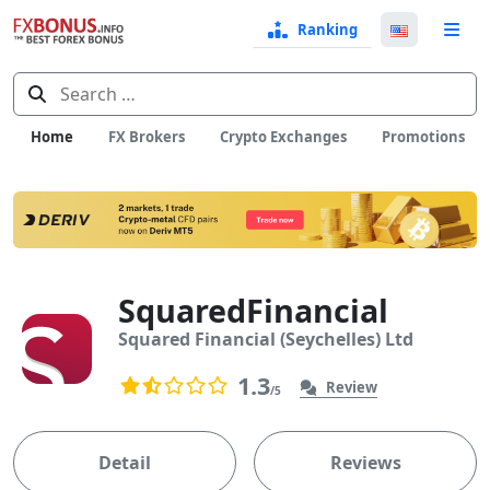
Ranking
Langua
e
Select
Search
for:
Home
FX Brokers
Crypto Exchanges
Promotions
SquaredFinancial
Squared Financial (Seychelles) Ltd
User Reviews
878
1.3
Review
/5
1.3 rating based on 878 ratings
Detail
Reviews