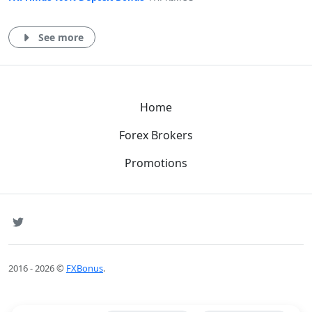
See more
Home
Forex Brokers
Promotions
SNS
Twitter
2016 - 2026 ©
FXBonus
.