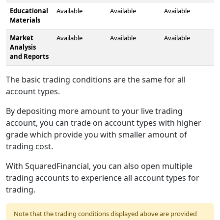
Educational
Available
Available
Available
Materials
Market
Available
Available
Available
Analysis
and Reports
The basic trading conditions are the same for all
account types.
By depositing more amount to your live trading
account, you can trade on account types with higher
grade which provide you with smaller amount of
trading cost.
With SquaredFinancial, you can also open multiple
trading accounts to experience all account types for
trading.
Note that the trading conditions displayed above are provided