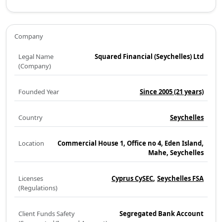
Company
Legal Name
Squared Financial (Seychelles) Ltd
(Company)
Founded Year
Since 2005
(21 years)
Country
Seychelles
Location
Commercial House 1, Office no 4, Eden Island,
Mahe, Seychelles
Licenses
Cyprus CySEC
Seychelles FSA
(Regulations)
Client Funds Safety
Segregated Bank Account