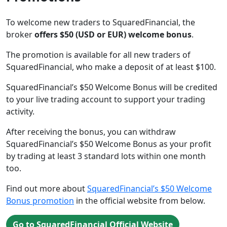
To welcome new traders to SquaredFinancial, the
broker
offers $50 (USD or EUR) welcome bonus
.
The promotion is available for all new traders of
SquaredFinancial, who make a deposit of at least $100.
SquaredFinancial’s $50 Welcome Bonus will be credited
to your live trading account to support your trading
activity.
After receiving the bonus, you can withdraw
SquaredFinancial’s $50 Welcome Bonus as your profit
by trading at least 3 standard lots within one month
too.
Find out more about
SquaredFinancial’s $50 Welcome
Bonus promotion
in the official website from below.
Go to SquaredFinancial Official Website