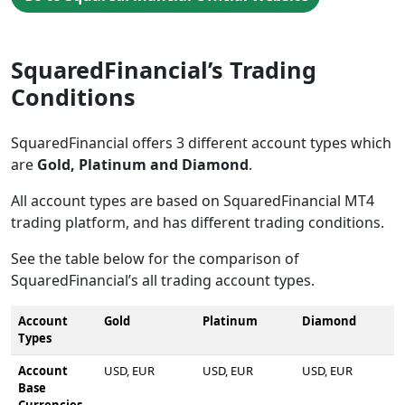
SquaredFinancial’s Trading
Conditions
SquaredFinancial offers 3 different account types which
are
Gold, Platinum and Diamond
.
All account types are based on SquaredFinancial MT4
trading platform, and has different trading conditions.
See the table below for the comparison of
SquaredFinancial’s all trading account types.
Account
Gold
Platinum
Diamond
Types
Account
USD, EUR
USD, EUR
USD, EUR
Base
Currencies