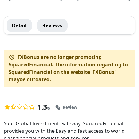
SquaredFinancial
Detail
Reviews
Global
Menu
FXBonus are no longer promoting
SquaredFinancial. The information regarding to
SquaredFinancial on the website 'FXBonus'
maybe outdated.
1.3
Review
/5
1.3
878
rating
Overview
Your Global Investment Gateway. SquaredFinancial
based
provides you with the Easy and fast access to world
of
on
class financial products and services