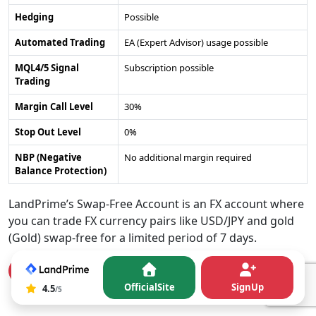
Hedging
Possible
Automated Trading
EA (Expert Advisor) usage possible
MQL4/5 Signal
Subscription possible
Trading
Margin Call Level
30%
Stop Out Level
0%
NBP (Negative
No additional margin required
Balance Protection)
LandPrime’s Swap-Free Account is an FX account where
you can trade FX currency pairs like USD/JPY and gold
(Gold) swap-free for a limited period of 7 days.
Open a Swap-Free Account here
OfficialSite
SignUp
40
4.5
4.5
/5
rating