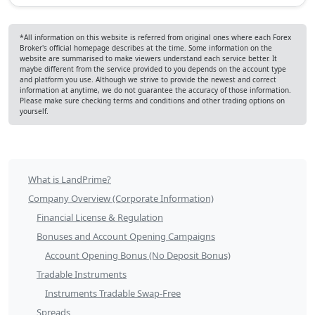
*All information on this website is referred from original ones where each Forex
Broker's official homepage describes at the time. Some information on the
website are summarised to make viewers understand each service better. It
maybe different from the service provided to you depends on the account type
and platform you use. Although we strive to provide the newest and correct
information at anytime, we do not guarantee the accuracy of those information.
Please make sure checking terms and conditions and other trading options on
yourself.
LandPrime
What is LandPrime?
Table
Company Overview (Corporate Information)
of
Financial License & Regulation
Bonuses and Account Opening Campaigns
Contents
Account Opening Bonus (No Deposit Bonus)
Tradable Instruments
Instruments Tradable Swap-Free
Spreads