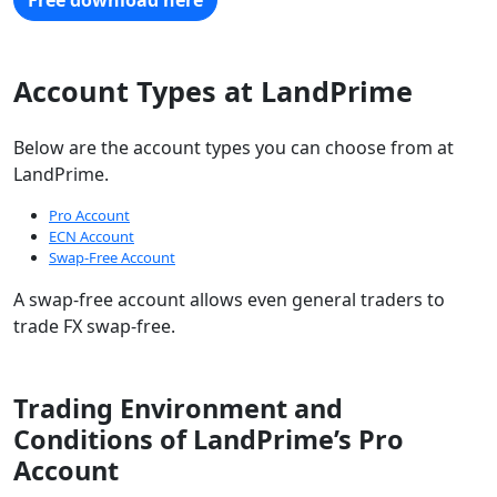
Free download here
Account Types at LandPrime
Below are the account types you can choose from at
LandPrime.
Pro Account
ECN Account
Swap-Free Account
A swap-free account allows even general traders to
trade FX swap-free.
Trading Environment and
Conditions of LandPrime’s Pro
Account