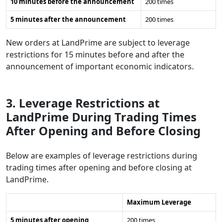
10 minutes before the announcement
200 times
5 minutes after the announcement
200 times
New orders at LandPrime are subject to leverage
restrictions for 15 minutes before and after the
announcement of important economic indicators.
3. Leverage Restrictions at
LandPrime During Trading Times
After Opening and Before Closing
Below are examples of leverage restrictions during
trading times after opening and before closing at
LandPrime.
Maximum Leverage
5 minutes after opening
200 times