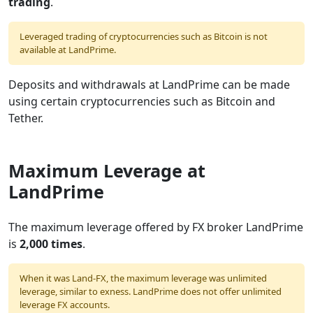
trading
.
Leveraged trading of cryptocurrencies such as Bitcoin is not
available at LandPrime.
Deposits and withdrawals at LandPrime can be made
using certain cryptocurrencies such as Bitcoin and
Tether.
Maximum Leverage at
LandPrime
The maximum leverage offered by FX broker LandPrime
is
2,000 times
.
When it was Land-FX, the maximum leverage was unlimited
leverage, similar to exness. LandPrime does not offer unlimited
leverage FX accounts.