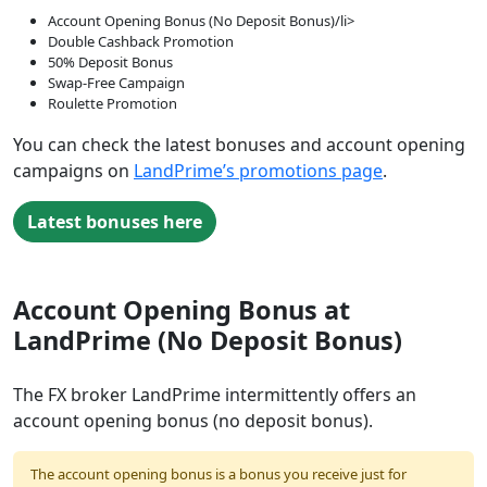
Account Opening Bonus (No Deposit Bonus)/li>
Double Cashback Promotion
50% Deposit Bonus
Swap-Free Campaign
Roulette Promotion
You can check the latest bonuses and account opening
campaigns on
LandPrime’s promotions page
.
Latest bonuses here
Account Opening Bonus at
LandPrime (No Deposit Bonus)
The FX broker LandPrime intermittently offers an
account opening bonus (no deposit bonus).
The account opening bonus is a bonus you receive just for