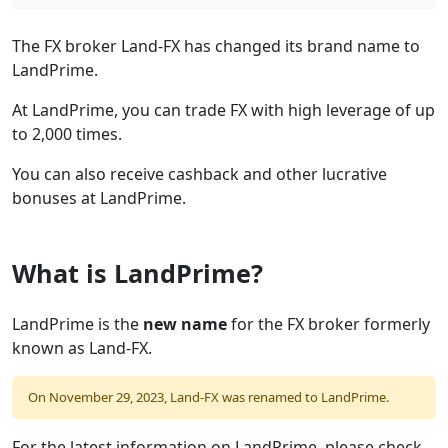
The FX broker Land-FX has changed its brand name to
LandPrime.
At LandPrime, you can trade FX with high leverage of up
to 2,000 times.
You can also receive cashback and other lucrative
bonuses at LandPrime.
What is LandPrime?
LandPrime is the
new name
for the FX broker formerly
known as Land-FX.
On November 29, 2023, Land-FX was renamed to LandPrime.
For the latest information on LandPrime, please check