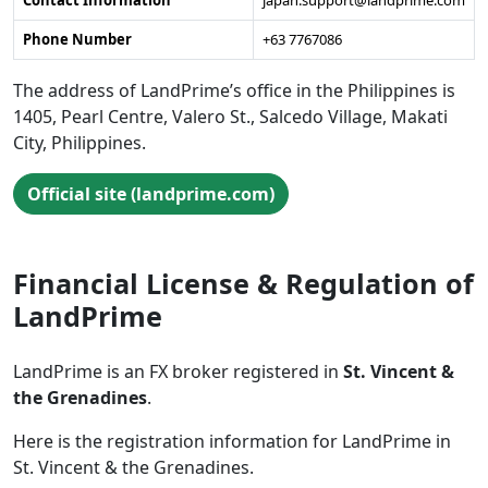
Contact Information
japan.support@landprime.com
Phone Number
+63 7767086
The address of LandPrime’s office in the Philippines is
1405, Pearl Centre, Valero St., Salcedo Village, Makati
City, Philippines.
Official site (landprime.com)
Financial License & Regulation of
LandPrime
LandPrime is an FX broker registered in
St. Vincent &
the Grenadines
.
Here is the registration information for LandPrime in
St. Vincent & the Grenadines.