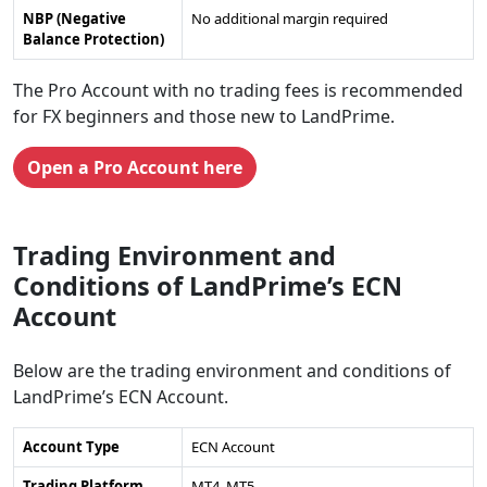
NBP (Negative
No additional margin required
Balance Protection)
The Pro Account with no trading fees is recommended
for FX beginners and those new to LandPrime.
Open a Pro Account here
Trading Environment and
Conditions of LandPrime’s ECN
Account
Below are the trading environment and conditions of
LandPrime’s ECN Account.
Account Type
ECN Account
Trading Platform
MT4, MT5