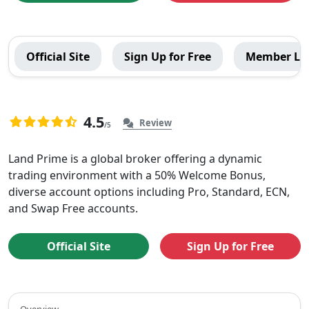
LandPrime
Official Site
Sign Up for Free
Member Lo
Global
Menu
4.5
Review
/5
4.5
40
rating
Overview
Land Prime is a global broker offering a dynamic
based
trading environment with a 50% Welcome Bonus,
of
on
diverse account options including Pro, Standard, ECN,
40
LandPrime
and Swap Free accounts.
ratings
Official Site
Sign Up for Free