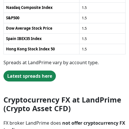
Nasdaq Composite Index
1.5
S&P500
1.5
Dow Average Stock Price
1.5
Spain IBEX35 Index
1.5
Hong Kong Stock Index 50
1.5
Spreads at LandPrime vary by account type.
Latest spreads here
Cryptocurrency FX at LandPrime
(Crypto Asset CFD)
FX broker LandPrime does
not offer cryptocurrency FX