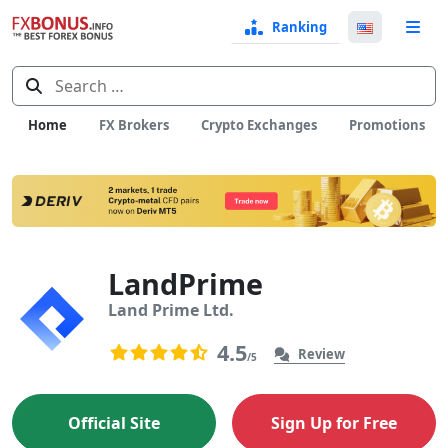
Ranking
Langua
e
Select
Search
for:
Home
FX Brokers
Crypto Exchanges
Promotions
LandPrime
Land Prime Ltd.
User Reviews
40
4.5
Review
/5
4.5 rating based on 40 ratings
Official Site
Sign Up for Free