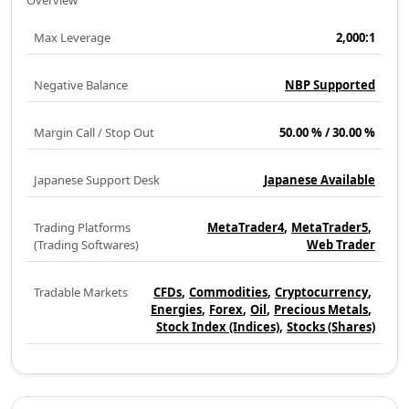
Overview
Max Leverage
2,000:1
Negative Balance
NBP Supported
Margin Call / Stop Out
50.00 % / 30.00 %
Japanese Support Desk
Japanese Available
Trading Platforms
MetaTrader4
MetaTrader5
(Trading Softwares)
Web Trader
Tradable Markets
CFDs
Commodities
Cryptocurrency
Energies
Forex
Oil
Precious Metals
Stock Index (Indices)
Stocks (Shares)