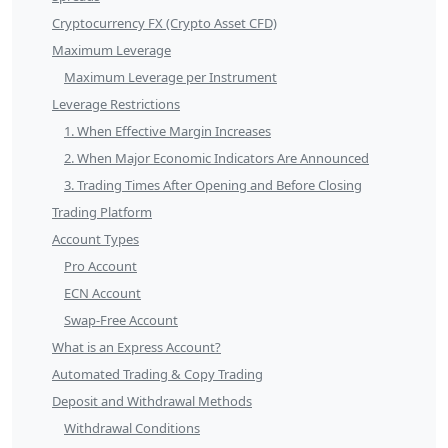
Cryptocurrency FX (Crypto Asset CFD)
Maximum Leverage
Maximum Leverage per Instrument
Leverage Restrictions
1. When Effective Margin Increases
2. When Major Economic Indicators Are Announced
3. Trading Times After Opening and Before Closing
Trading Platform
Account Types
Pro Account
ECN Account
Swap-Free Account
What is an Express Account?
Automated Trading & Copy Trading
Deposit and Withdrawal Methods
Withdrawal Conditions