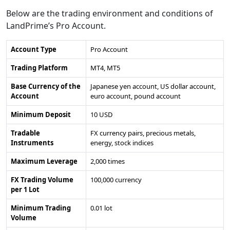
Below are the trading environment and conditions of
LandPrime’s Pro Account.
Account Type
Pro Account
Trading Platform
MT4, MT5
Base Currency of the
Japanese yen account, US dollar account,
Account
euro account, pound account
Minimum Deposit
10 USD
Tradable
FX currency pairs, precious metals,
Instruments
energy, stock indices
Maximum Leverage
2,000 times
FX Trading Volume
100,000 currency
per 1 Lot
Minimum Trading
0.01 lot
Volume