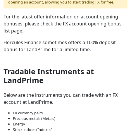
opening an account, allowing you to start trading FX for free.
For the latest offer information on account opening
bonuses, please check the FX account opening bonus
list page.
Hercules Finance sometimes offers a 100% deposit
bonus for LandPrime for a limited time.
Tradable Instruments at
LandPrime
Below are the instruments you can trade with an FX
account at LandPrime.
FX currency pairs
Precious metals (Metals)
Energy
Stock indices (Indexes)