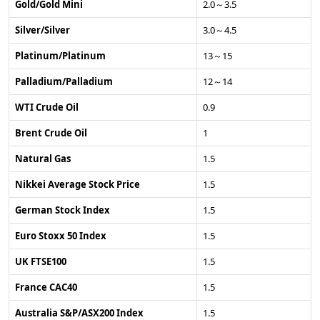
Gold/Gold Mini
2.0～3.5
Silver/Silver
3.0～4.5
Platinum/Platinum
13～15
Palladium/Palladium
12～14
WTI Crude Oil
0.9
Brent Crude Oil
1
Natural Gas
1.5
Nikkei Average Stock Price
1.5
German Stock Index
1.5
Euro Stoxx 50 Index
1.5
UK FTSE100
1.5
France CAC40
1.5
Australia S&P/ASX200 Index
1.5