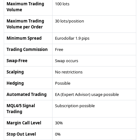
Maximum Trading
100 lots
Volume
Maximum Trading
30 lots/position
Volume per Order
Minimum Spread
Eurodollar 1.9 pips
Trading Commission
Free
Swap-Free
Swap occurs
Scalping
No restrictions
Hedging
Possible
Automated Trading
EA (Expert Advisor) usage possible
MQL4/5 Signal
Subscription possible
Trading
Margin Call Level
30%
Stop Out Level
0%