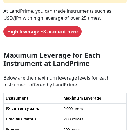
At LandPrime, you can trade instruments such as
USD/JPY with high leverage of over 25 times.
High leverage FX account here
Maximum Leverage for Each
Instrument at LandPrime
Below are the maximum leverage levels for each
instrument offered by LandPrime.
Instrument
Maximum Leverage
FX currency pairs
2,000 times
Precious metals
2,000 times
Energy
200 times