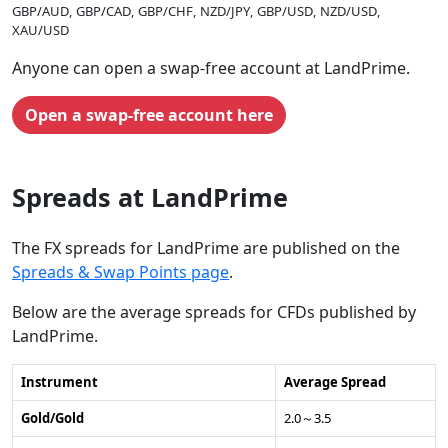
GBP/AUD
GBP/CAD
GBP/CHF
NZD/JPY
GBP/USD
NZD/USD
XAU/USD
Anyone can open a swap-free account at LandPrime.
Open a swap-free account here
Spreads at LandPrime
The FX spreads for LandPrime are published on the
Spreads & Swap Points page
.
Below are the average spreads for CFDs published by
LandPrime.
Instrument
Average Spread
Gold/Gold
2.0～3.5