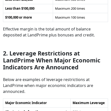
Less than $100,000
Maximum 200 times
$100,000 or more
Maximum 100 times
Effective margin is the total amount of balance
deposited at LandPrime plus bonuses and credit.
2. Leverage Restrictions at
LandPrime When Major Economic
Indicators Are Announced
Below are examples of leverage restrictions at
LandPrime when major economic indicators are
announced.
Major Economic Indicator
Maximum Leverage