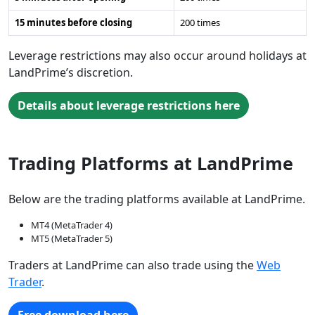
15 minutes before closing
200 times
Leverage restrictions may also occur around holidays at
LandPrime’s discretion.
Details about leverage restrictions here
Trading Platforms at LandPrime
Below are the trading platforms available at LandPrime.
MT4 (MetaTrader 4)
MT5 (MetaTrader 5)
Traders at LandPrime can also trade using the
Web
Trader
.