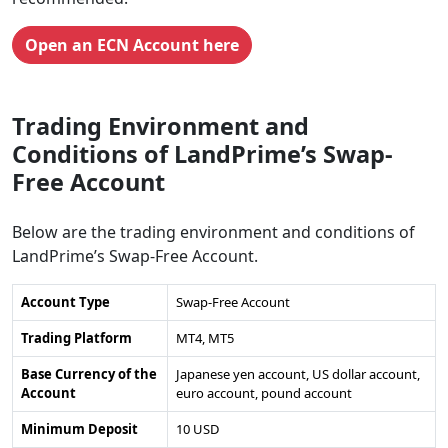
Open an ECN Account here
Trading Environment and
Conditions of LandPrime’s Swap-
Free Account
Below are the trading environment and conditions of
LandPrime’s Swap-Free Account.
Account Type
Swap-Free Account
Trading Platform
MT4, MT5
Base Currency of the
Japanese yen account, US dollar account,
Account
euro account, pound account
Minimum Deposit
10 USD