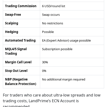
Trading Commission
6 USD/round lot
Swap-Free
Swap occurs
Scalping
No restrictions
Hedging
Possible
Automated Trading
EA (Expert Advisor) usage possible
MQL4/5 Signal
Subscription possible
Trading
Margin Call Level
30%
Stop Out Level
0%
NBP (Negative
No additional margin required
Balance Protection)
For traders who care about ultra-low spreads and low
trading costs, LandPrime’s ECN Account is
recommended.