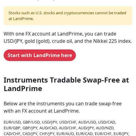
Stocks such as U.S. stocks and cryptocurrencies cannot be traded
at LandPrime.
With one FX account at LandPrime, you can trade
USD/JPY, gold (gold), crude oil, and the Nikkei 225 index.
Start with LandPrime here
Instruments Tradable Swap-Free at
LandPrime
Below are the instruments you can trade swap-free
with an FX account at LandPrime.
EUR/USD
GBP/USD
USD/JPY
USD/CHF
AUD/USD
USD/CAD
EUR/GBP
GBP/JPY
AUD/CAD
AUD/CHF
AUD/JPY
AUD/NZD
CAD/CHF
CAD/JPY
CHF/JPY
EUR/AUD
EUR/CAD
EUR/CHF
EUR/JPY