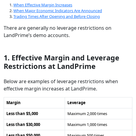
When Effective Margin Increases
When Major Economic Indicators Are Announced
Trading Times After Opening and Before Closing
There are generally no leverage restrictions on
LandPrime’s demo accounts.
1. Effective Margin and Leverage
Restrictions at LandPrime
Below are examples of leverage restrictions when
effective margin increases at LandPrime.
Margin
Leverage
Less than $5,000
Maximum 2,000 times
Less than $30,000
Maximum 1,000 times
Less than $50,000
Maximum 500 times