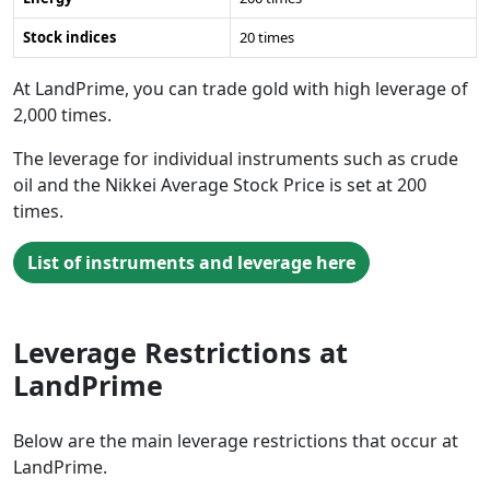
Stock indices
20 times
At LandPrime, you can trade gold with high leverage of
2,000 times.
The leverage for individual instruments such as crude
oil and the Nikkei Average Stock Price is set at 200
times.
List of instruments and leverage here
Leverage Restrictions at
LandPrime
Below are the main leverage restrictions that occur at
LandPrime.