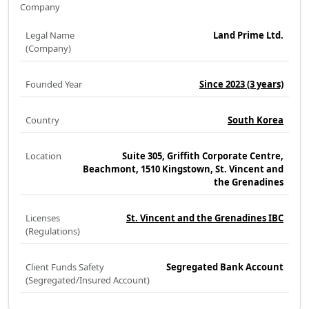
Company
Legal Name
Land Prime Ltd.
(Company)
Founded Year
Since 2023
(3 years)
Country
South Korea
Location
Suite 305, Griffith Corporate Centre,
Beachmont, 1510 Kingstown, St. Vincent and
the Grenadines
Licenses
St. Vincent and the Grenadines IBC
(Regulations)
Client Funds Safety
Segregated Bank Account
(Segregated/Insured Account)