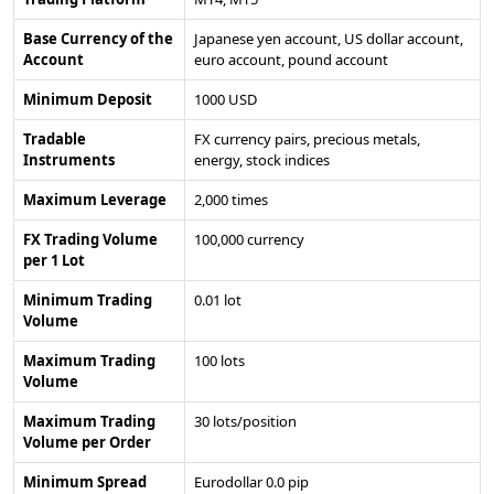
Base Currency of the
Japanese yen account, US dollar account,
Account
euro account, pound account
Minimum Deposit
1000 USD
Tradable
FX currency pairs, precious metals,
Instruments
energy, stock indices
Maximum Leverage
2,000 times
FX Trading Volume
100,000 currency
per 1 Lot
Minimum Trading
0.01 lot
Volume
Maximum Trading
100 lots
Volume
Maximum Trading
30 lots/position
Volume per Order
Minimum Spread
Eurodollar 0.0 pip