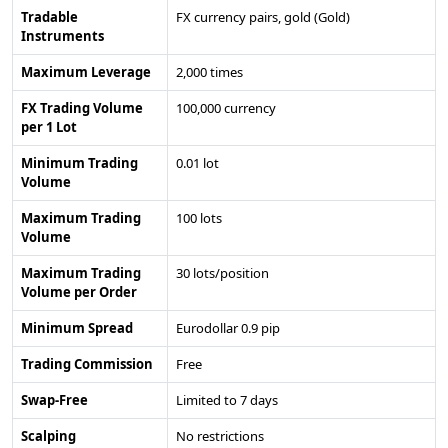
Tradable
FX currency pairs, gold (Gold)
Instruments
Maximum Leverage
2,000 times
FX Trading Volume
100,000 currency
per 1 Lot
Minimum Trading
0.01 lot
Volume
Maximum Trading
100 lots
Volume
Maximum Trading
30 lots/position
Volume per Order
Minimum Spread
Eurodollar 0.9 pip
Trading Commission
Free
Swap-Free
Limited to 7 days
Scalping
No restrictions