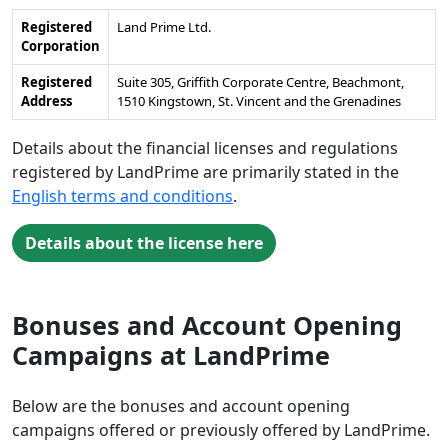
Registered
Land Prime Ltd.
Corporation
Registered
Suite 305, Griffith Corporate Centre, Beachmont,
Address
1510 Kingstown, St. Vincent and the Grenadines
Details about the financial licenses and regulations
registered by LandPrime are primarily stated in the
English terms and conditions
.
Details about the license here
Bonuses and Account Opening
Campaigns at LandPrime
Below are the bonuses and account opening
campaigns offered or previously offered by LandPrime.