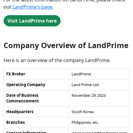
out
LandPrime’s page
.
Visit LandPrime here
Company Overview of LandPrime
Here is an overview of the company LandPrime.
FX Broker
LandPrime
Operating Company
Land Prime Ltd.
Date of Business
November 29, 2023
Commencement
Headquarters
South Korea
Branches
Philippines, etc.