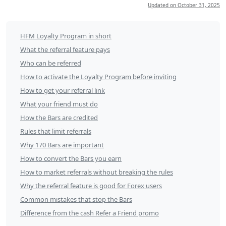
Updated on
October 31, 2025
How
HFM Loyalty Program in short
to
What the referral feature pays
refer
Who can be referred
How to activate the Loyalty Program before inviting
friends
How to get your referral link
to
What your friend must do
HFM
How the Bars are credited
and
Rules that limit referrals
earn
Why 170 Bars are important
HF
How to convert the Bars you earn
Bars
How to market referrals without breaking the rules
of
Why the referral feature is good for Forex users
Loyalty
Common mistakes that stop the Bars
Difference from the cash Refer a Friend promo
Program?