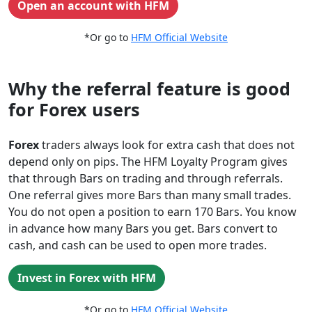
Open an account with HFM
*Or go to
HFM Official Website
Why the referral feature is good
for Forex users
Forex
traders always look for extra cash that does not
depend only on pips. The HFM Loyalty Program gives
that through Bars on trading and through referrals.
One referral gives more Bars than many small trades.
You do not open a position to earn 170 Bars. You know
in advance how many Bars you get. Bars convert to
cash, and cash can be used to open more trades.
Invest in Forex with HFM
*Or go to
HFM Official Website