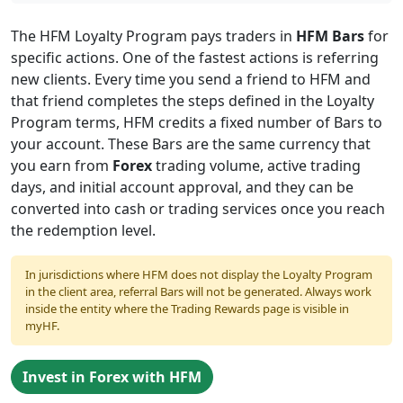
Table
of
The HFM Loyalty Program pays traders in
HFM Bars
for
specific actions. One of the fastest actions is referring
Contents
new clients. Every time you send a friend to HFM and
that friend completes the steps defined in the Loyalty
Program terms, HFM credits a fixed number of Bars to
your account. These Bars are the same currency that
you earn from
Forex
trading volume, active trading
days, and initial account approval, and they can be
converted into cash or trading services once you reach
the redemption level.
In jurisdictions where HFM does not display the Loyalty Program
in the client area, referral Bars will not be generated. Always work
inside the entity where the Trading Rewards page is visible in
myHF.
Invest in Forex with HFM