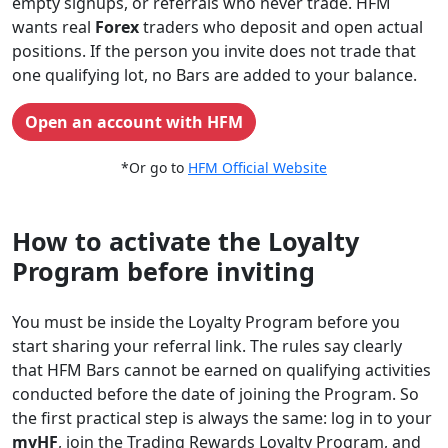
empty signups, or referrals who never trade. HFM
wants real
Forex
traders who deposit and open actual
positions. If the person you invite does not trade that
one qualifying lot, no Bars are added to your balance.
Open an account with HFM
*Or go to
HFM Official Website
How to activate the Loyalty
Program before inviting
You must be inside the Loyalty Program before you
start sharing your referral link. The rules say clearly
that HFM Bars cannot be earned on qualifying activities
conducted before the date of joining the Program. So
the first practical step is always the same: log in to your
myHF
, join the Trading Rewards Loyalty Program, and