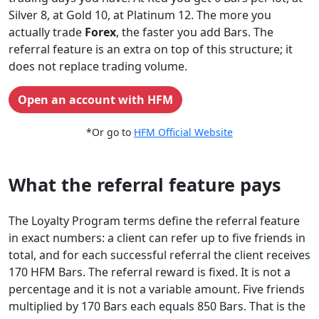
Silver 8, at Gold 10, at Platinum 12. The more you
actually trade
Forex
, the faster you add Bars. The
referral feature is an extra on top of this structure; it
does not replace trading volume.
Open an account with HFM
*Or go to
HFM Official Website
What the referral feature pays
The Loyalty Program terms define the referral feature
in exact numbers: a client can refer up to five friends in
total, and for each successful referral the client receives
170 HFM Bars. The referral reward is fixed. It is not a
percentage and it is not a variable amount. Five friends
multiplied by 170 Bars each equals 850 Bars. That is the