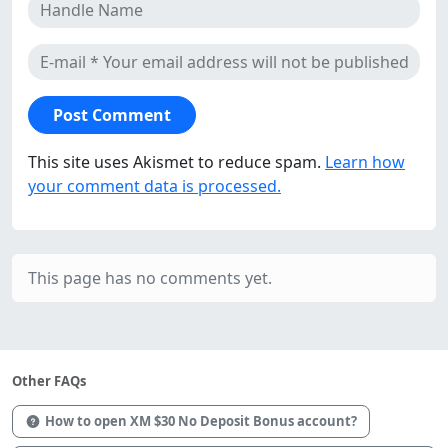
This site uses Akismet to reduce spam.
Learn how
your comment data is processed.
This page has no comments yet.
Other FAQs
How to open XM $30 No Deposit Bonus account?