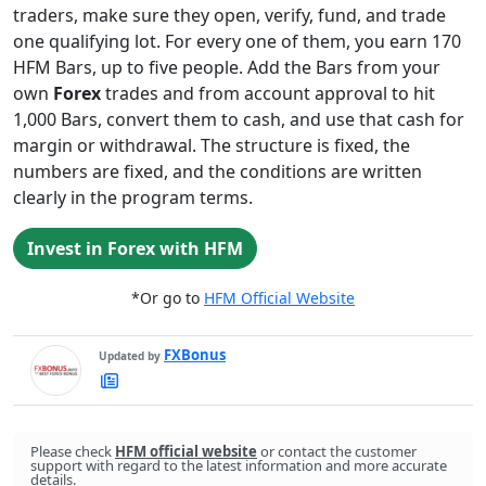
traders, make sure they open, verify, fund, and trade
one qualifying lot. For every one of them, you earn 170
HFM Bars, up to five people. Add the Bars from your
own
Forex
trades and from account approval to hit
1,000 Bars, convert them to cash, and use that cash for
margin or withdrawal. The structure is fixed, the
numbers are fixed, and the conditions are written
clearly in the program terms.
Invest in Forex with HFM
*Or go to
HFM Official Website
FXBonus
Updated by
FXBonus's
Latest
Articles
Please check
HFM official website
or contact the customer
support with regard to the latest information and more accurate
details.