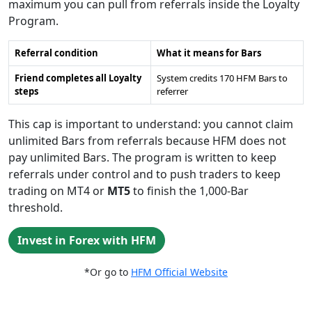
maximum you can pull from referrals inside the Loyalty
Program.
Referral condition
What it means for Bars
Friend completes all Loyalty
System credits 170 HFM Bars to
steps
referrer
This cap is important to understand: you cannot claim
unlimited Bars from referrals because HFM does not
pay unlimited Bars. The program is written to keep
referrals under control and to push traders to keep
trading on MT4 or
MT5
to finish the 1,000-Bar
threshold.
Invest in Forex with HFM
*Or go to
HFM Official Website