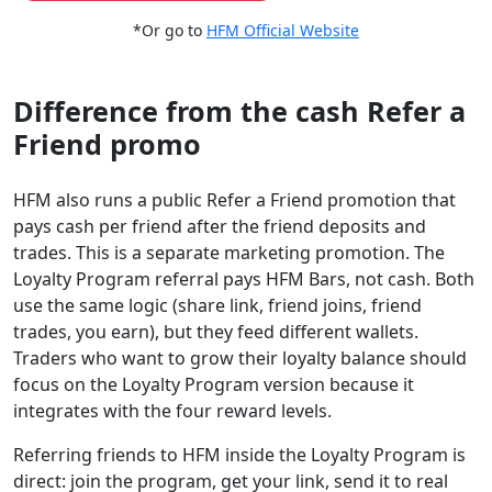
*Or go to
HFM Official Website
Difference from the cash Refer a
Friend promo
HFM also runs a public Refer a Friend promotion that
pays cash per friend after the friend deposits and
trades. This is a separate marketing promotion. The
Loyalty Program referral pays HFM Bars, not cash. Both
use the same logic (share link, friend joins, friend
trades, you earn), but they feed different wallets.
Traders who want to grow their loyalty balance should
focus on the Loyalty Program version because it
integrates with the four reward levels.
Referring friends to HFM inside the Loyalty Program is
direct: join the program, get your link, send it to real