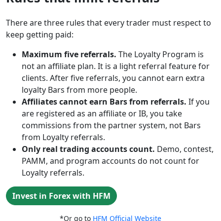
There are three rules that every trader must respect to
keep getting paid:
Maximum five referrals.
The Loyalty Program is
not an affiliate plan. It is a light referral feature for
clients. After five referrals, you cannot earn extra
loyalty Bars from more people.
Affiliates cannot earn Bars from referrals.
If you
are registered as an affiliate or IB, you take
commissions from the partner system, not Bars
from Loyalty referrals.
Only real trading accounts count.
Demo, contest,
PAMM, and program accounts do not count for
Loyalty referrals.
Invest in Forex with HFM
*Or go to
HFM Official Website