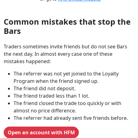
Common mistakes that stop the
Bars
Traders sometimes invite friends but do not see Bars
the next day. In almost every case one of these
mistakes happened:
The referrer was not yet joined to the Loyalty
Program when the friend signed up.
The friend did not deposit.
The friend traded less than 1 lot.
The friend closed the trade too quickly or with
almost no price difference.
The referrer had already sent five friends before.
Open an account with HFM