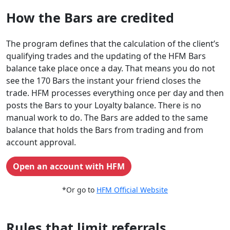
How the Bars are credited
The program defines that the calculation of the client’s
qualifying trades and the updating of the HFM Bars
balance take place once a day. That means you do not
see the 170 Bars the instant your friend closes the
trade. HFM processes everything once per day and then
posts the Bars to your Loyalty balance. There is no
manual work to do. The Bars are added to the same
balance that holds the Bars from trading and from
account approval.
Open an account with HFM
*Or go to
HFM Official Website
Rules that limit referrals