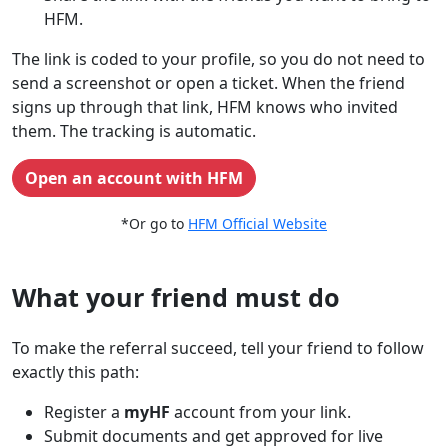
HFM.
The link is coded to your profile, so you do not need to
send a screenshot or open a ticket. When the friend
signs up through that link, HFM knows who invited
them. The tracking is automatic.
Open an account with HFM
*Or go to
HFM Official Website
What your friend must do
To make the referral succeed, tell your friend to follow
exactly this path:
Register a
myHF
account from your link.
Submit documents and get approved for live