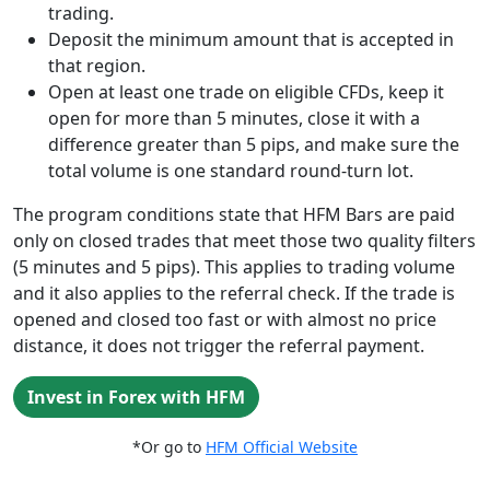
trading.
Deposit the minimum amount that is accepted in
that region.
Open at least one trade on eligible CFDs, keep it
open for more than 5 minutes, close it with a
difference greater than 5 pips, and make sure the
total volume is one standard round-turn lot.
The program conditions state that HFM Bars are paid
only on closed trades that meet those two quality filters
(5 minutes and 5 pips). This applies to trading volume
and it also applies to the referral check. If the trade is
opened and closed too fast or with almost no price
distance, it does not trigger the referral payment.
Invest in Forex with HFM
*Or go to
HFM Official Website