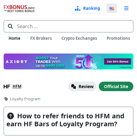
Ranking
Langua
e
Select
Search
for:
Home
FX Brokers
Crypto Exchanges
Promotions
HFM
Review
Official Site
Categories
Loyalty Program
How to refer friends to HFM and
earn HF Bars of Loyalty Program?