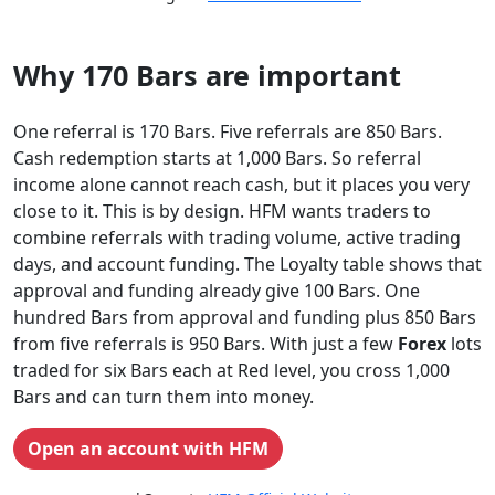
Why 170 Bars are important
One referral is 170 Bars. Five referrals are 850 Bars.
Cash redemption starts at 1,000 Bars. So referral
income alone cannot reach cash, but it places you very
close to it. This is by design. HFM wants traders to
combine referrals with trading volume, active trading
days, and account funding. The Loyalty table shows that
approval and funding already give 100 Bars. One
hundred Bars from approval and funding plus 850 Bars
from five referrals is 950 Bars. With just a few
Forex
lots
traded for six Bars each at Red level, you cross 1,000
Bars and can turn them into money.
Open an account with HFM