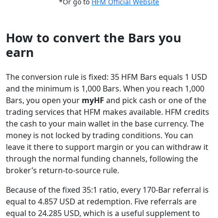
*Or go to
HFM Official Website
How to convert the Bars you
earn
The conversion rule is fixed: 35 HFM Bars equals 1 USD
and the minimum is 1,000 Bars. When you reach 1,000
Bars, you open your
myHF
and pick cash or one of the
trading services that HFM makes available. HFM credits
the cash to your main wallet in the base currency. The
money is not locked by trading conditions. You can
leave it there to support margin or you can withdraw it
through the normal funding channels, following the
broker’s return-to-source rule.
Because of the fixed 35:1 ratio, every 170-Bar referral is
equal to 4.857 USD at redemption. Five referrals are
equal to 24.285 USD, which is a useful supplement to