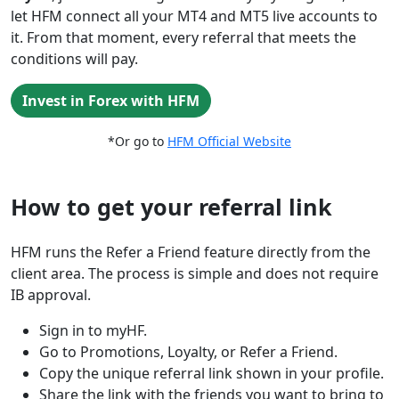
let HFM connect all your MT4 and MT5 live accounts to
it. From that moment, every referral that meets the
conditions will pay.
Invest in Forex with HFM
*Or go to
HFM Official Website
How to get your referral link
HFM runs the Refer a Friend feature directly from the
client area. The process is simple and does not require
IB approval.
Sign in to myHF.
Go to Promotions, Loyalty, or Refer a Friend.
Copy the unique referral link shown in your profile.
Share the link with the friends you want to bring to