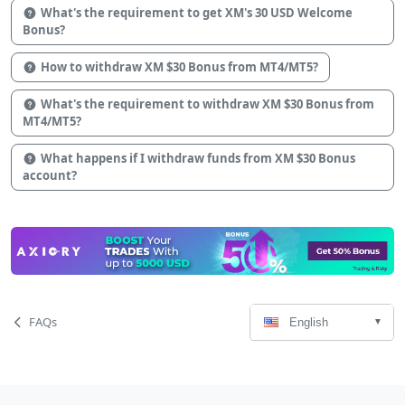
What's the requirement to get XM's 30 USD Welcome
Bonus?
How to withdraw XM $30 Bonus from MT4/MT5?
What's the requirement to withdraw XM $30 Bonus from
MT4/MT5?
What happens if I withdraw funds from XM $30 Bonus
account?
Language
Page
FAQs
English
Select
Navigation