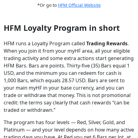
*Or go to
HFM Official Website
HFM Loyalty Program in short
HFM runs a Loyalty Program called
Trading Rewards
.
When you join it from your myHF area, all your eligible
trading activity and some extra actions start generating
HFM Bars. Bars are points. Thirty-five (35) Bars equal 1
USD, and the minimum you can redeem for cash is
1,000 Bars, which equals 28.57 USD. Bars are sent to
your main myHF in your base currency, and you can
trade or withdraw that money. This is not promotional
credit: the terms say clearly that cash rewards “can be
traded or withdrawn.”
The program has four levels — Red, Silver, Gold, and
Platinum — and your level depends on how many active
trading days you have. At Red you get 6 Bars per lot, at