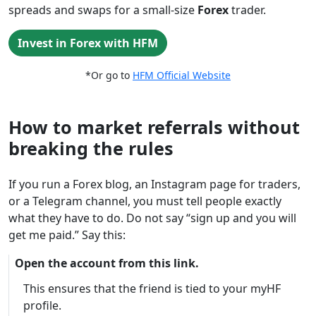
spreads and swaps for a small-size
Forex
trader.
Invest in Forex with HFM
*Or go to
HFM Official Website
How to market referrals without
breaking the rules
If you run a Forex blog, an Instagram page for traders,
or a Telegram channel, you must tell people exactly
what they have to do. Do not say “sign up and you will
get me paid.” Say this:
Open the account from this link.
This ensures that the friend is tied to your myHF
profile.