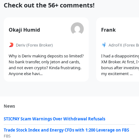
Recent
Check out the 56+ comments!
Comments
Comment
Comment
Okaji Humid
Frank
by
by
Deriv
(Forex Broker)
AdroFX
(Forex B
Why is Deriv making deposits so limited?
I had a disappointin
No bank transfer, only Jeton and cards,
XM Broker. At first, 
and not even crypto? Kinda frustrating.
bonus after investin
Anyone else havi...
my excitement ...
News
STICPAY Scam Warnings Over Withdrawal Refusals
Trade Stock Index and Energy CFDs with 1:200 Leverage on FBS
FBS