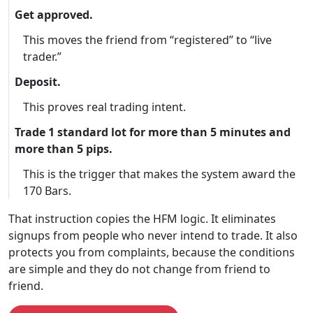
Get approved.
This moves the friend from “registered” to “live
trader.”
Deposit.
This proves real trading intent.
Trade 1 standard lot for more than 5 minutes and
more than 5 pips.
This is the trigger that makes the system award the
170 Bars.
That instruction copies the HFM logic. It eliminates
signups from people who never intend to trade. It also
protects you from complaints, because the conditions
are simple and they do not change from friend to
friend.