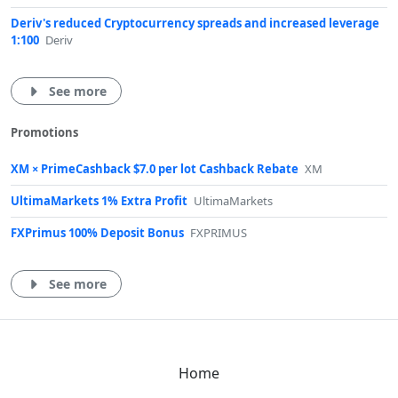
Deriv's reduced Cryptocurrency spreads and increased leverage
1:100
Deriv
See more
Promotions
XM × PrimeCashback $7.0 per lot Cashback Rebate
XM
UltimaMarkets 1% Extra Profit
UltimaMarkets
FXPrimus 100% Deposit Bonus
FXPRIMUS
See more
Home