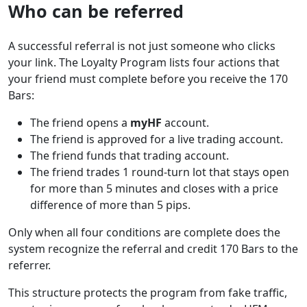
Who can be referred
A successful referral is not just someone who clicks
your link. The Loyalty Program lists four actions that
your friend must complete before you receive the 170
Bars:
The friend opens a
myHF
account.
The friend is approved for a live trading account.
The friend funds that trading account.
The friend trades 1 round-turn lot that stays open
for more than 5 minutes and closes with a price
difference of more than 5 pips.
Only when all four conditions are complete does the
system recognize the referral and credit 170 Bars to the
referrer.
This structure protects the program from fake traffic,