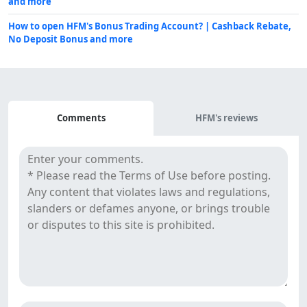
and more
How to open HFM's Bonus Trading Account? | Cashback Rebate,
No Deposit Bonus and more
Comments
Comments
HFM's reviews
&
Reviews