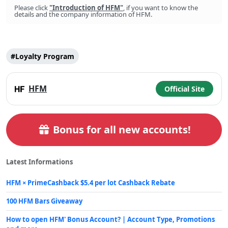
Please click
"Introduction of HFM"
, if you want to know the
details and the company information of HFM.
#Loyalty Program
Post
Tags
HFM
Official Site
Bonus for all new accounts!
Latest Informations
HFM × PrimeCashback $5.4 per lot Cashback Rebate
100 HFM Bars Giveaway
How to open HFM' Bonus Account? | Account Type, Promotions