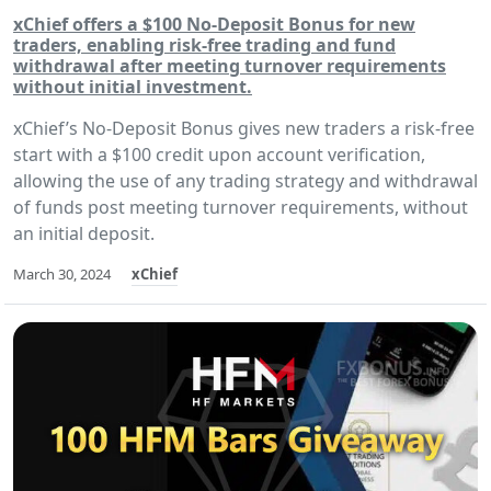
xChief offers a $100 No-Deposit Bonus for new
traders, enabling risk-free trading and fund
withdrawal after meeting turnover requirements
without initial investment.
xChief’s No-Deposit Bonus gives new traders a risk-free
start with a $100 credit upon account verification,
allowing the use of any trading strategy and withdrawal
of funds post meeting turnover requirements, without
an initial deposit.
March 30, 2024
xChief