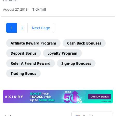
August 27, 2018
Tickmill
Posts
Page
Page
1
2
Next Page
pagination
Page
Categories
Affiliate Reward Program
Cash Back Bonuses
Menu
Deposit Bonus
Loyalty Program
Refer A Friend Reward
Sign-up Bonuses
Trading Bonus
Language