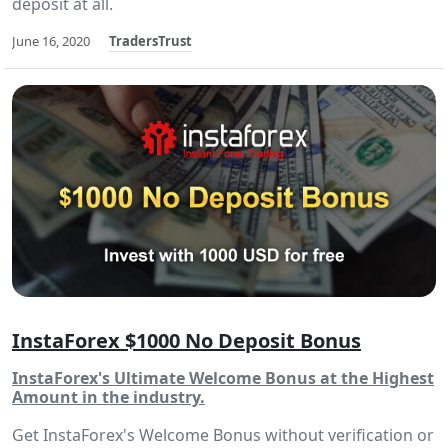
deposit at all.
June 16, 2020
TradersTrust
InstaForex $1000 No Deposit Bonus
InstaForex's Ultimate Welcome Bonus at the Highest
Amount in the industry.
Get InstaForex's Welcome Bonus without verification or