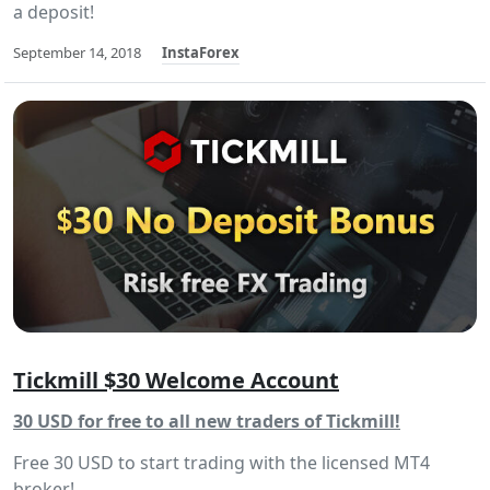
a deposit!
September 14, 2018
InstaForex
Tickmill $30 Welcome Account
30 USD for free to all new traders of Tickmill!
Free 30 USD to start trading with the licensed MT4
broker!