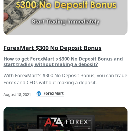
ForexMart $300 No Deposit Bonus
How to get ForexMart's $300 No Deposit Bonus and
start trading without making a deposit?
With ForexMart's $300 No Deposit Bonus, you can trade
Forex and CFDs without making a deposit.
ForexMart
August 18, 2021