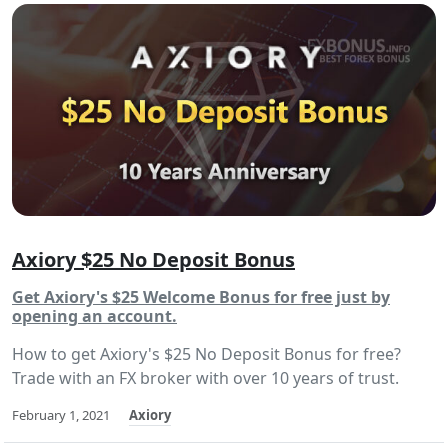
Axiory $25 No Deposit Bonus
Get Axiory's $25 Welcome Bonus for free just by
opening an account.
How to get Axiory's $25 No Deposit Bonus for free?
Trade with an FX broker with over 10 years of trust.
February 1, 2021
Axiory