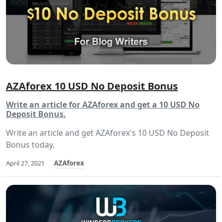
AZAforex 10 USD No Deposit Bonus
Write an article for AZAforex and get a 10 USD No
Deposit Bonus.
Write an article and get AZAforex's 10 USD No Deposit
Bonus today.
April 27, 2021
AZAforex