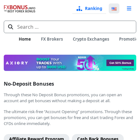
Ranking
Langua
e
Select
Search
for:
Home
FX Brokers
Crypto Exchanges
Promotio
No-Deposit Bonuses
Through these No Deposit Bonus promotions, you can open an
account and get bonuses without making a deposit at all.
The ultimate risk-free “Account Opening” promotions. Through these
promotions, you can get bonuses for free and start trading Forex and
CFDs online immediately.
Page
Categories
Affiliate Reward Program
Cash Back Bonuses