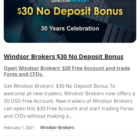
Windsor Brokers $30 No Deposit Bonus
Open Windsor Brokers' $30 Free Account and trade
Forex and CFDs.
Get Windsor Brokers' $30 No Deposit Bonus To
welcome all new traders, Windsor Brokers now offers a
30 USD Free Account. New traders of Windsor Brokers
can open this $30 Free Account and start trading Forex
and CFDs without making a...
February 1, 2021
Windsor Brokers