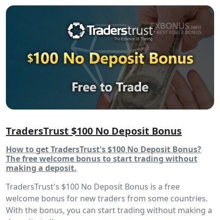
TradersTrust $100 No Deposit Bonus
How to get TradersTrust's $100 No Deposit Bonus?
The free welcome bonus to start trading without
making a deposit.
TradersTrust's $100 No Deposit Bonus is a free
welcome bonus for new traders from some countries.
With the bonus, you can start trading without making a