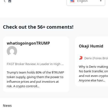
Page
Home
English
Select
Navigation
Recent
Check out the 56+ comments!
Comments
Comment
whatisgoingonTRUMP
Comment
Okaji Humid
by
by
Deriv
(Forex Bro
FXGT Broker Review: A Leader in High Leverage Forex and Cryptocurrency Trading
Why is Deriv making 
No bank transfer, on
Trump’s team holds 80% of the $TRUMP
and not even crypto?
token supply, giving them the power to
Anyone else havi...
influence prices and put investors at
risk. A crypto controll...
News