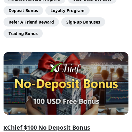
Menu
Deposit Bonus
Loyalty Program
Refer A Friend Reward
Sign-up Bonuses
Trading Bonus
xChief $100 No Deposit Bonus