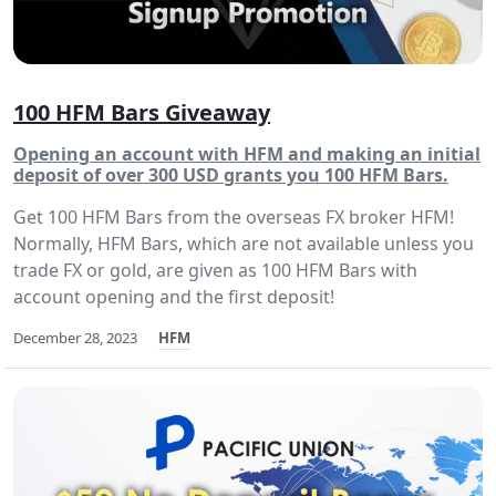
100 HFM Bars Giveaway
Opening an account with HFM and making an initial
deposit of over 300 USD grants you 100 HFM Bars.
Get 100 HFM Bars from the overseas FX broker HFM!
Normally, HFM Bars, which are not available unless you
trade FX or gold, are given as 100 HFM Bars with
account opening and the first deposit!
December 28, 2023
HFM