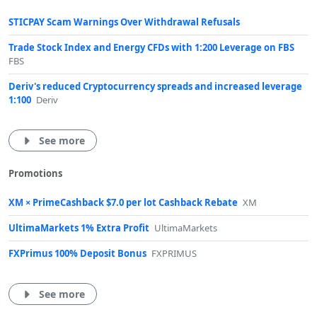
STICPAY Scam Warnings Over Withdrawal Refusals
Trade Stock Index and Energy CFDs with 1:200 Leverage on FBS
FBS
Deriv's reduced Cryptocurrency spreads and increased leverage
1:100
Deriv
See more
Promotions
XM × PrimeCashback $7.0 per lot Cashback Rebate
XM
UltimaMarkets 1% Extra Profit
UltimaMarkets
FXPrimus 100% Deposit Bonus
FXPRIMUS
See more