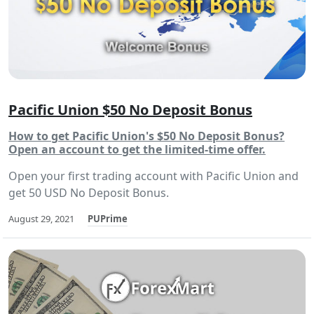
Pacific Union $50 No Deposit Bonus
How to get Pacific Union's $50 No Deposit Bonus?
Open an account to get the limited-time offer.
Open your first trading account with Pacific Union and
get 50 USD No Deposit Bonus.
August 29, 2021
PUPrime