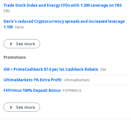
Trade Stock Index and Energy CFDs with 1:200 Leverage on FBS
FBS
Deriv's reduced Cryptocurrency spreads and increased leverage
1:100
Deriv
See more
Promotions
XM × PrimeCashback $7.0 per lot Cashback Rebate
XM
UltimaMarkets 1% Extra Profit
UltimaMarkets
FXPrimus 100% Deposit Bonus
FXPRIMUS
See more