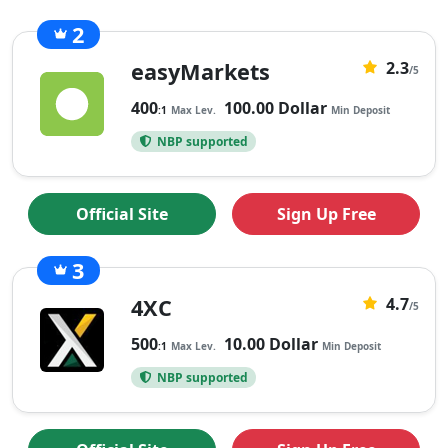
2
3
easyMarkets
2.3
2.3
/5
rating
400
100.00 Dollar
:1
Max Lev.
Min Deposit
based
NBP supported
on
3
ratings
Official Site
Sign Up Free
3
21
4XC
4.7
4.7
/5
rating
500
10.00 Dollar
:1
Max Lev.
Min Deposit
based
NBP supported
on
21
ratings