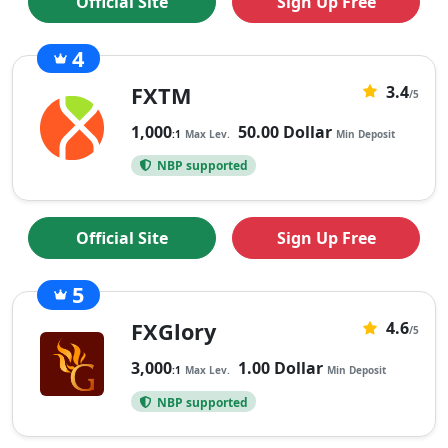
Official Site
Sign Up Free
4
43
FXTM
3.4
3.4
/5
rating
1,000
50.00 Dollar
:1
Max Lev.
Min Deposit
based
NBP supported
on
43
ratings
Official Site
Sign Up Free
5
54
FXGlory
4.6
4.6
/5
rating
3,000
1.00 Dollar
:1
Max Lev.
Min Deposit
based
NBP supported
on
54