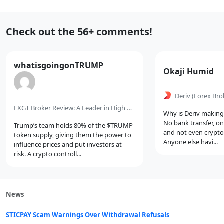
Recent
Check out the 56+ comments!
Comments
Comment
whatisgoingonTRUMP
Comment
Okaji Humid
by
by
Deriv
(Forex Bro
FXGT Broker Review: A Leader in High Leverage Forex and Cryptocurrency Trading
Why is Deriv making 
No bank transfer, on
Trump’s team holds 80% of the $TRUMP
and not even crypto?
token supply, giving them the power to
Anyone else havi...
influence prices and put investors at
risk. A crypto controll...
News
STICPAY Scam Warnings Over Withdrawal Refusals