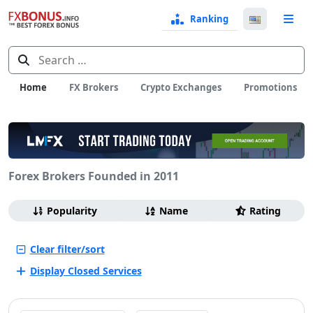
Ranking
Langua
e
Select
Search
for:
Home
FX Brokers
Crypto Exchanges
Promotions
Forex Brokers Founded in 2011
Browsing
Sort
Popularity
Name
Rating
by
Clear filter/sort
Display Closed Services