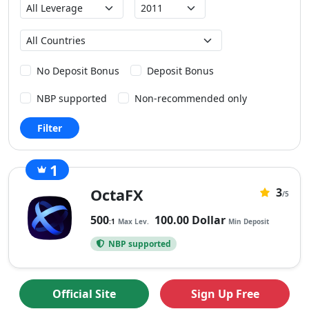
Max
Founded
Leverage
Country
No Deposit Bonus
Deposit Bonus
NBP supported
Non-recommended only
Filter
1
0
OctaFX
3
No
/5
rating
500
100.00 Dollar
:1
Max Lev.
Min Deposit
yet.
NBP supported
Official Site
Sign Up Free