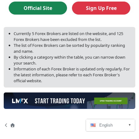
ratings
Official Site
Sign Up Free
Currently 5 Forex Brokers are listed on the website, and 125
Forex Brokers have been excluded from the list.
The list of Forex Brokers can be sorted by popularity ranking
and name.
By clicking a category within the table, you can narrow down
your search.
Information of each Forex Broker is updated only regularly. For
the latest information, please refer to each Forex Broker's
official website.
Language
Page
Home
English
Select
Navigation