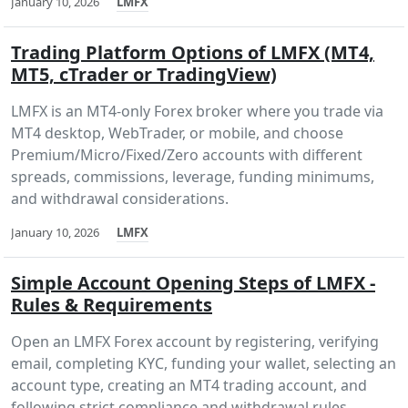
January 10, 2026
LMFX
Trading Platform Options of LMFX (MT4,
MT5, cTrader or TradingView)
LMFX is an MT4-only Forex broker where you trade via
MT4 desktop, WebTrader, or mobile, and choose
Premium/Micro/Fixed/Zero accounts with different
spreads, commissions, leverage, funding minimums,
and withdrawal considerations.
January 10, 2026
LMFX
Simple Account Opening Steps of LMFX -
Rules & Requirements
Open an LMFX Forex account by registering, verifying
email, completing KYC, funding your wallet, selecting an
account type, creating an MT4 trading account, and
following strict compliance and withdrawal rules.