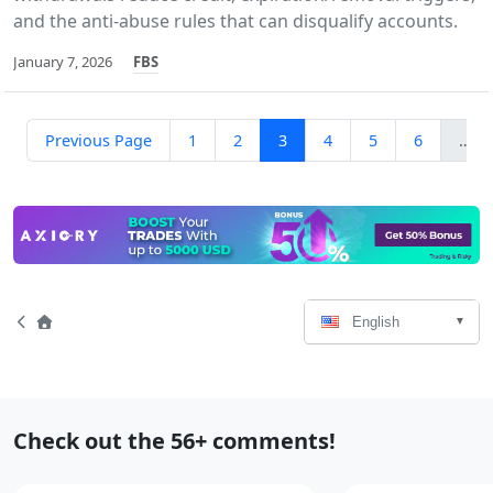
and the anti-abuse rules that can disqualify accounts.
January 7, 2026
FBS
Posts
Page
Page
Page
Page
Page
Page
Previous Page
1
2
3
4
5
6
…
pagination
Language
Page
Home
English
Select
Navigation
Recent
Check out the 56+ comments!
Comments