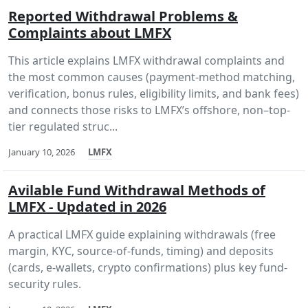
Reported Withdrawal Problems &
Complaints about LMFX
This article explains LMFX withdrawal complaints and
the most common causes (payment-method matching,
verification, bonus rules, eligibility limits, and bank fees)
and connects those risks to LMFX’s offshore, non–top-
tier regulated struc...
January 10, 2026
LMFX
Avilable Fund Withdrawal Methods of
LMFX - Updated in 2026
A practical LMFX guide explaining withdrawals (free
margin, KYC, source-of-funds, timing) and deposits
(cards, e-wallets, crypto confirmations) plus key fund-
security rules.