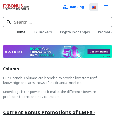
Ranking
Langua
e
Select
Search
for:
Home
FX Brokers
Crypto Exchanges
Promotio
Column
Our Financial Columns are intended to provide investors useful
knowledge and latest news of the financial markets.
Knowledge is the power and it makes the difference between
profitable traders and novice traders.
Current Bonus Promotions of LMFX -