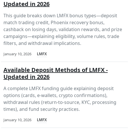
Updated in 2026
This guide breaks down LMFX bonus types—deposit
match trading credit, Phoenix recovery bonus,
cashback on losing days, validation rewards, and prize
campaigns—explaining eligibility, volume rules, trade
filters, and withdrawal implications.
January 10, 2026
LMFX
Available Deposit Methods of LMFX -
Updated in 2026
A complete LMFX funding guide explaining deposit
options (cards, e-wallets, crypto confirmations),
withdrawal rules (return-to-source, KYC, processing
times), and fund security practices.
January 10, 2026
LMFX