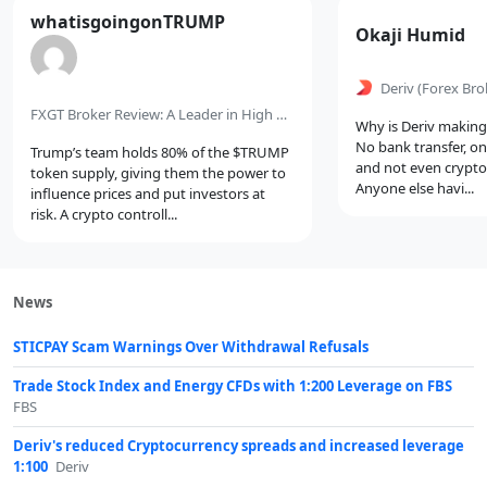
Comment
whatisgoingonTRUMP
Comment
Okaji Humid
by
by
Deriv
(Forex Bro
FXGT Broker Review: A Leader in High Leverage Forex and Cryptocurrency Trading
Why is Deriv making 
No bank transfer, on
Trump’s team holds 80% of the $TRUMP
and not even crypto?
token supply, giving them the power to
Anyone else havi...
influence prices and put investors at
risk. A crypto controll...
News
STICPAY Scam Warnings Over Withdrawal Refusals
Trade Stock Index and Energy CFDs with 1:200 Leverage on FBS
FBS
Deriv's reduced Cryptocurrency spreads and increased leverage
1:100
Deriv