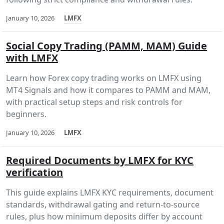
January 10, 2026
LMFX
Social Copy Trading (PAMM, MAM) Guide
with LMFX
Learn how Forex copy trading works on LMFX using
MT4 Signals and how it compares to PAMM and MAM,
with practical setup steps and risk controls for
beginners.
January 10, 2026
LMFX
Required Documents by LMFX for KYC
verification
This guide explains LMFX KYC requirements, document
standards, withdrawal gating and return-to-source
rules, plus how minimum deposits differ by account