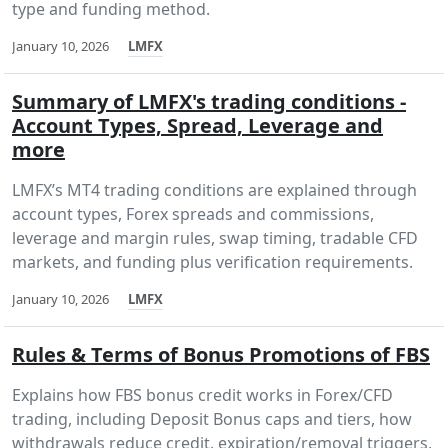
type and funding method.
January 10, 2026
LMFX
Summary of LMFX's trading conditions -
Account Types, Spread, Leverage and
more
LMFX’s MT4 trading conditions are explained through
account types, Forex spreads and commissions,
leverage and margin rules, swap timing, tradable CFD
markets, and funding plus verification requirements.
January 10, 2026
LMFX
Rules & Terms of Bonus Promotions of FBS
Explains how FBS bonus credit works in Forex/CFD
trading, including Deposit Bonus caps and tiers, how
withdrawals reduce credit, expiration/removal triggers,