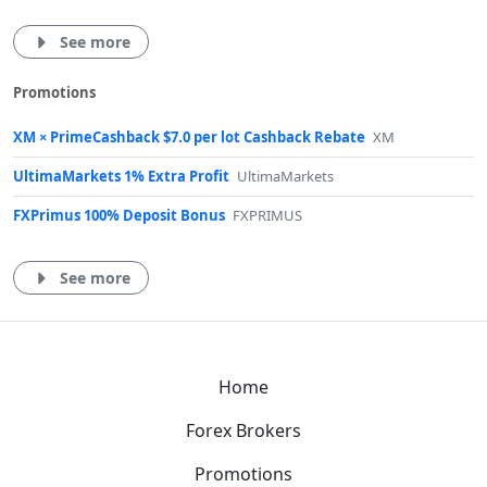
See more
Promotions
XM × PrimeCashback $7.0 per lot Cashback Rebate
XM
UltimaMarkets 1% Extra Profit
UltimaMarkets
FXPrimus 100% Deposit Bonus
FXPRIMUS
See more
Home
Forex Brokers
Promotions