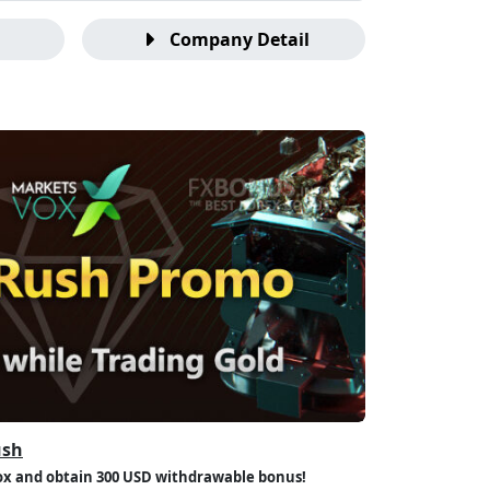
Company Detail
ush
ox and obtain 300 USD withdrawable bonus!