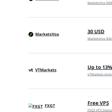
MarketsVox $30
30 USD
MarketsVox
MarketsVox $30 
Up to 13%
VTMarkets
VTMarkets Activ
Free VPS
FXGT
FXGT VPS Spons