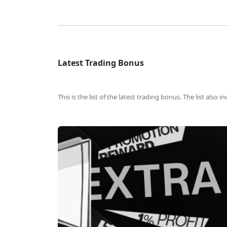
Latest Trading Bonus
This is the list of the latest trading bonus. The list als