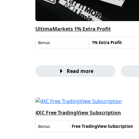
UltimaMarkets 1% Extra Profit
Bonus
1% Extra Profit
Read more
4XC Free TradingView Subscription
Bonus
Free TradingView Subscription