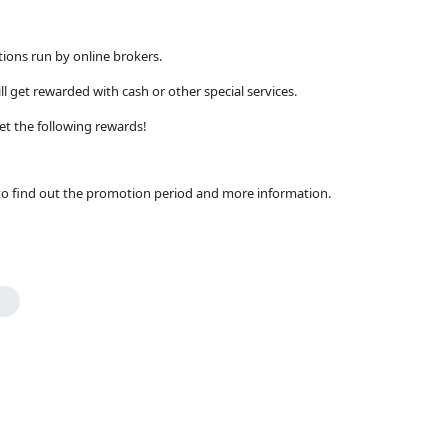
tions run by online brokers.
l get rewarded with cash or other special services.
et the following rewards!
ick to find out the promotion period and more information.