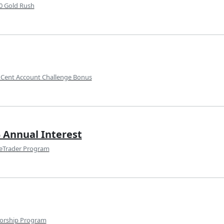
0 Gold Rush
Cent Account Challenge Bonus
 Annual Interest
eTrader Program
orship Program