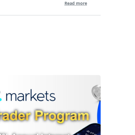
Read more