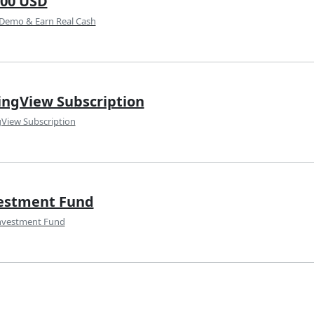
000 USD
Demo & Earn Real Cash
ingView Subscription
gView Subscription
vestment Fund
Investment Fund