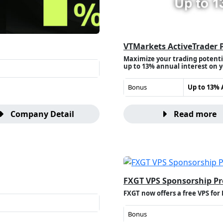
VTMarkets ActiveTrader
Maximize your trading potenti
up to 13% annual interest on y
Bonus
Up to 13% 
Company Detail
Read more
FXGT VPS Sponsorship P
FXGT now offers a free VPS for
Bonus