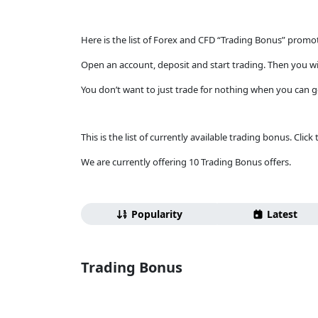
Here is the list of Forex and CFD “Trading Bonus” promo
Open an account, deposit and start trading. Then you wil
You don’t want to just trade for nothing when you can g
List
This is the list of currently available trading bonus. Cl
Of
We are currently offering 10 Trading Bonus offers.
Current
Sort
Browsing
Popularity
Latest
Trading
by
Bonus
Trading Bonus