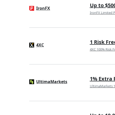
Up to $50
IronFX
IronFX Limited 
1 Risk Fr
4XC
4XC 100% Risk Fr
1% Extra 
UltimaMarkets
UltimaMarkets 1