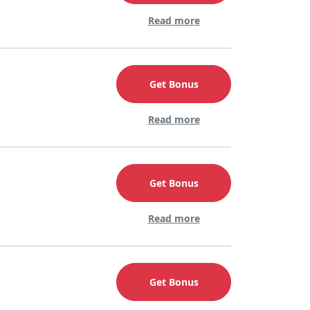
Read more
Get Bonus
Read more
Get Bonus
Read more
Get Bonus