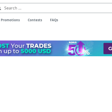
Search
for:
Promotions
Contests
FAQs