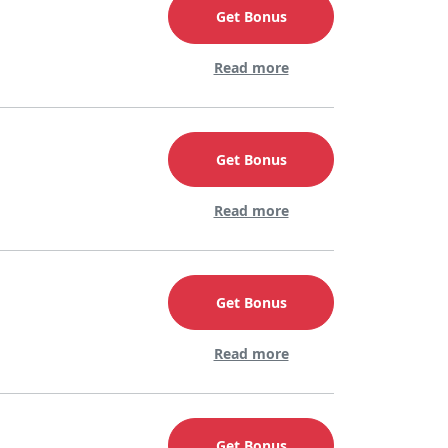
Get Bonus
Read more
Get Bonus
Read more
Get Bonus
Read more
Get Bonus