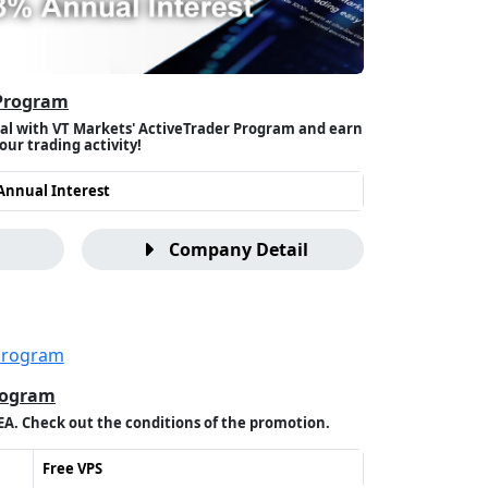
 Program
al with VT Markets' ActiveTrader Program and earn
our trading activity!
Annual Interest
Company Detail
rogram
 EA. Check out the conditions of the promotion.
Free VPS