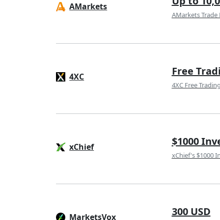
Up to 10,
AMarkets
AMarkets Trade 
Free Trad
4XC
4XC Free Tradin
$1000 In
xChief
xChief's $1000 
300 USD
MarketsVox