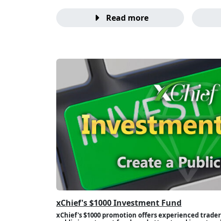
Read more
xChief's $1000 Investment Fund
xChief's $1000 promotion offers experienced traders