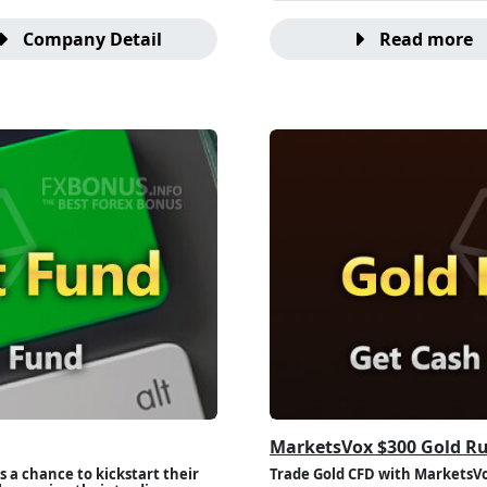
Company Detail
Read more
MarketsVox $300 Gold R
 a chance to kickstart their
Trade Gold CFD with MarketsV