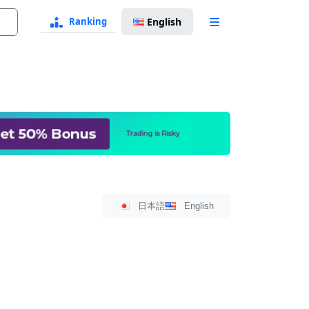
Ranking
English
Language
Select
Language
日本語
English
Select