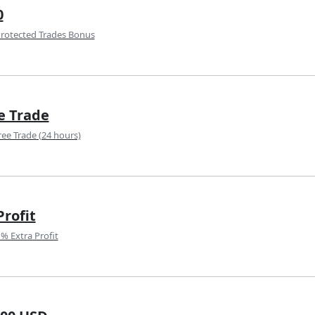
0
Protected Trades Bonus
ee Trade
ee Trade (24 hours)
Profit
% Extra Profit