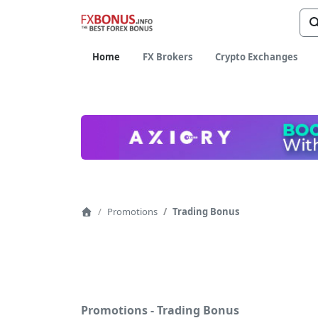
age
Home
FX Brokers
Crypto Exchanges
Page
Promotions
Trading Bonus
Home
Navigation
Promotions - Trading Bonus