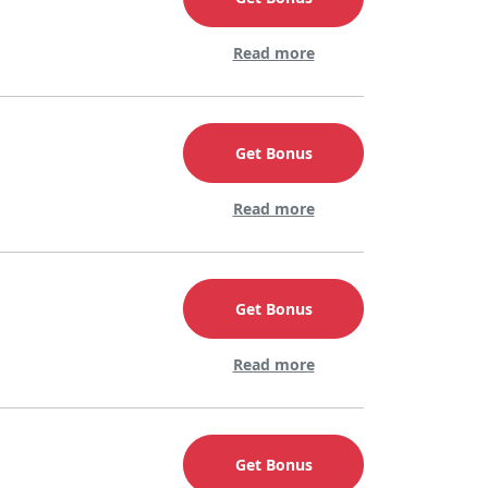
Read more
Get Bonus
Read more
Get Bonus
Read more
Get Bonus