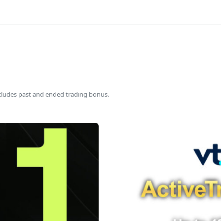
o includes past and ended trading bonus.