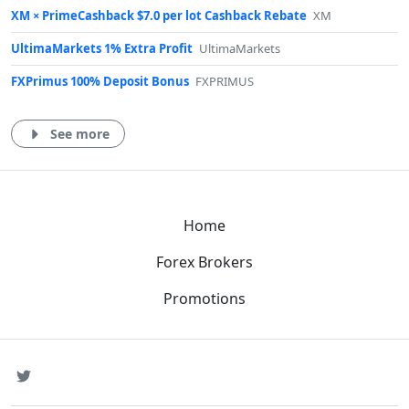
XM × PrimeCashback $7.0 per lot Cashback Rebate
XM
UltimaMarkets 1% Extra Profit
UltimaMarkets
FXPrimus 100% Deposit Bonus
FXPRIMUS
See more
Home
Forex Brokers
Promotions
SNS
Twitter