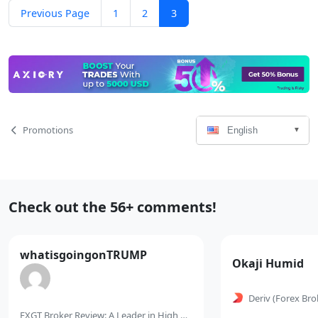
Posts
Page
Page
Page
Previous Page
1
2
3
pagination
Language
Page
Promotions
English
Select
Navigation
Recent
Check out the 56+ comments!
Comments
Comment
whatisgoingonTRUMP
Comment
Okaji Humid
by
by
Deriv
(Forex Bro
FXGT Broker Review: A Leader in High Leverage Forex and Cryptocurrency Trading