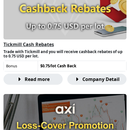
Tickmill Cash Rebates
Trade with Tickmill and you will receive cashback rebates of up
to 0.75 USD per lot.
Bonus
$0.75/lot Cash Back
Read more
Company Detail