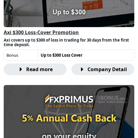
Axi $300 Loss-Cover Promotion
Axi covers up to $300 of loss in trading for 30 days from the first
time deposit.
Bonus
Up to $300 Loss Cover
Read more
Company Detail