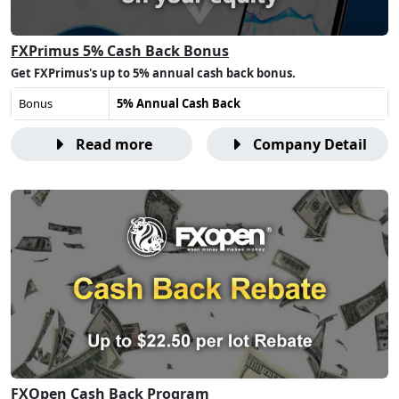
FXPrimus 5% Cash Back Bonus
Get FXPrimus's up to 5% annual cash back bonus.
Bonus
5% Annual Cash Back
Read more
Company Detail
FXOpen Cash Back Program