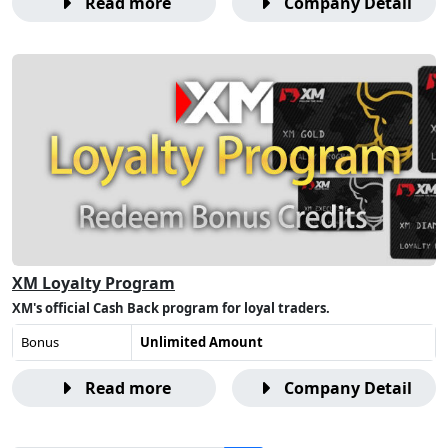
Read more
Company Detail
XM Loyalty Program
XM's official Cash Back program for loyal traders.
Bonus
Unlimited Amount
Read more
Company Detail