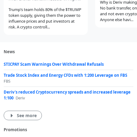
Why is Deriv making 
No bank transfer, on
Trump’s team holds 80% of the $TRUMP
and not even crypto?
token supply, giving them the power to
Anyone else havi...
influence prices and put investors at
risk. A crypto controll...
News
STICPAY Scam Warnings Over Withdrawal Refusals
Trade Stock Index and Energy CFDs with 1:200 Leverage on FBS
FBS
Deriv's reduced Cryptocurrency spreads and increased leverage
1:100
Deriv
See more
Promotions