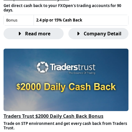
Get direct cash back to your FXOpen's trading accounts for 90
days.
Bonus
2.4 pip or 15% Cash Back
Read more
Company Detail
Traders Trust $2000 Daily Cash Back Bonus
Trade on STP environment and get every cash back from Traders
Trust.