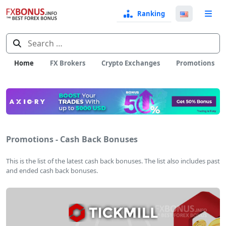
Ranking
Langua
e
Select
Search
for:
Home
FX Brokers
Crypto Exchanges
Promotions
Promotions - Cash Back Bonuses
This is the list of the latest cash back bonuses. The list also includes past
and ended cash back bonuses.
Latest
Cash
Back
Bonuses