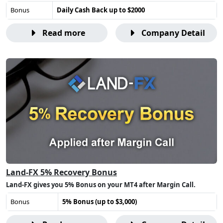
Bonus
Daily Cash Back up to $2000
Read more
Company Detail
Land-FX 5% Recovery Bonus
Land-FX gives you 5% Bonus on your MT4 after Margin Call.
Bonus
5% Bonus (up to $3,000)