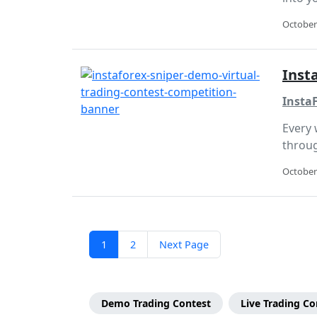
October
Inst
InstaF
Every 
throug
October
Posts
Page
Page
1
2
Next Page
pagination
Page
Categories
Demo Trading Contest
Live Trading Co