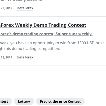
 22, 2019
InstaForex
aForex Weekly Demo Trading Contest
orex's demo trading contest, Sniper runs weekly.
week, you have an opportunity to win from 1500 USD prize
h this demo trading competition.
 22, 2019
InstaForex
ntest
Lottery
Predict the price Contest