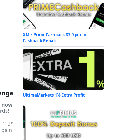
XM × PrimeCashback $7.0 per lot
Cashback Rebate
enge
UltimaMarkets 1% Extra Profit
e now
rds!
llenge
d gain