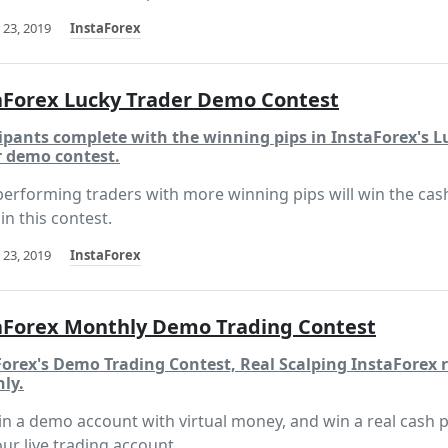
 23, 2019
InstaForex
aForex Lucky Trader Demo Contest
ipants complete with the winning pips in InstaForex's L
r demo contest.
performing traders with more winning pips will win the cas
in this contest.
 23, 2019
InstaForex
aForex Monthly Demo Trading Contest
Forex's Demo Trading Contest, Real Scalping InstaForex 
ly.
in a demo account with virtual money, and win a real cash p
our live trading account.