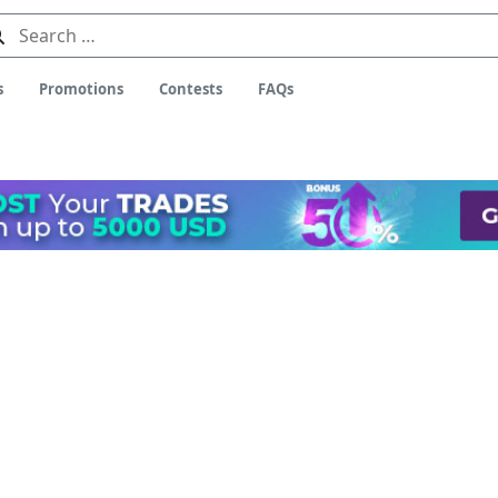
Search
for:
s
Promotions
Contests
FAQs