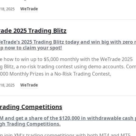
18, 2025
WeTrade
ade 2025 Trading Blitz
eTrade's 2025 Trading Blitz today and win big with zero r
p now to claim your spot!
e how to win up to $5,000 monthly with the WeTrade 2025
g Blitz, a no-risk trading contest using demo accounts. Co
,000 Monthly Prizes in a No-Risk Trading Contest,
18, 2025
WeTrade
rading Competitions
M and get a share of the $120,000 in withdrawable cash 
gh Trading Competitions.
n join XM's trading competitions with both MT4 and MT5