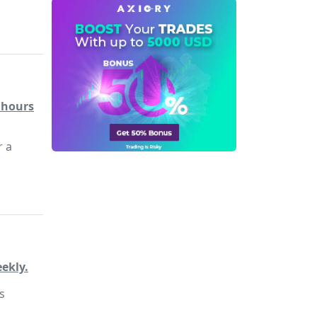
4 hours
r a
ekly.
s