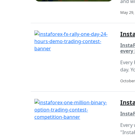
and wi
May 29,
Inst
InstaF
every 
Every 
day. Y
October
Inst
Insta
Every 
"Insta