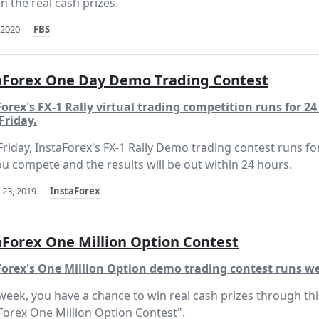
n the real cash prizes.
 2020
FBS
aForex One Day Demo Trading Contest
orex's FX-1 Rally virtual trading competition runs for 2
Friday.
Friday, InstaForex's FX-1 Rally Demo trading contest runs fo
ou compete and the results will be out within 24 hours.
 23, 2019
InstaForex
aForex One Million Option Contest
Forex's One Million Option demo trading contest runs we
week, you have a chance to win real cash prizes through thi
Forex One Million Option Contest".