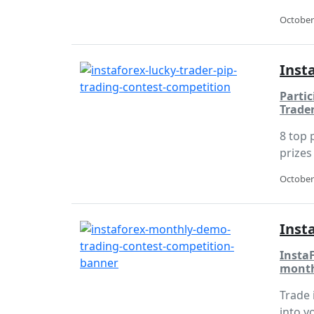
October
Inst
Partic
Trade
8 top 
prizes 
October
Inst
Insta
month
Trade 
into y