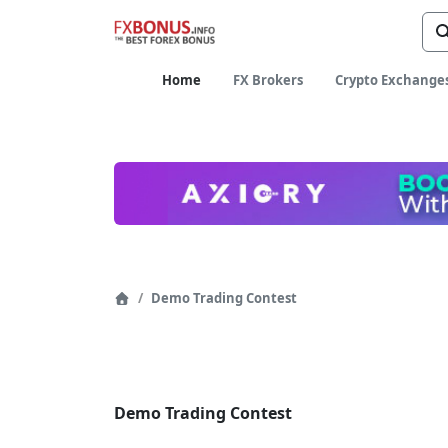
age
Home
FX Brokers
Crypto Exchange
Page
Demo Trading Contest
Home
Navigation
Demo Trading Contest