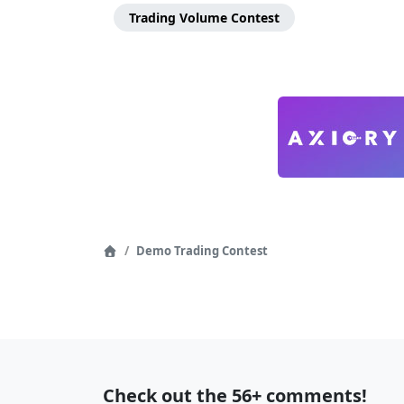
Menu
Trading Volume Contest
Page
Demo Trading Contest
Home
Navigation
Recent
Check out the 56+ comments!