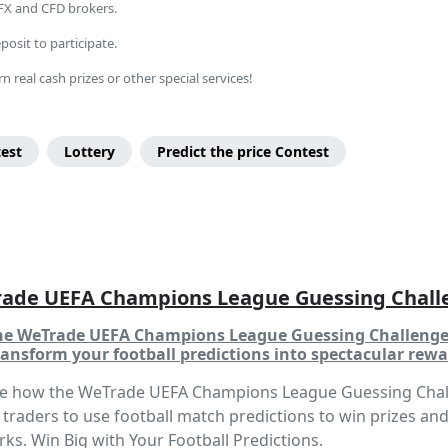
 FX and CFD brokers.
osit to participate.
n real cash prizes or other special services!
test
Lottery
Predict the price Contest
ade UEFA Champions League Guessing Chall
the WeTrade UEFA Champions League Guessing Challeng
ansform your football predictions into spectacular rewa
re how the WeTrade UEFA Champions League Guessing Cha
 traders to use football match predictions to win prizes an
rks. Win Big with Your Football Predictions.