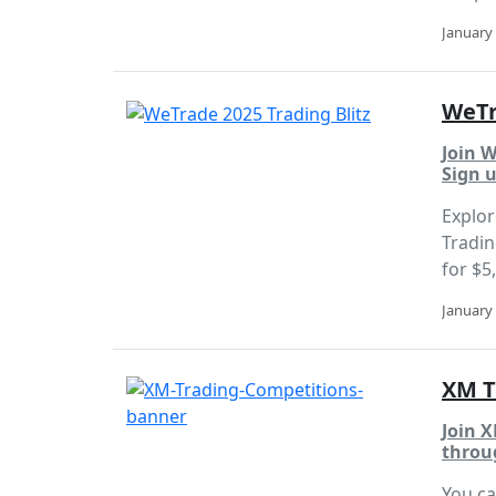
January 
WeTr
Join W
Sign u
Explor
Tradin
for $5
January 
XM T
Join X
throu
You ca