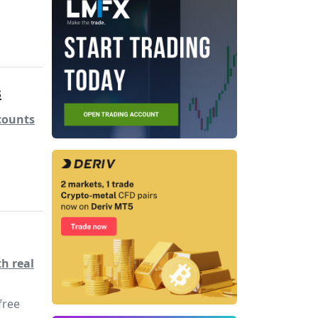
s
counts
h real
free