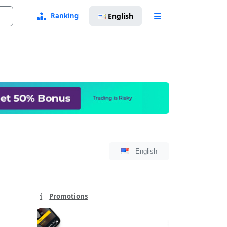
Ranking
English
Language
Select
Language
English
Select
Promotions