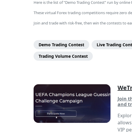
Here is the list of “Demo Trading Contest” run by online
These virtual Forex trading competitions require zero dep
Join and trade with risk-free, then win the contests to ear
Page
Categories
Demo Trading Contest
Live Trading Con
Menu
Trading Volume Contest
WeTr
Join 
and tr
Explo
allows
VIP pe