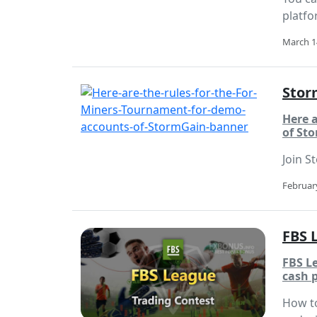
platfo
March 1
Stor
Here 
of St
Join S
February
FBS 
FBS L
cash p
How to