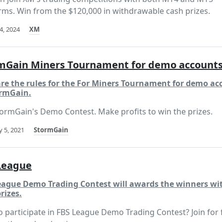
rms. Win from the $120,000 in withdrawable cash prizes.
4, 2024
XM
mGain Miners Tournament for demo account
are the rules for the For Miners Tournament for demo ac
ormGain.
tormGain's Demo Contest. Make profits to win the prizes.
 5, 2021
StormGain
League
eague Demo Trading Contest will awards the winners wit
rizes.
 participate in FBS League Demo Trading Contest? Join for 