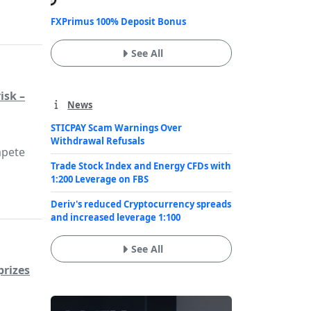
FXPrimus 100% Deposit Bonus
See All
isk –
News
STICPAY Scam Warnings Over
Withdrawal Refusals
mpete
Trade Stock Index and Energy CFDs with
1:200 Leverage on FBS
Deriv's reduced Cryptocurrency spreads
and increased leverage 1:100
See All
prizes