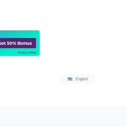
Language
English
Select